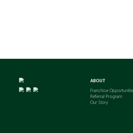
ABOUT
Franchise Opportuniti
Referral Program
Our Story