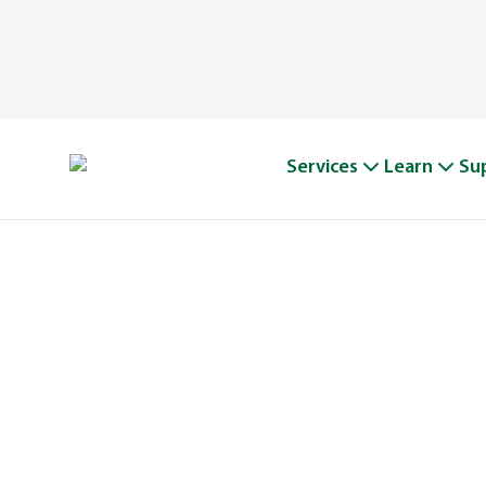
Services
Learn
Su