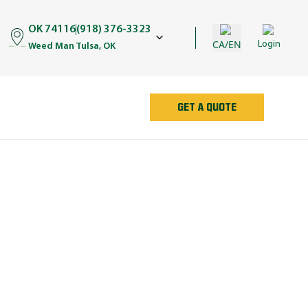
OK 74116
(918) 376-3323
CA/EN
Login
Weed Man Tulsa, OK
GET A QUOTE