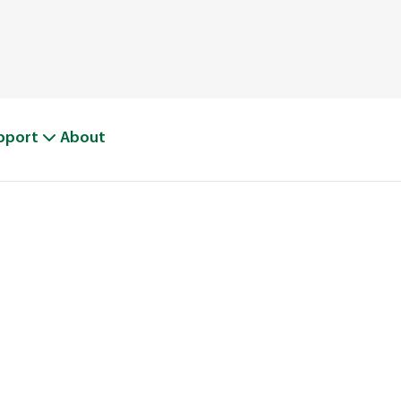
pport
About