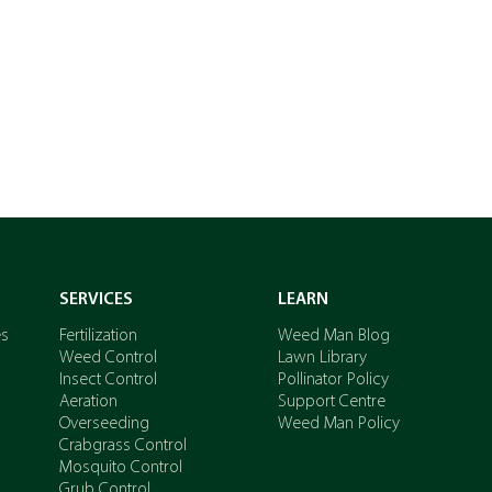
SERVICES
LEARN
es
Fertilization
Weed Man Blog
Weed Control
Lawn Library
Insect Control
Pollinator Policy
Aeration
Support Centre
Overseeding
Weed Man Policy
Crabgrass Control
Mosquito Control
Grub Control