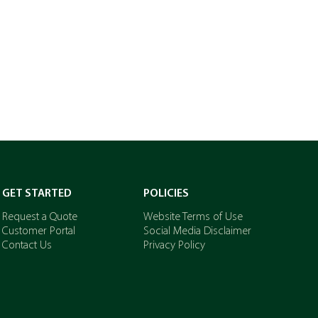
GET STARTED
POLICIES
Request a Quote
Website Terms of Use
Customer Portal
Social Media Disclaimer
Contact Us
Privacy Policy