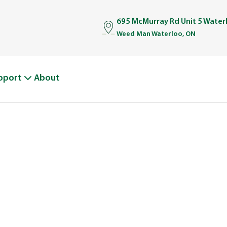
695 McMurray Rd Unit 5 Wate
Weed Man Waterloo, ON
pport
About