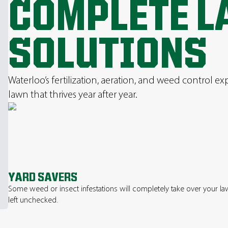
COMPLETE L
SOLUTIONS
Waterloo’s fertilization, aeration, and weed control ex
lawn that thrives year after year.
YARD SAVERS
Some weed or insect infestations will completely take over your law
left unchecked.