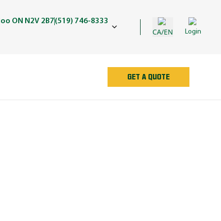
rloo ON N2V 2B7
(519) 746-8333
CA/EN
Login
GET A QUOTE