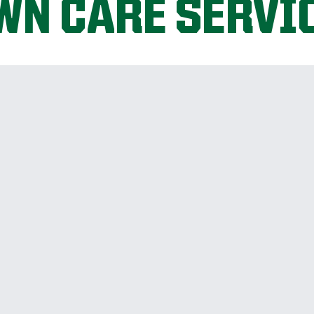
WN CARE SERVI