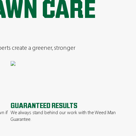
AWN CARE
perts create a greener, stronger
GUARANTEED RESULTS
n if
We always stand behind our work with the Weed Man
Guarantee.