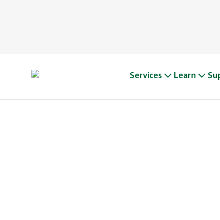
Services
Learn
Su