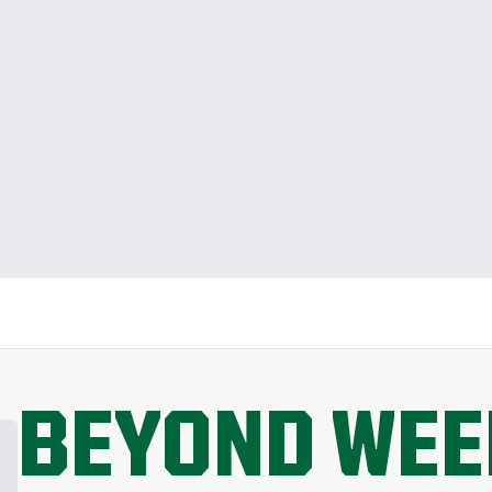
BEYOND WEE