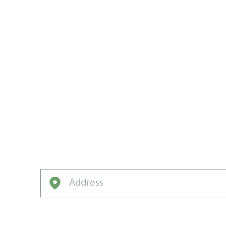
TRUST THE
WATERLOO 
LAWN CAR
Want to win the neighbourhood? Weed Man
Enter your address to get started on a free q