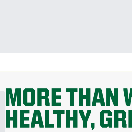
MORE THAN 
HEALTHY, G