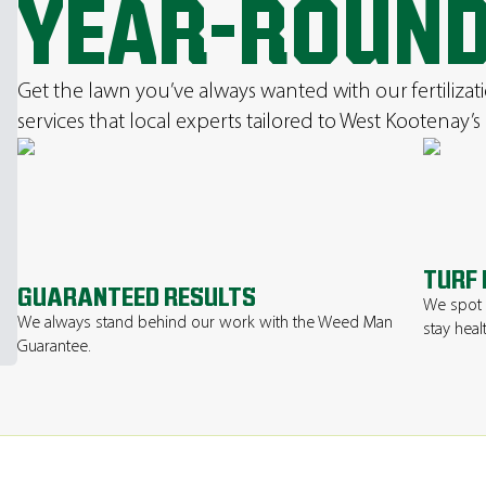
YEAR-ROUN
Get the lawn you’ve always wanted with our fertilizat
services that local experts tailored to West Kootenay’s
TURF 
GUARANTEED RESULTS
We spot 
We always stand behind our work with the Weed Man
stay heal
Guarantee.