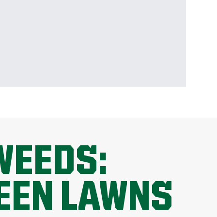
WEEDS:
REEN LAWNS