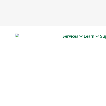
Services
Learn
Su