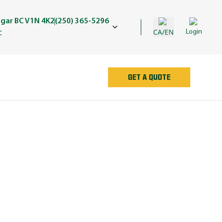
egar BC V1N 4K2
(250) 365-5296
CA/EN
Login
C
GET A QUOTE