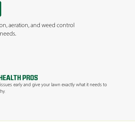
D
ion, aeration, and weed control
 needs.
HEALTH PROS
issues early and give your lawn exactly what it needs to
thy.