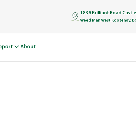
1836 Brilliant Road Castl
Weed Man West Kootenay, B
pport
About