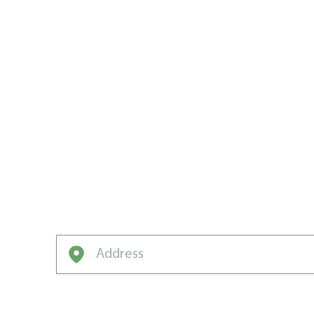
WEST KOO
GO-TO PRO
LAWN CAR
We’ve got the game plan, the drills, and t
neighbourhood champion.
Enter your address to get started on a free q