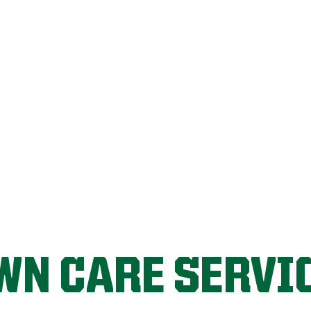
LET'S START!
WN CARE SERVI