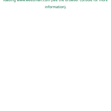
information).