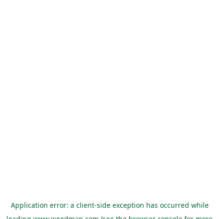
Application error: a
client
-side exception has occurred while
loading
www.weedman.com
(see the
browser console
for more