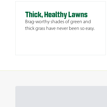
Thick, Healthy Lawns
Brag-worthy shades of green and
thick grass have never been so easy.