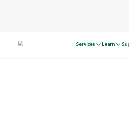
Services
Learn
Su