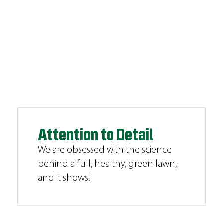
Attention to Detail
We are obsessed with the science
behind a full, healthy, green lawn,
and it shows!