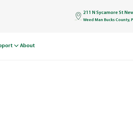
211 N Sycamore St Ne
Weed Man Bucks County, 
pport
About