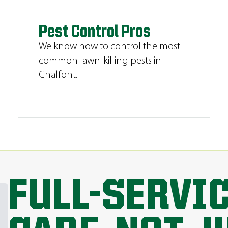
Pest Control Pros
We know how to control the most
common lawn-killing pests in
Chalfont.
FULL-SERVI