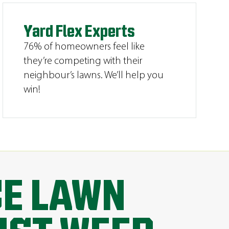
Yard Flex Experts
76% of homeowners feel like
they’re competing with their
neighbour’s lawns. We’ll help you
win!
CE LAWN