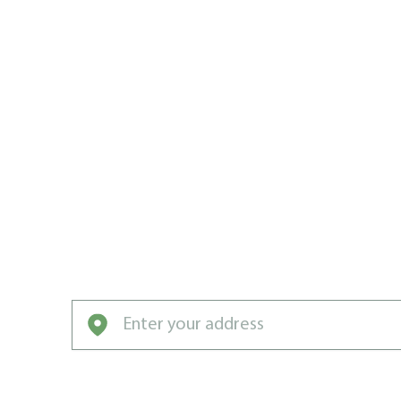
WEED MAN
CHALFONT 
DISTANCE
Weeds, pests, lawn diseases, and other tur
against Weed Man Chalfont.
Enter your address to get started with our pro