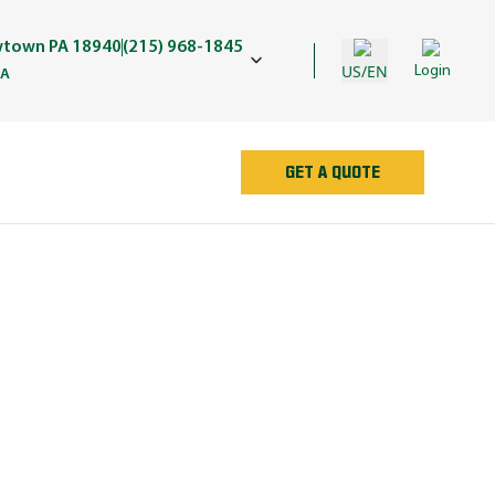
wtown PA 18940
(215) 968-1845
US/EN
Login
PA
GET A QUOTE