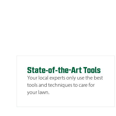
State-of-the-Art Tools
Your local experts only use the best
tools and techniques to care for
your lawn.