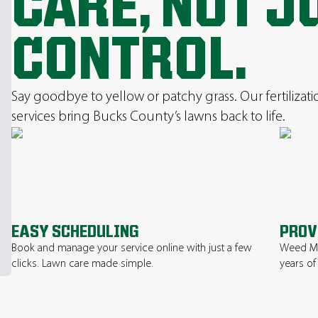
CARE, NOT J
CONTROL.
Say goodbye to yellow or patchy grass. Our fertilizat
services bring Bucks County’s lawns back to life.
EASY SCHEDULING
PROV
Book and manage your service online with just a few
Weed Ma
clicks. Lawn care made simple.
years of