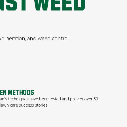
UST WEED
ion, aeration, and weed control
EN METHODS
n's techniques have been tested and proven over 50
 lawn care success stories.