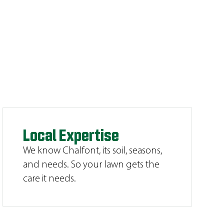
Local Expertise
We know Chalfont, its soil, seasons,
and needs. So your lawn gets the
care it needs.