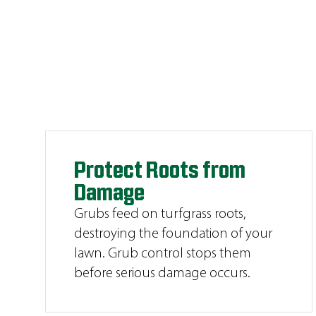
Protect Roots from
Damage
Grubs feed on turfgrass roots,
destroying the foundation of your
lawn. Grub control stops them
before serious damage occurs.