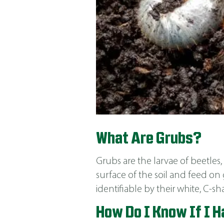
What Are Grubs?
Grubs are the larvae of beetle
surface of the soil and feed on 
identifiable by their white, C-
How Do I Know If I 