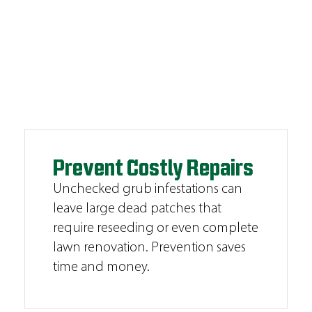
Prevent Costly Repairs
Unchecked grub infestations can
leave large dead patches that
require reseeding or even complete
lawn renovation. Prevention saves
time and money.