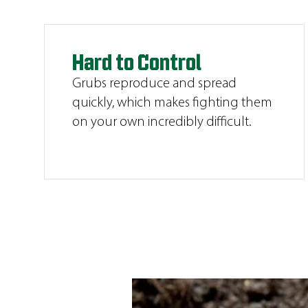
Hard to Control
Grubs reproduce and spread
quickly, which makes fighting them
on your own incredibly difficult.