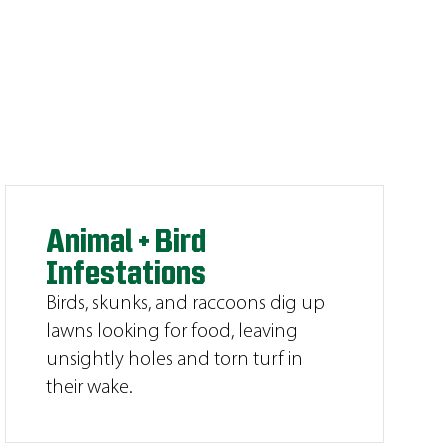
Animal + Bird
Infestations
Birds, skunks, and raccoons dig up
lawns looking for food, leaving
unsightly holes and torn turf in
their wake.