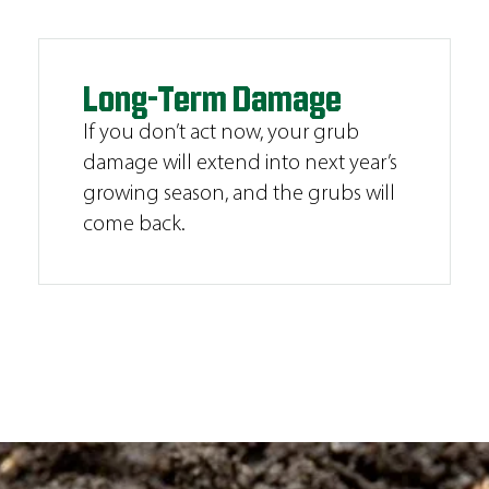
Long-Term Damage
If you don’t act now, your grub
damage will extend into next year’s
growing season, and the grubs will
come back.