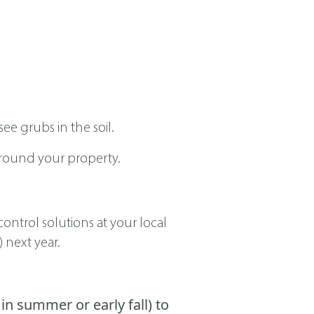
ee grubs in the soil.
around your property.
ontrol solutions at your local
 next year.
in summer or early fall) to