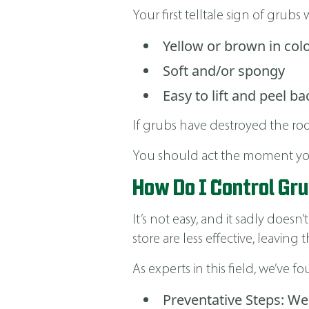
Your first telltale sign of grubs w
Yellow or brown in col
Soft and/or spongy
Easy to lift and peel ba
If grubs have destroyed the root
You should act the moment you 
How Do I Control Gr
It’s not easy, and it sadly doe
store are less effective, leavi
As experts in this field, we’ve 
Preventative Steps: We 