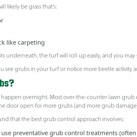
ill likely be grass that’s:
or
ck like carpeting
s underneath, the turf will roll up easily, and you may s
see grubs in your turf or notice more beetle activity 
ubs?
sn’t happen overnight. Most over-the-counter lawn grub c
ng the door open for more grubs (and more grub damage)
found that the best grub control approach involves:
use preventative grub control treatments (often 