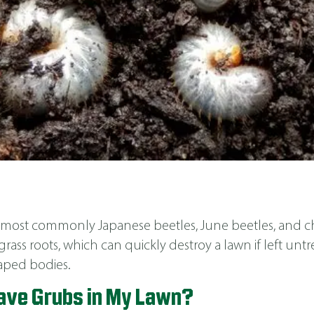
s, most commonly Japanese beetles, June beetles, and ch
grass roots, which can quickly destroy a lawn if left untr
shaped bodies.
Have Grubs in My Lawn?