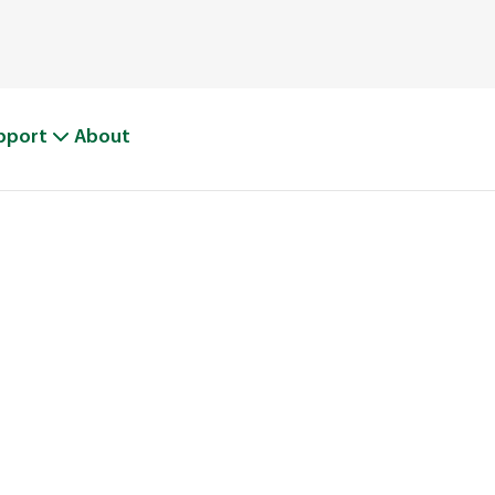
pport
About