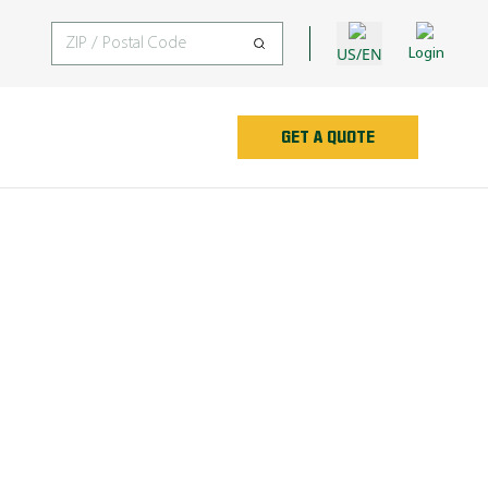
US/EN
Login
GET A QUOTE