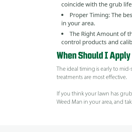
coincide with the grub life
Proper Timing: The bes
in your area.
The Right Amount of th
control products and cal
When Should I Apply
The ideal timing is early to mi
treatments are most effective.
If you think your lawn has grubs,
Weed Man in your area, and tak