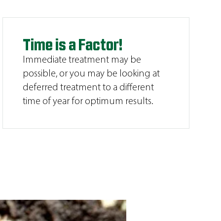
Time is a Factor!
Immediate treatment may be
possible, or you may be looking at
deferred treatment to a different
time of year for optimum results.