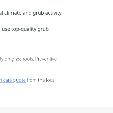
l climate and grub activity
 use top-quality grub
y on grass roots. Preventive
wn care quote
from the local