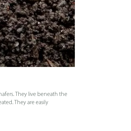
afers. They live beneath the
eated. They are easily