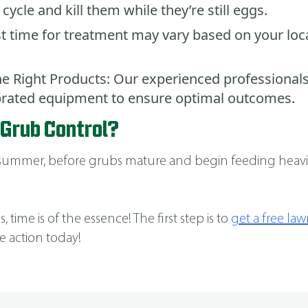
 cycle and kill them while they’re still eggs.
t time for treatment may vary based on your loca
e Right Products: Our experienced professionals
ibrated equipment to ensure optimal outcomes.
 Grub Control?
d-summer, before grubs mature and begin feeding heavil
 time is of the essence! The first step is to
get a free la
e action today!