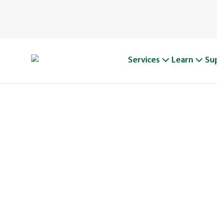
Services
Learn
Su