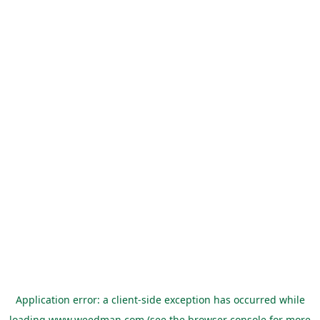
Application error: a
client
-side exception has occurred while
loading
www.weedman.com
(see the
browser console
for more