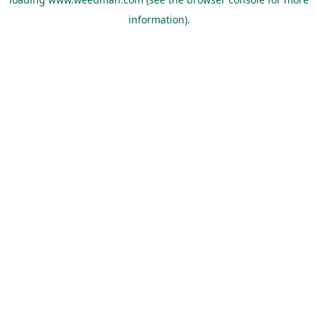
information).