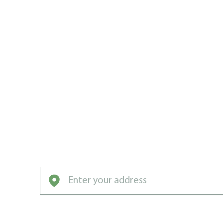
MAN EAST
ROCKHILL 
TEAM
Weed Man East Rockhill sends weeds, pests
killers to the bench forever!
Enter your address to get started with our pro