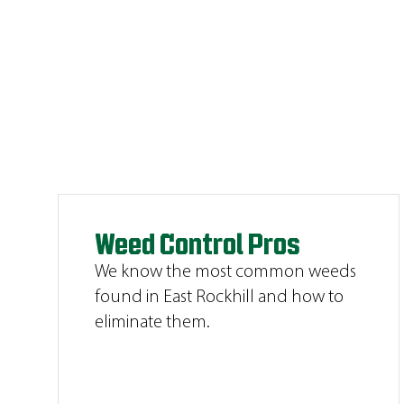
Weed Control Pros
We know the most common weeds
found in East Rockhill and how to
eliminate them.