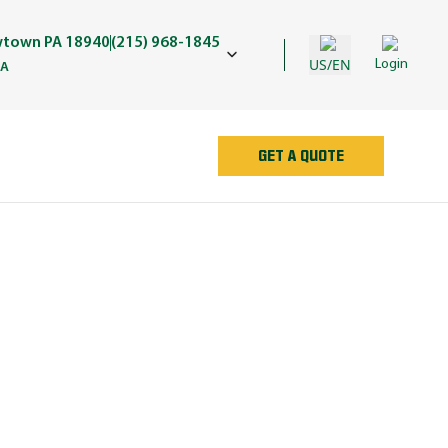
wtown PA 18940
(215) 968-1845
US/EN
Login
PA
GET A QUOTE