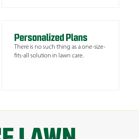
Personalized Plans
There is no such thing as a one-size-
fits-all solution in lawn care.
CE LAWN