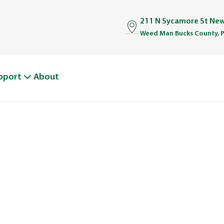
211 N Sycamore St Ne
Weed Man Bucks County, 
pport
About
WEED