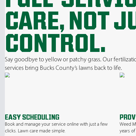
CARE, NOT J
CONTROL.
Say goodbye to yellow or patchy grass. Our fertilizat
services bring Bucks County’s lawns back to life.
EASY SCHEDULING
PROV
Book and manage your service online with just a few
Weed Ma
clicks. Lawn care made simple.
years of