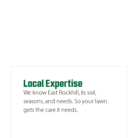
Local Expertise
We know East Rockhill, its soil,
seasons, and needs. So your lawn
gets the care it needs.