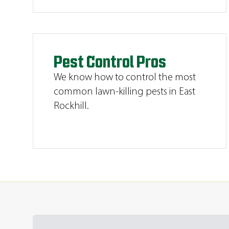
Pest Control Pros
We know how to control the most
common lawn-killing pests in East
Rockhill.