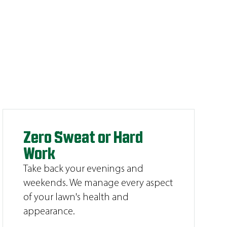
Zero Sweat or Hard
Work
Take back your evenings and
weekends. We manage every aspect
of your lawn's health and
appearance.