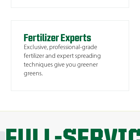
Fertilizer Experts
Exclusive, professional-grade
fertilizer and expert spreading
techniques give you greener
greens.
FULL-SERVI