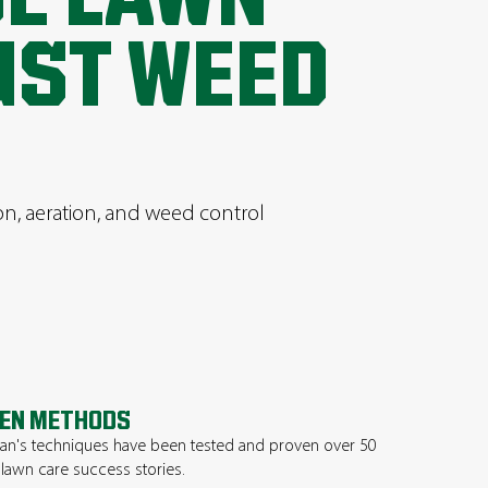
UST WEED
ion, aeration, and weed control
EN METHODS
n's techniques have been tested and proven over 50
 lawn care success stories.