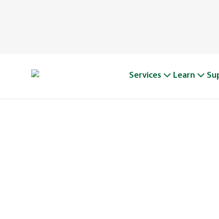
Services
Learn
Su
WIN WITH 