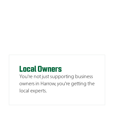
Local Owners
You're not just supporting business
owners in Harrow, you're getting the
local experts.