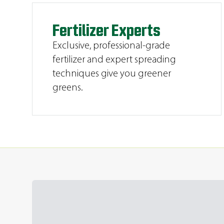
Fertilizer Experts
Exclusive, professional-grade
fertilizer and expert spreading
techniques give you greener
greens.