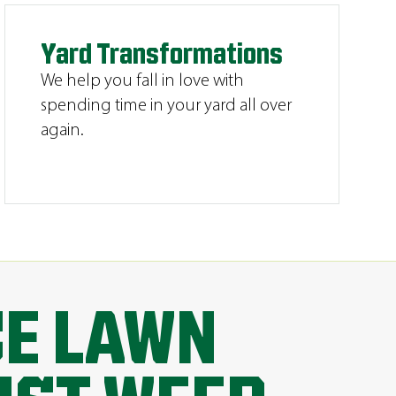
Yard Transformations
We help you fall in love with
spending time in your yard all over
again.
CE LAWN