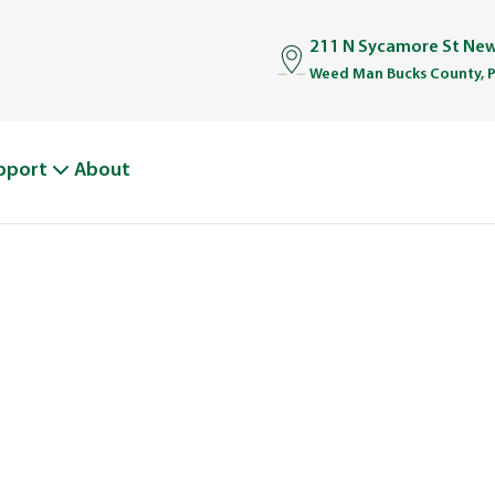
211 N Sycamore St Ne
Weed Man Bucks County, 
pport
About