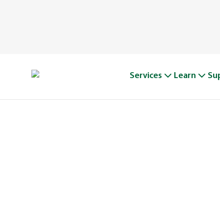
Services
Learn
Su