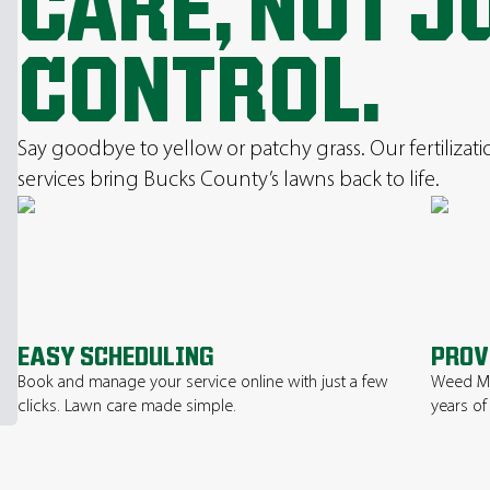
CARE, NOT J
CONTROL.
Say goodbye to yellow or patchy grass. Our fertilizat
services bring Bucks County’s lawns back to life.
EASY SCHEDULING
PROV
Book and manage your service online with just a few
Weed Ma
clicks. Lawn care made simple.
years of