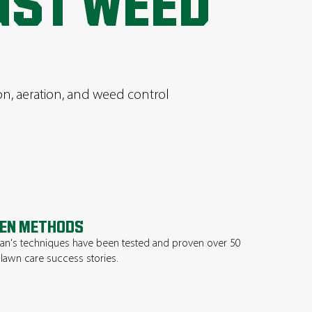
UST WEED
ion, aeration, and weed control
EN METHODS
n's techniques have been tested and proven over 50
 lawn care success stories.