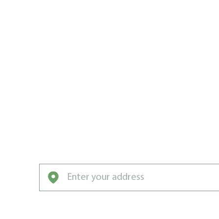
LAWN CAR
CHAMPION
MAN HAR
Lounging on your green lawn should be a f
Man Harrow.
Enter your address to get started with our pro