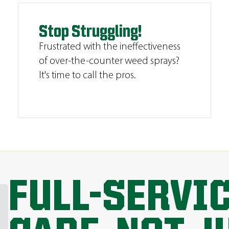
Stop Struggling!
Frustrated with the ineffectiveness
of over-the-counter weed sprays?
It's time to call the pros.
FULL-SERVI