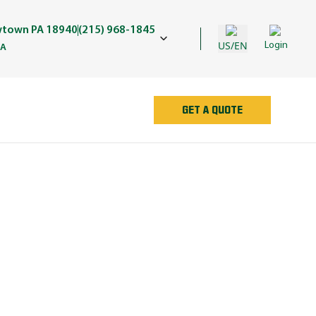
wtown PA 18940
(215) 968-1845
US/EN
Login
PA
GET A QUOTE