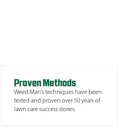
Proven Methods
Weed Man's techniques have been
tested and proven over 50 years of
lawn care success stories.