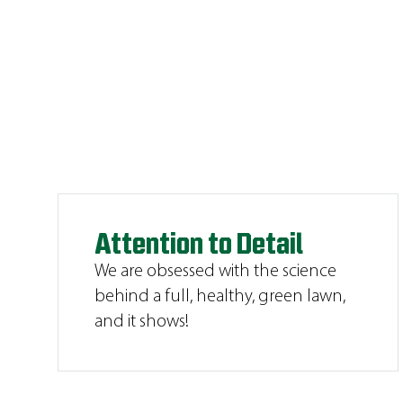
Attention to Detail
We are obsessed with the science
behind a full, healthy, green lawn,
and it shows!