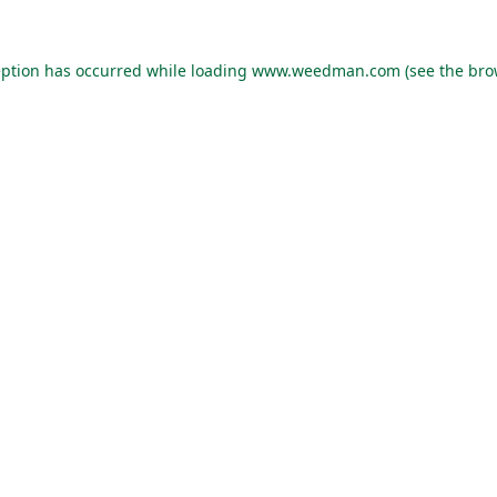
eption has occurred while loading
www.weedman.com
(see the
bro