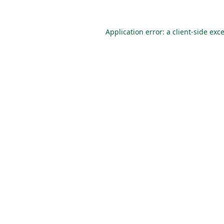
Application error: a
client
-side exc