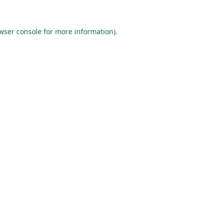
wser console
for more information).