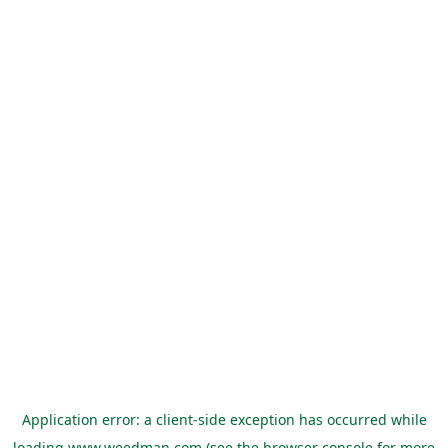
Application error: a
client
-side exception has occurred while
loading
www.weedman.com
(see the
browser console
for more