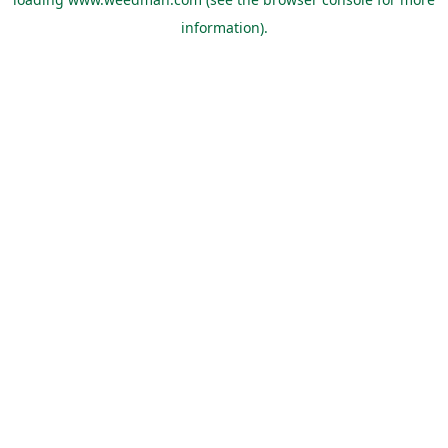
information).