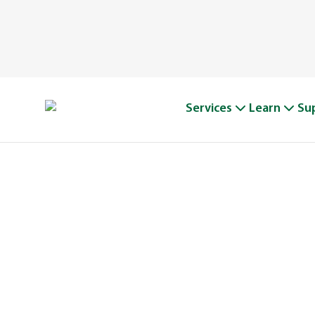
Services
Learn
Su