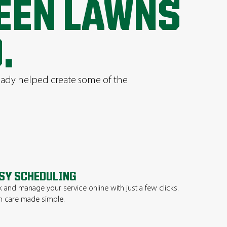
REEN LAWNS
.
ready helped create some of the
SY SCHEDULING
 and manage your service online with just a few clicks.
 care made simple.