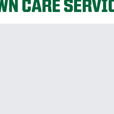
WN CARE SERVI