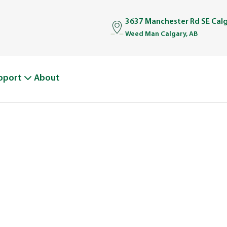
3637 Manchester Rd SE Cal
Weed Man Calgary, AB
pport
About