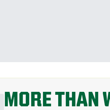
MORE THAN 