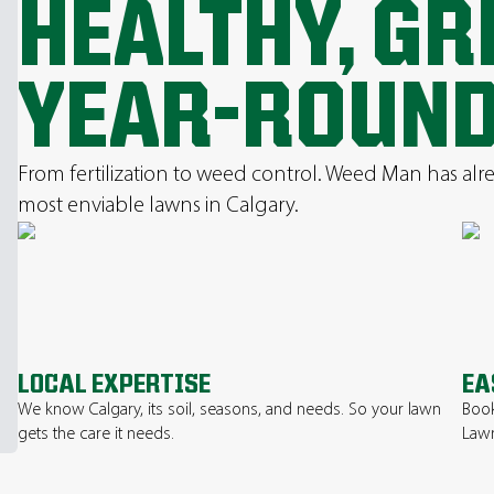
HEALTHY, G
YEAR-ROUND
From fertilization to weed control. Weed Man has al
most enviable lawns in Calgary.
LOCAL EXPERTISE
EA
We know Calgary, its soil, seasons, and needs. So your lawn
Book
gets the care it needs.
Lawn