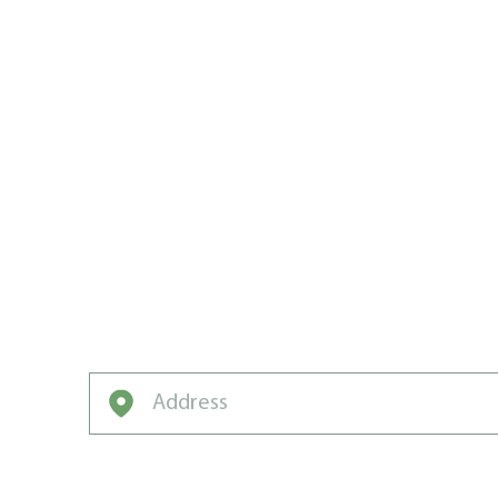
WE WROTE
CALGARY’
CARE PLA
Neighborhood-winning lawns don’t come of
from Weed Man.
Enter your address to get started on a free q