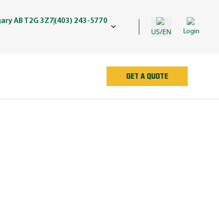
gary AB T2G 3Z7
(403) 243-5770
US/EN
Login
GET A QUOTE