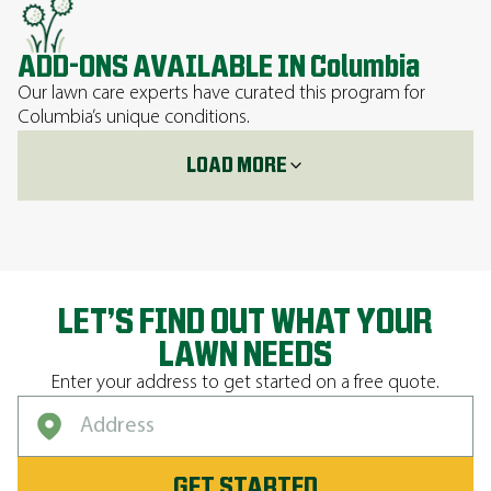
ADD-ONS AVAILABLE IN Columbia
Our lawn care experts have curated this program for
Columbia’s unique conditions.
LOAD MORE
LET’S FIND OUT WHAT YOUR
LAWN NEEDS
Enter your address to get started on a free quote.
GET STARTED