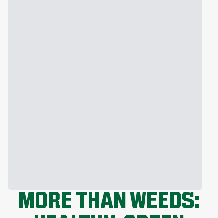
MORE THAN WEEDS: