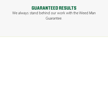
GUARANTEED RESULTS
We always stand behind our work with the Weed Man
Guarantee.