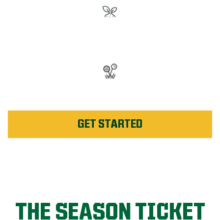
#1 Rated Fertilizer in
Columbia
Unlimited Weed Service Re-
application in Columbia
GET STARTED
THE SEASON TICKET