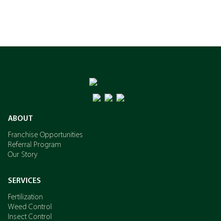
ABOUT
Franchise Opportunities
Referral Program
Our Story
SERVICES
Fertilization
Weed Control
Insect Control