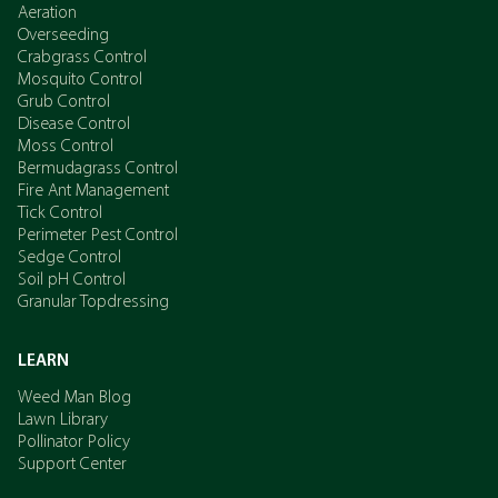
Aeration
Overseeding
Crabgrass Control
Mosquito Control
Grub Control
Disease Control
Moss Control
Bermudagrass Control
Fire Ant Management
Tick Control
Perimeter Pest Control
Sedge Control
Soil pH Control
Granular Topdressing
LEARN
Weed Man Blog
Lawn Library
Pollinator Policy
Support Center