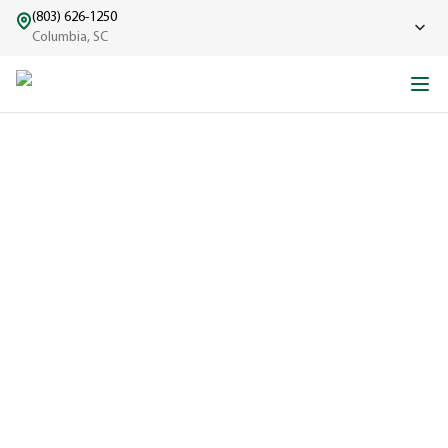
(803) 626-1250
Columbia, SC