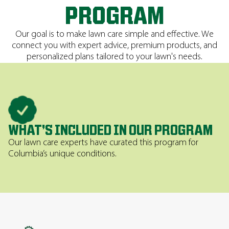
PROGRAM
Our goal is to make lawn care simple and effective. We
connect you with expert advice, premium products, and
personalized plans tailored to your lawn's needs.
WHAT’S INCLUDED IN OUR PROGRAM
Our lawn care experts have curated this program for
Columbia’s unique conditions.