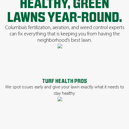
HEALTHY, GREEN
LAWNS YEAR-ROUND.
Columbia’s fertilization, aeration, and weed control experts
can fix everything that is keeping you from having the
neighborhood’s best lawn.
TURF HEALTH PROS
We spot issues early and give your lawn exactly what it needs to
stay healthy.