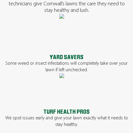
technicians give Cornwall’s lawns the care they need to
stay healthy and lush.
YARD SAVERS
Some weed or insect infestations will completely take over your
lawn if left unchecked.
TURF HEALTH PROS
We spot issues early and give your lawn exactly what it needs to
stay healthy.