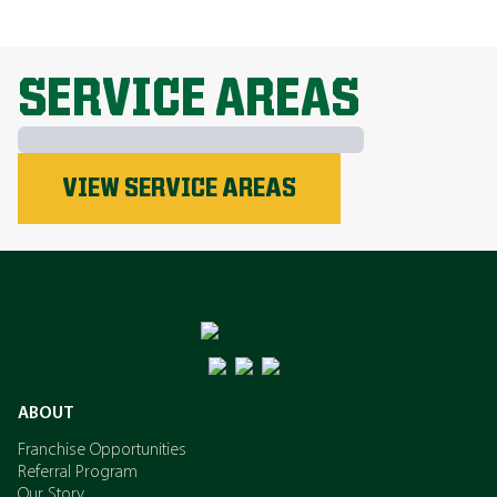
EXPLORE ALL TOPICS
SERVICE AREAS
Phosphorus
VIEW SERVICE AREAS
Nitrogen
Potassium
ABOUT
Franchise Opportunities
Referral Program
Our Story