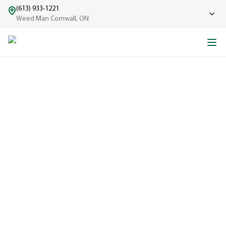
(613) 933-1221
Weed Man Cornwall, ON