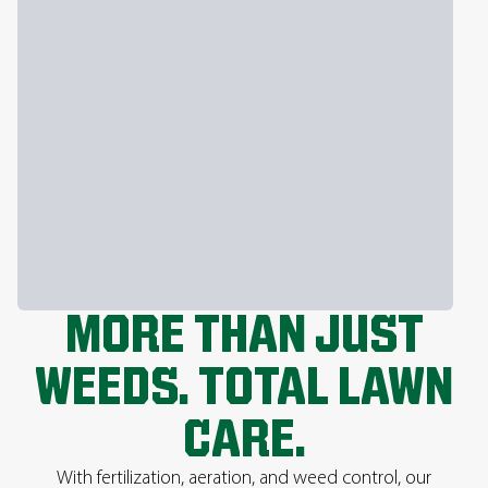
MORE THAN JUST
WEEDS. TOTAL LAWN
CARE.
With fertilization, aeration, and weed control, our