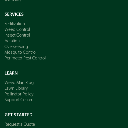
SERVICES
Fertilization
Weed Control
Insect Control
Aeration
Overseeding
Mosquito Control
Perimeter Pest Control
LEARN
Weed Man Blog
Lawn Library
Pollinator Policy
Support Center
GET STARTED
Request a Quote