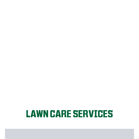
LET'S START!
LAWN CARE SERVICES