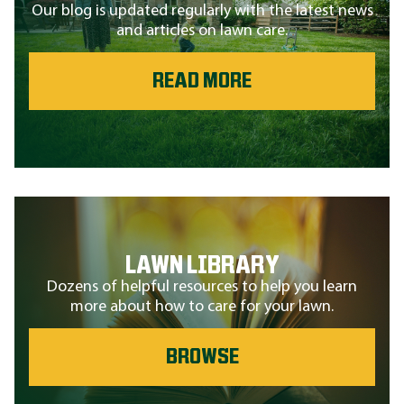
Our blog is updated regularly with the latest news
and articles on lawn care.
READ MORE
LAWN LIBRARY
Dozens of helpful resources to help you learn
more about how to care for your lawn.
BROWSE