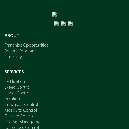
ABOUT
Franchise Opportunities
Referral Program
Our Story
SERVICES
Fertilization
Weed Control
Insect Control
Aeration
Crabgrass Control
Mosquito Control
Disease Control
Fire Ant Management
Dallisgrass Control