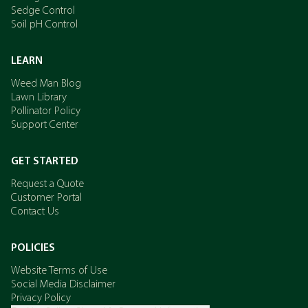
Sedge Control
Soil pH Control
LEARN
Weed Man Blog
Lawn Library
Pollinator Policy
Support Center
GET STARTED
Request a Quote
Customer Portal
Contact Us
POLICIES
Website Terms of Use
Social Media Disclaimer
Privacy Policy