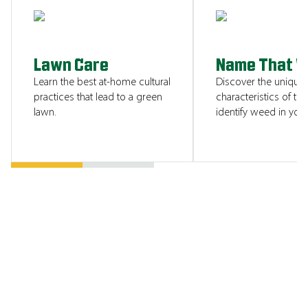
SHOW ME
Lawn Care
Name That 
Learn the best at-home cultural
Discover the unique
practices that lead to a green
characteristics of tha
lawn.
identify weed in your