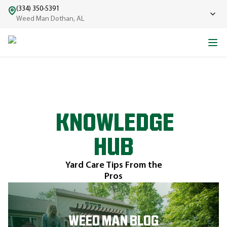
(334) 350-5391
Weed Man Dothan, AL
KNOWLEDGE
HUB
Yard Care Tips From the
Pros
WEED MAN BLOG