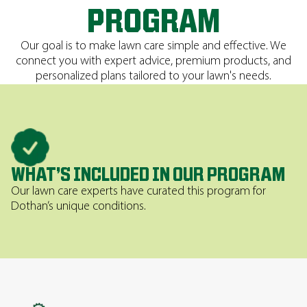
PROGRAM
Our goal is to make lawn care simple and effective. We
connect you with expert advice, premium products, and
personalized plans tailored to your lawn's needs.
WHAT’S INCLUDED IN OUR PROGRAM
Our lawn care experts have curated this program for
Dothan’s unique conditions.