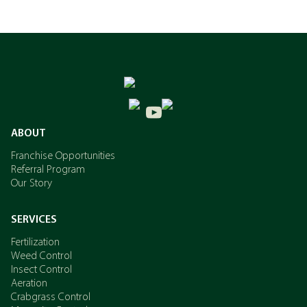
ABOUT
Franchise Opportunities
Referral Program
Our Story
SERVICES
Fertilization
Weed Control
Insect Control
Aeration
Crabgrass Control