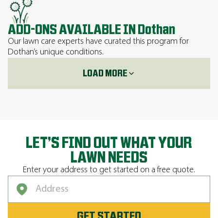
ADD-ONS AVAILABLE IN Dothan
Our lawn care experts have curated this program for
Dothan’s unique conditions.
LOAD MORE
LET’S FIND OUT WHAT YOUR
LAWN NEEDS
Enter your address to get started on a free quote.
GET STARTED