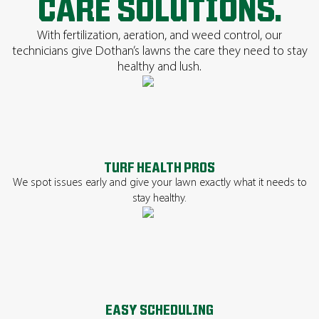
CARE SOLUTIONS.
With fertilization, aeration, and weed control, our
technicians give Dothan’s lawns the care they need to stay
healthy and lush.
TURF HEALTH PROS
We spot issues early and give your lawn exactly what it needs to
stay healthy.
EASY SCHEDULING