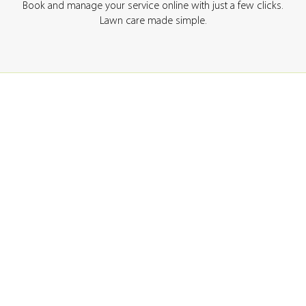
Book and manage your service online with just a few clicks.
Lawn care made simple.
GET A QUOTE