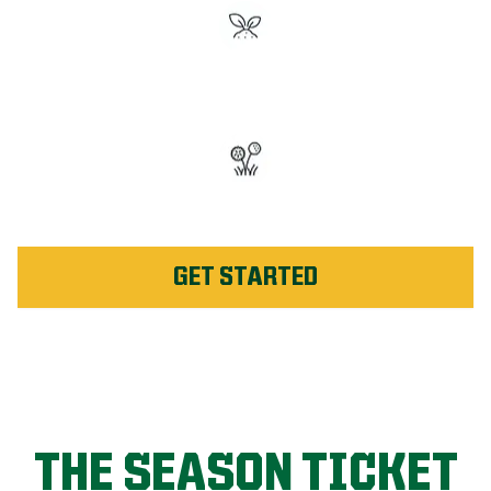
#1 Rated Fertilizer in
Dothan
Unlimited Weed Service Re-
application in Dothan
GET STARTED
THE SEASON TICKET