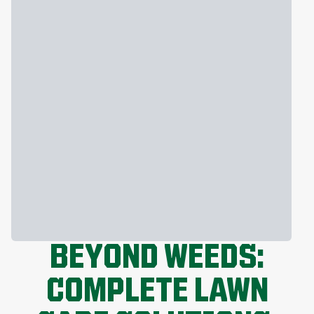
BEYOND WEEDS:
COMPLETE LAWN