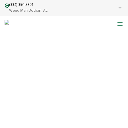
(334) 350-5391
Weed Man Dothan, AL