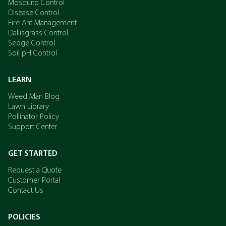
Mosquito Control
Disease Control
Fire Ant Management
Dallisgrass Control
Sedge Control
Soil pH Control
LEARN
Weed Man Blog
Lawn Library
Pollinator Policy
Support Center
GET STARTED
Request a Quote
Customer Portal
Contact Us
POLICIES