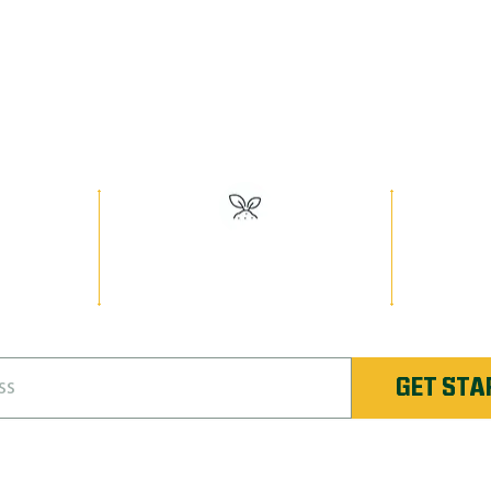
EED MAN PR
Have the Best Lawn on the Block!
or
#1 Rated Fertilizer in
Unlimi
Unique
Evansville
Re-
GET STA