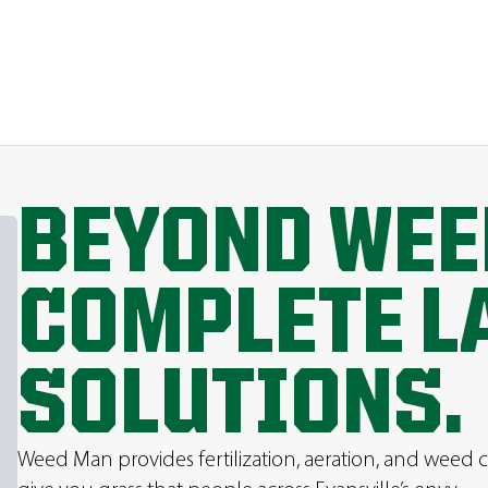
BEYOND WEE
COMPLETE L
SOLUTIONS.
Weed Man provides fertilization, aeration, and weed c