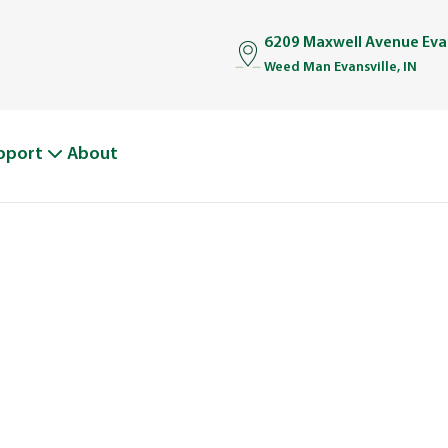
6209 Maxwell Avenue Evan
Weed Man Evansville, IN
pport
About