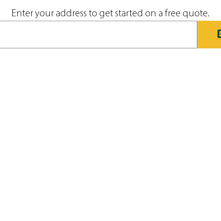
Enter your address to get started on a free quote.