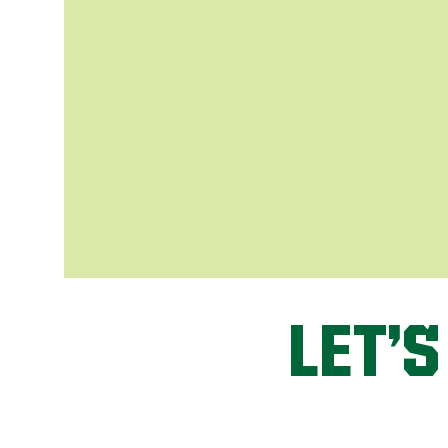
LET’S