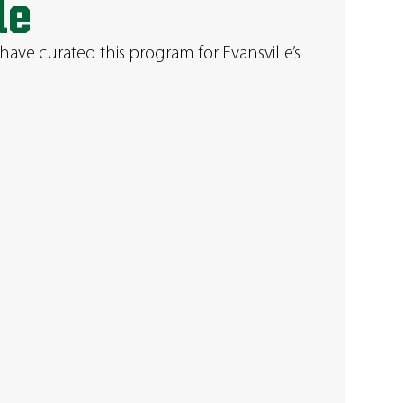
le
have curated this program for Evansville’s