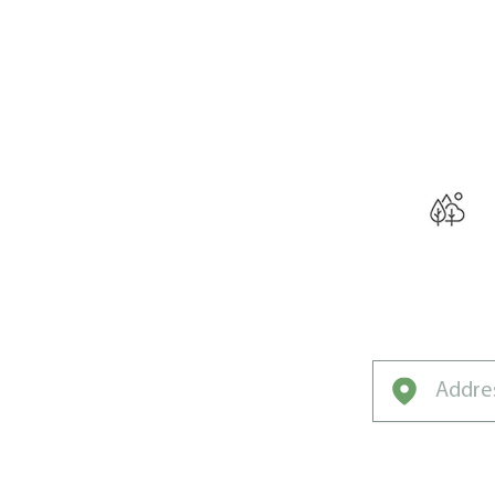
THE W
Curated f
Evansville’s 
Climate