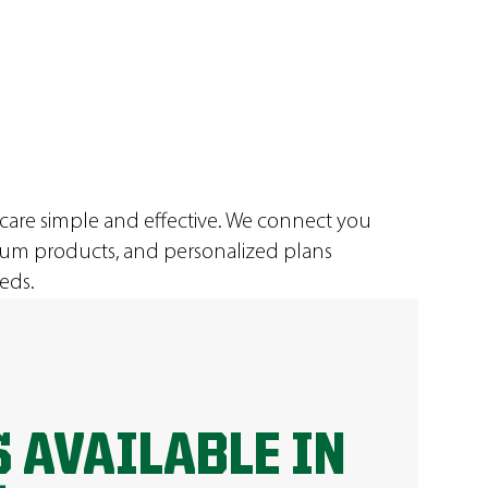
 care simple and effective. We connect you
ium products, and personalized plans
eds.
 AVAILABLE IN