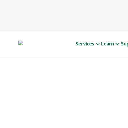
Services
Learn
Su