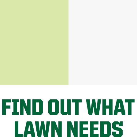
 FIND OUT WHAT
LAWN NEEDS