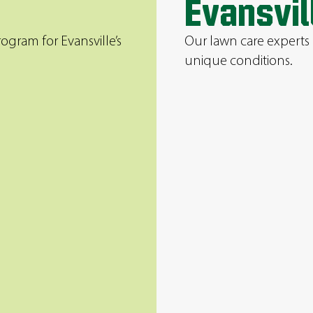
Evansvil
ogram for Evansville’s
Our lawn care experts 
unique conditions.