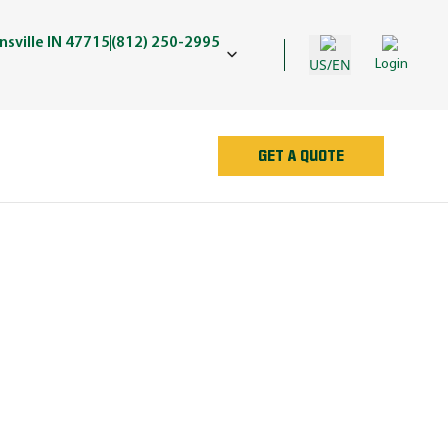
sville IN 47715
(812) 250-2995
US/EN
Login
GET A QUOTE