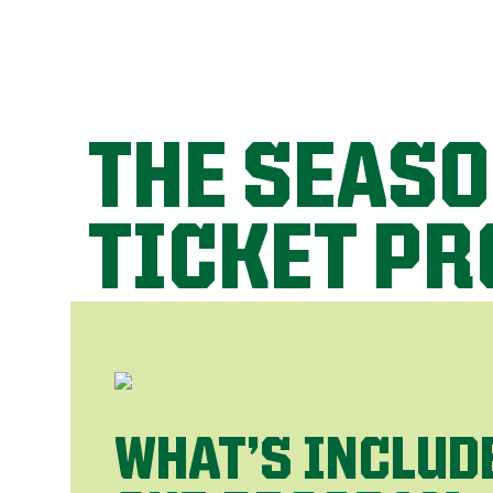
THE SEAS
TICKET P
WHAT’S INCLUD