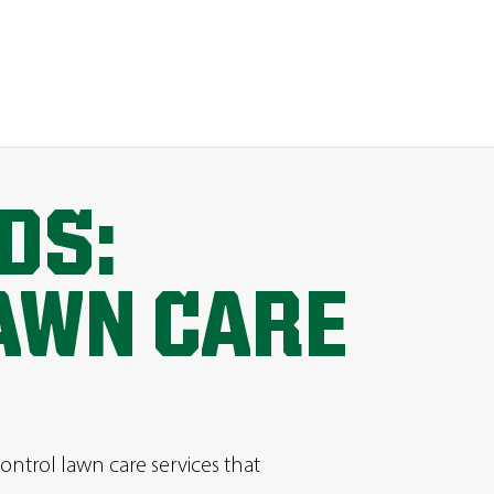
DS:
AWN CARE
ontrol lawn care services that