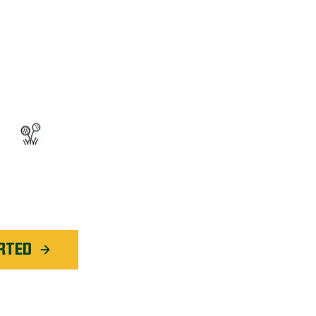
OGRAM™
ted Weed Service
application in
Evansville
RTED