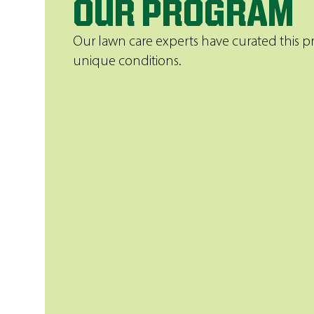
OUR PROGRAM
Our lawn care experts have curated this pr
unique conditions.