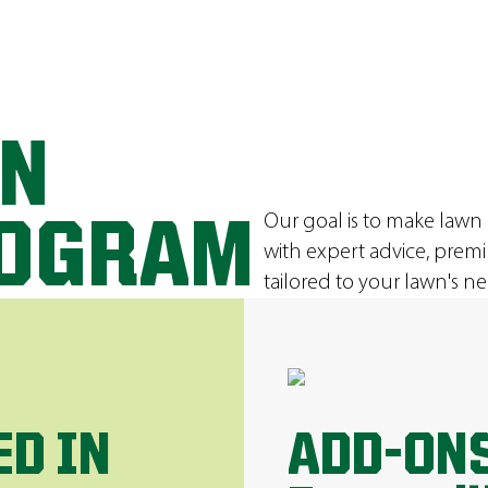
ON
Our goal is to make lawn
ROGRAM
with expert advice, prem
tailored to your lawn's ne
ED IN
ADD-ONS