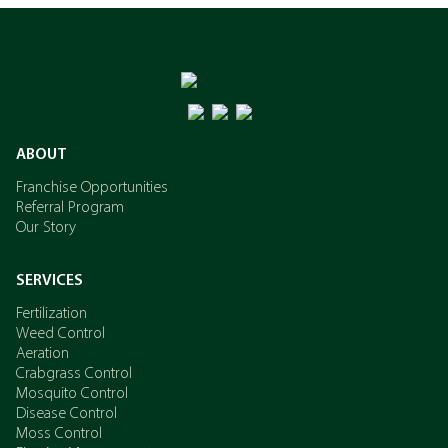
ABOUT
Franchise Opportunities
Referral Program
Our Story
SERVICES
Fertilization
Weed Control
Aeration
Crabgrass Control
Mosquito Control
Disease Control
Moss Control