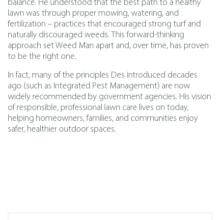
balance. He understood that the best path to a healthy
lawn was through proper mowing, watering, and
fertilization – practices that encouraged strong turf and
naturally discouraged weeds. This forward-thinking
approach set Weed Man apart and, over time, has proven
to be the right one.
In fact, many of the principles Des introduced decades
ago (such as
Integrated Pest Management
)
are now
widely recommended by government agencies. His vision
of responsible, professional lawn care lives on today,
helping homeowners, families, and communities enjoy
safer, healthier outdoor spaces.