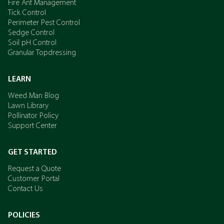
Fire Ant Management
Tick Control
Perimeter Pest Control
Sedge Control
Soil pH Control
Granular Topdressing
LEARN
Weed Man Blog
Lawn Library
Pollinator Policy
Support Center
GET STARTED
Request a Quote
Customer Portal
Contact Us
POLICIES