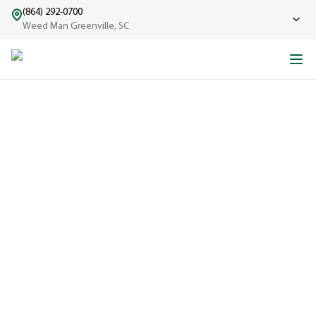
(864) 292-0700
Weed Man Greenville, SC
ABOUT WEED MAN
From One Truck to Leading the League in Lawn Care
EXPERIENCED
A trusted
name in lawn
care since
1970, proudly
serving
communities
across North
America with