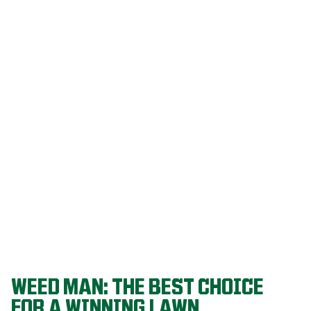
Our programs
are built on
decades of
agronomic
research and
refined
through a
proven system
that delivers
championship-
level lawns
year after year.
WEED MAN: THE BEST CHOICE
FOR A WINNING LAWN