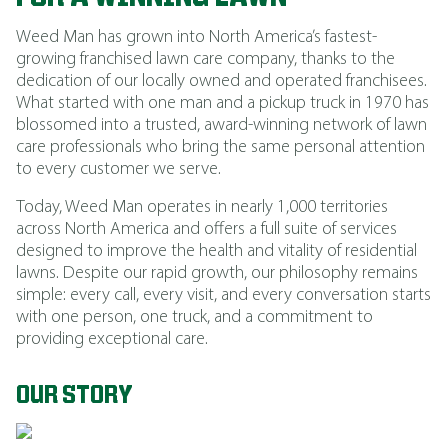
Weed Man has grown into North America’s fastest-
growing franchised lawn care company, thanks to the
dedication of our locally owned and operated franchisees.
What started with one man and a pickup truck in 1970 has
blossomed into a trusted, award-winning network of lawn
care professionals who bring the same personal attention
to every customer we serve.
Today, Weed Man operates in nearly 1,000 territories
across North America and offers a full suite of services
designed to improve the health and vitality of residential
lawns. Despite our rapid growth, our philosophy remains
simple: every call, every visit, and every conversation starts
with one person, one truck, and a commitment to
providing exceptional care.
OUR STORY