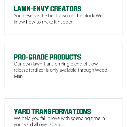
LAWN-ENVY CREATORS
You deserve the best lawn on the block. We
know how to make it happen.
PRO-GRADE PRODUCTS
Our own lawn-transforming blend of slow-
release fertilizer is only available through Weed
Man.
YARD TRANSFORMATIONS
We help you fall in love with spending time in
your yard all over again.