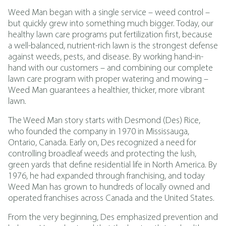
Weed Man began with a single service – weed control –
but quickly grew into something much bigger. Today, our
healthy lawn care programs put fertilization first, because
a well-balanced, nutrient-rich lawn is the strongest defense
against weeds, pests, and disease. By working hand-in-
hand with our customers – and combining our complete
lawn care program with proper watering and mowing –
Weed Man guarantees a healthier, thicker, more vibrant
lawn.
The Weed Man story starts with Desmond (Des) Rice,
who founded the company in 1970 in Mississauga,
Ontario, Canada. Early on, Des recognized a need for
controlling broadleaf weeds and protecting the lush,
green yards that define residential life in North America. By
1976, he had expanded through franchising, and today
Weed Man has grown to hundreds of locally owned and
operated franchises across Canada and the United States.
From the very beginning, Des emphasized prevention and