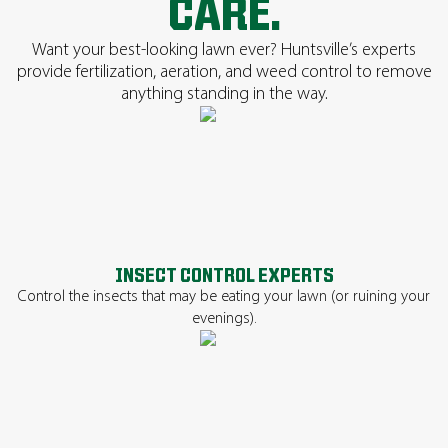
CARE.
Want your best-looking lawn ever? Huntsville’s experts
provide fertilization, aeration, and weed control to remove
anything standing in the way.
INSECT CONTROL EXPERTS
Control the insects that may be eating your lawn (or ruining your
evenings).