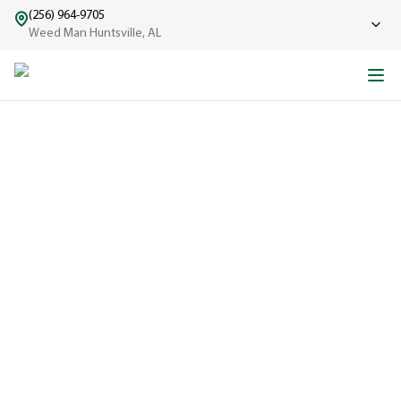
(256) 964-9705
Weed Man Huntsville, AL