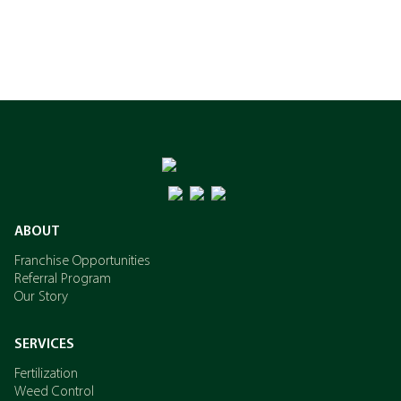
ABOUT
Franchise Opportunities
Referral Program
Our Story
SERVICES
Fertilization
Weed Control