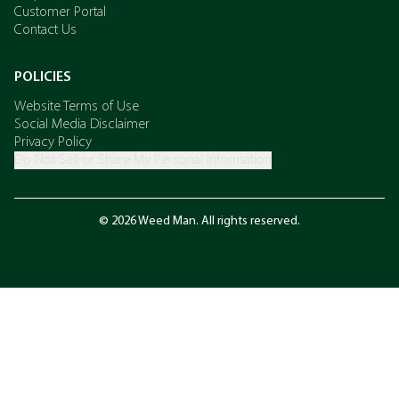
Customer Portal
Contact Us
POLICIES
Website Terms of Use
Social Media Disclaimer
Privacy Policy
Do Not Sell or Share My Personal Information
© 2026 Weed Man. All rights reserved.