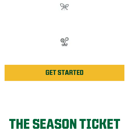
#1 Rated Fertilizer in
Huntsville
Unlimited Weed Service Re-
application in Huntsville
GET STARTED
THE SEASON TICKET