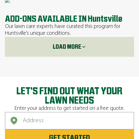
ADD-ONS AVAILABLE IN Huntsville
Our lawn care experts have curated this program for
Huntsville’s unique conditions.
LOAD MORE
LET’S FIND OUT WHAT YOUR
LAWN NEEDS
Enter your address to get started on a free quote.
GET STARTED