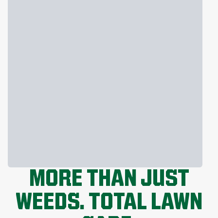
MORE THAN JUST
WEEDS. TOTAL LAWN