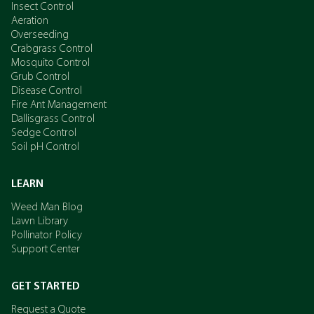
Insect Control
Aeration
Overseeding
Crabgrass Control
Mosquito Control
Grub Control
Disease Control
Fire Ant Management
Dallisgrass Control
Sedge Control
Soil pH Control
LEARN
Weed Man Blog
Lawn Library
Pollinator Policy
Support Center
GET STARTED
Request a Quote