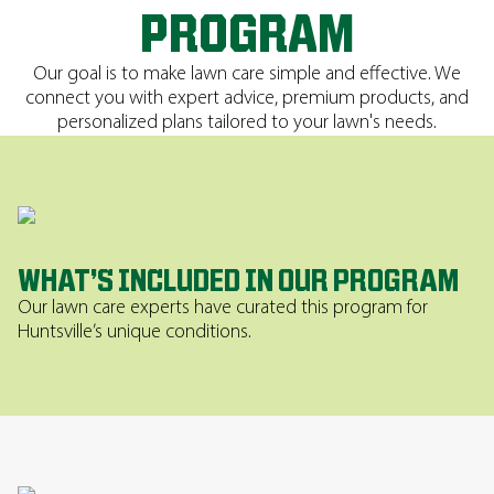
PROGRAM
Our goal is to make lawn care simple and effective. We
connect you with expert advice, premium products, and
personalized plans tailored to your lawn's needs.
WHAT’S INCLUDED IN OUR PROGRAM
Our lawn care experts have curated this program for
Huntsville’s unique conditions.