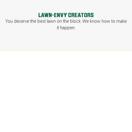
LAWN-ENVY CREATORS
You deserve the best lawn on the block. We know how to make
it happen.