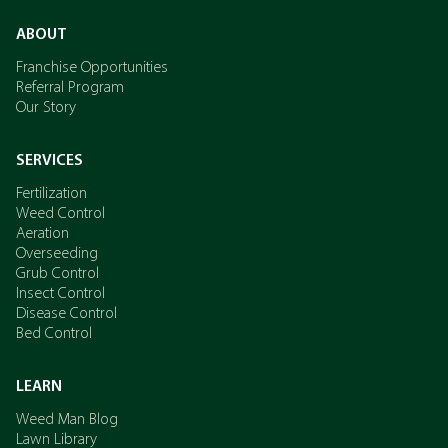
ABOUT
Franchise Opportunities
Referral Program
Our Story
SERVICES
Fertilization
Weed Control
Aeration
Overseeding
Grub Control
Insect Control
Disease Control
Bed Control
LEARN
Weed Man Blog
Lawn Library