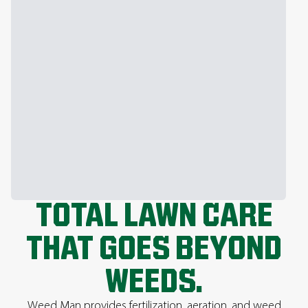
TOTAL LAWN CARE
THAT GOES BEYOND
WEEDS.
Weed Man provides fertilization, aeration, and weed