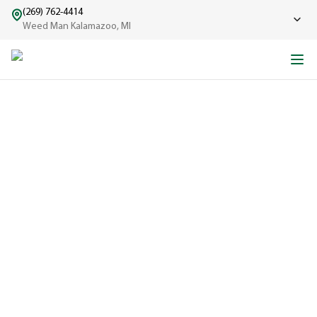
(269) 762-4414
Weed Man Kalamazoo, MI