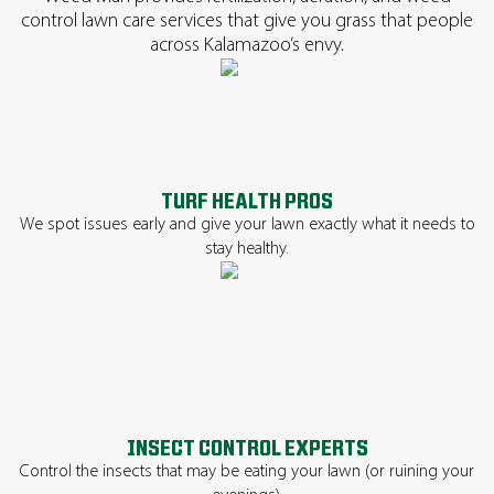
control lawn care services that give you grass that people
across Kalamazoo’s envy.
TURF HEALTH PROS
We spot issues early and give your lawn exactly what it needs to
stay healthy.
INSECT CONTROL EXPERTS
Control the insects that may be eating your lawn (or ruining your