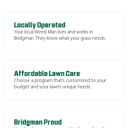
Locally Operated
Your local Weed Man lives and works in
Bridgman. They know what your grass needs.
Affordable Lawn Care
Choose a program that’s customized to your
budget and your lawn’s unique needs.
Bridgman Proud