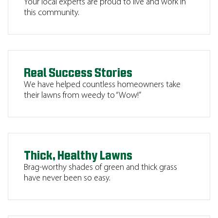
Your local experts are proud to live and work in
this community.
Real Success Stories
We have helped countless homeowners take
their lawns from weedy to “Wow!”
Thick, Healthy Lawns
Brag-worthy shades of green and thick grass
have never been so easy.