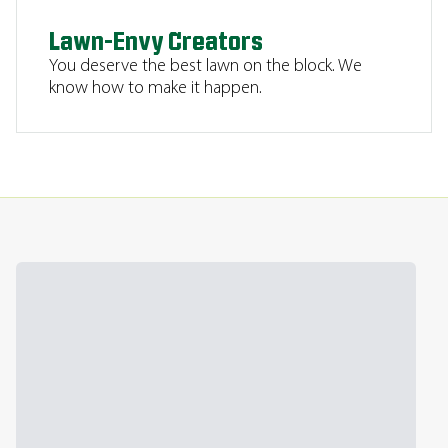
Lawn-Envy Creators
You deserve the best lawn on the block. We
know how to make it happen.