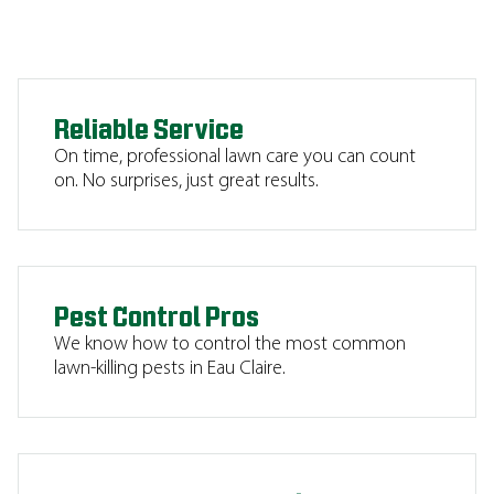
Reliable Service
On time, professional lawn care you can count
on. No surprises, just great results.
Pest Control Pros
We know how to control the most common
lawn-killing pests in Eau Claire.