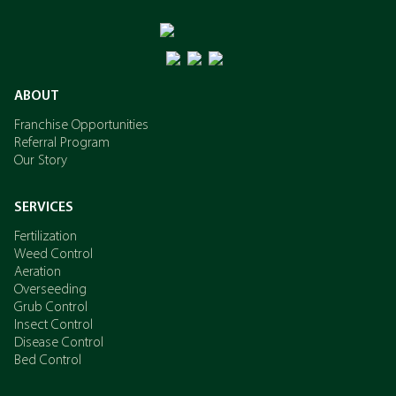
ABOUT
Franchise Opportunities
Referral Program
Our Story
SERVICES
Fertilization
Weed Control
Aeration
Overseeding
Grub Control
Insect Control
Disease Control
Bed Control