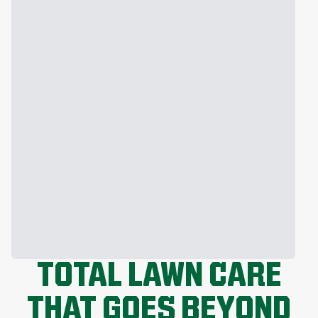
TOTAL LAWN CARE
THAT GOES BEYOND