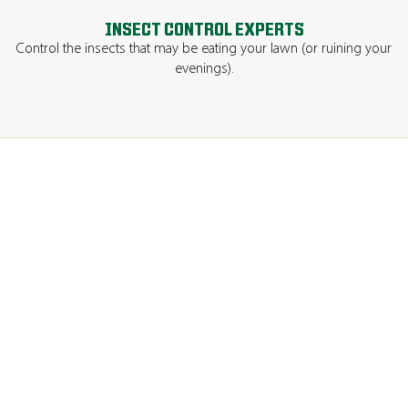
INSECT CONTROL EXPERTS
Control the insects that may be eating your lawn (or ruining your
evenings).