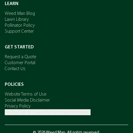
LEARN
Weed Man Blog
Lawn Library
Pollinator Policy
Support Center
GET STARTED
Request a Quote
Customer Portal
Contact Us
POLICIES
Website Terms of Use
Social Media Disclaimer
Privacy Policy
Do Not Sell or Share My Personal Information
© 2026 Weed Man. All rights reserved.