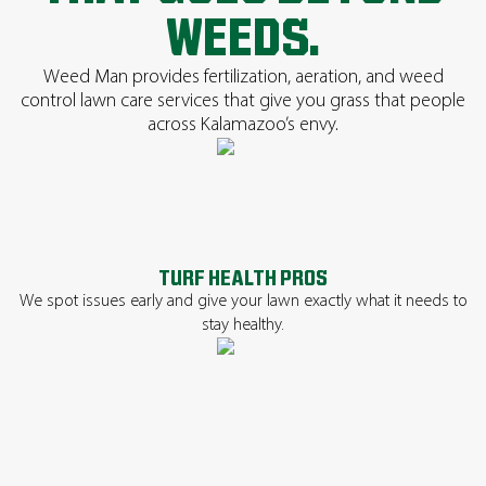
WEEDS.
Weed Man provides fertilization, aeration, and weed
control lawn care services that give you grass that people
across Kalamazoo’s envy.
TURF HEALTH PROS
We spot issues early and give your lawn exactly what it needs to
stay healthy.