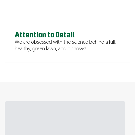
Attention to Detail
We are obsessed with the science behind a full,
healthy, green lawn, and it shows!