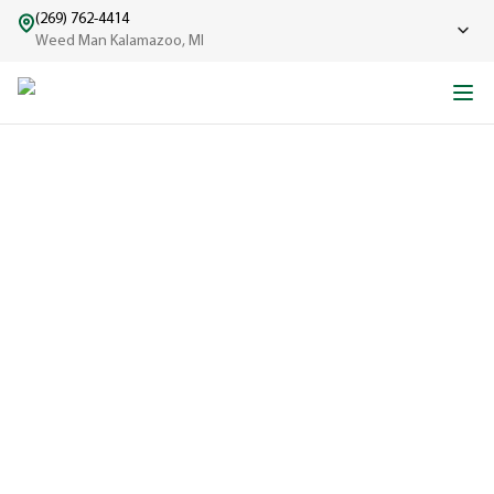
(269) 762-4414
Weed Man Kalamazoo, MI