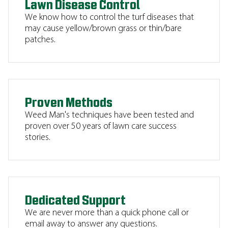
Lawn Disease Control
We know how to control the turf diseases that
may cause yellow/brown grass or thin/bare
patches.
Proven Methods
Weed Man's techniques have been tested and
proven over 50 years of lawn care success
stories.
Dedicated Support
We are never more than a quick phone call or
email away to answer any questions.