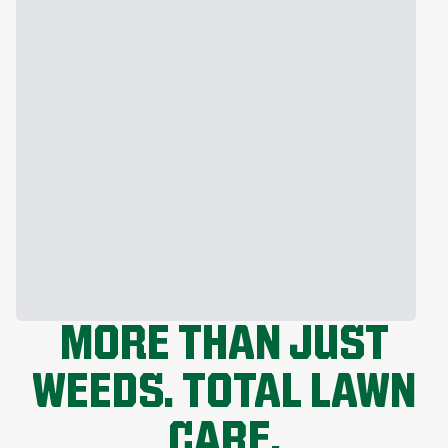
MORE THAN JUST
WEEDS. TOTAL LAWN
CARE.