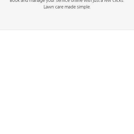
Book and manage your service online with just a few clicks.
Lawn care made simple.