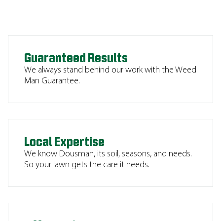
Guaranteed Results
We always stand behind our work with the Weed
Man Guarantee.
Local Expertise
We know Dousman, its soil, seasons, and needs.
So your lawn gets the care it needs.