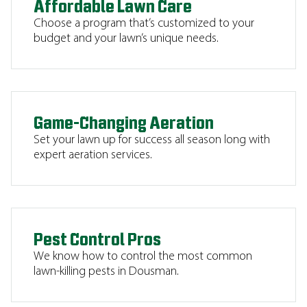
Affordable Lawn Care
Choose a program that’s customized to your
budget and your lawn’s unique needs.
Game-Changing Aeration
Set your lawn up for success all season long with
expert aeration services.
Pest Control Pros
We know how to control the most common
lawn-killing pests in Dousman.