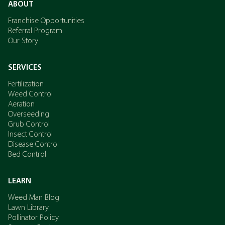
ABOUT
Franchise Opportunities
Referral Program
Our Story
SERVICES
Fertilization
Weed Control
Aeration
Overseeding
Grub Control
Insect Control
Disease Control
Bed Control
LEARN
Weed Man Blog
Lawn Library
Pollinator Policy