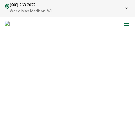
(608) 268-2022
Weed Man Madison, WI