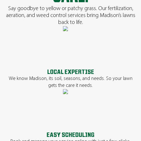
Say goodbye to yellow or patchy grass. Our fertilization,
aeration, and weed control services bring Madison’s lawns
back to life.
LOCAL EXPERTISE
We know Madison, its soil, seasons, and needs. So your lawn
gets the care it needs.
EASY SCHEDULING