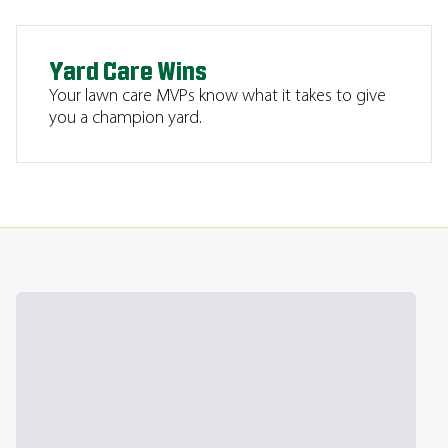
Yard Care Wins
Your lawn care MVPs know what it takes to give
you a champion yard.