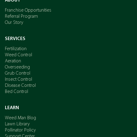
ABOUT
Franchise Opportunities
Referral Program
Our Story
SERVICES
Fertilization
Weed Control
Aeration
Overseeding
Grub Control
Insect Control
Disease Control
Bed Control
LEARN
Weed Man Blog
Lawn Library
Pollinator Policy
Support Center