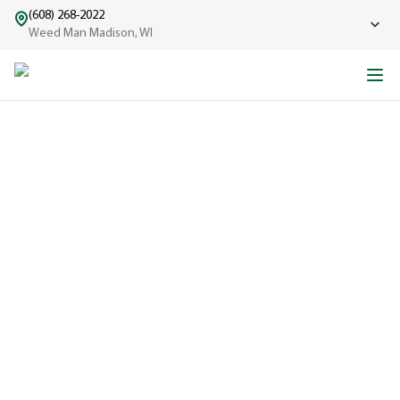
(608) 268-2022
Weed Man Madison, WI