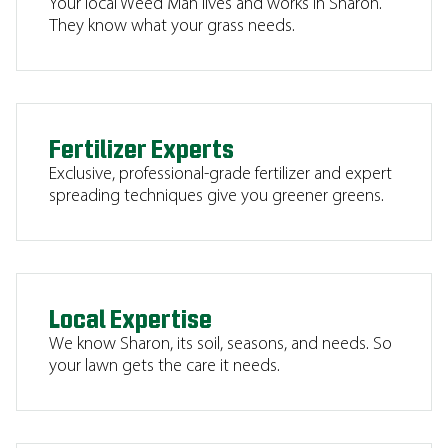
Your local Weed Man lives and works in Sharon.
They know what your grass needs.
Fertilizer Experts
Exclusive, professional-grade fertilizer and expert
spreading techniques give you greener greens.
Local Expertise
We know Sharon, its soil, seasons, and needs. So
your lawn gets the care it needs.