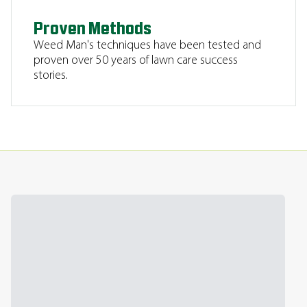
Proven Methods
Weed Man's techniques have been tested and
proven over 50 years of lawn care success
stories.