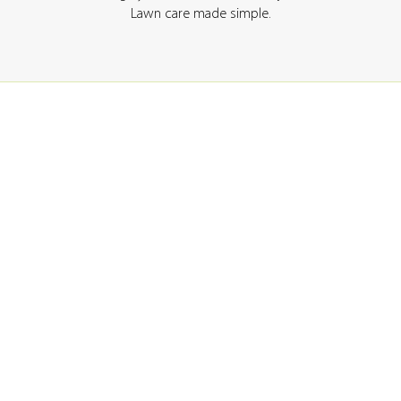
Lawn care made simple.