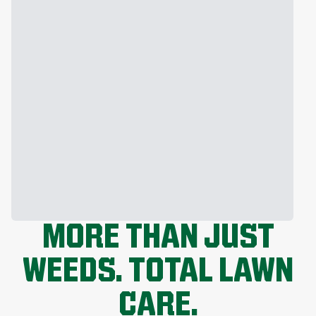
MORE THAN JUST
WEEDS. TOTAL LAWN
CARE.