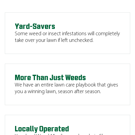
Yard-Savers
Some weed or insect infestations will completely
take over your lawn if left unchecked.
More Than Just Weeds
We have an entire lawn care playbook that gives
you a winning lawn, season after season.
Locally Operated