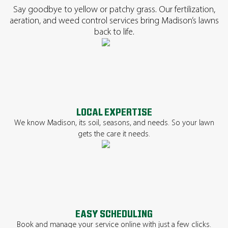
Say goodbye to yellow or patchy grass. Our fertilization,
aeration, and weed control services bring Madison’s lawns
back to life.
LOCAL EXPERTISE
We know Madison, its soil, seasons, and needs. So your lawn
gets the care it needs.
EASY SCHEDULING
Book and manage your service online with just a few clicks.