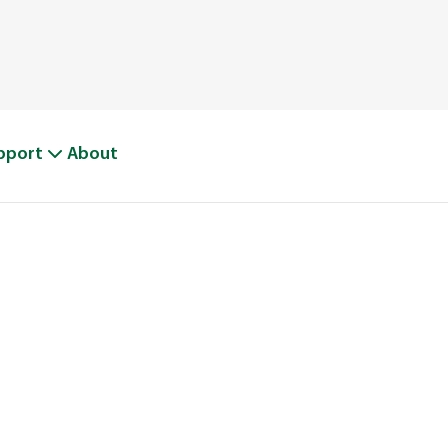
pport
About