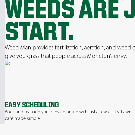
WEEDS ARE 
START.
Weed Man provides fertilization, aeration, and weed c
give you grass that people across Moncton’s envy.
EASY SCHEDULING
Book and manage your service online with just a few clicks. Lawn
care made simple.