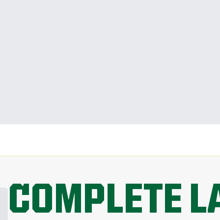
COMPLETE L