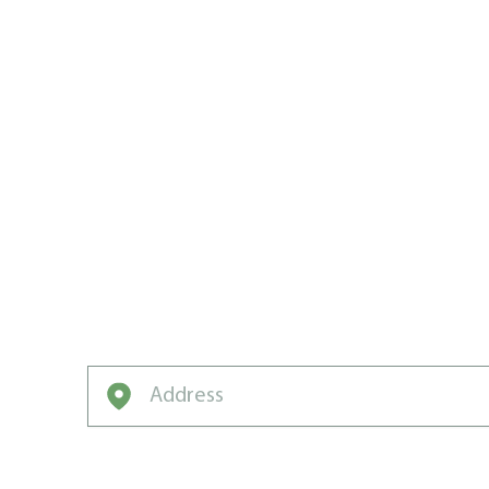
CREATING
CARE CHA
IN MONCT
From rookie grass to neighborhood-winnin
turn patchy yards into lush green legends.
Enter your address to get started on a free q