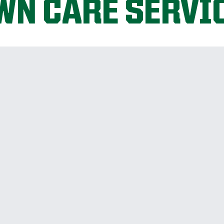
WN CARE SERVI