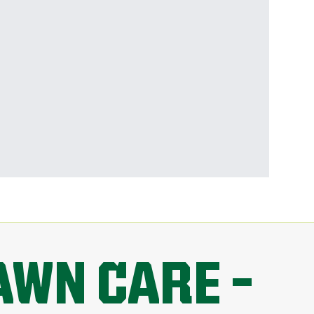
AWN CARE –