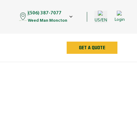
(506) 387-7077
US/EN
Login
Weed Man Moncton
GET A QUOTE