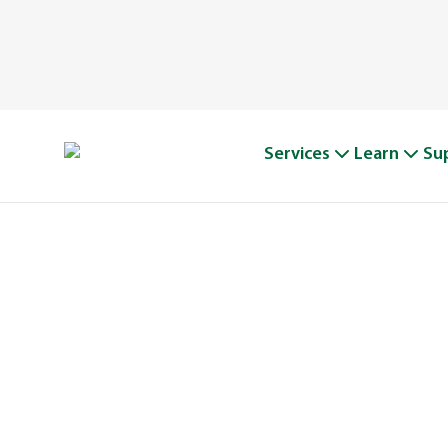
Services
Learn
Su