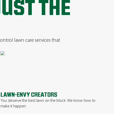
JUST THE
ontrol lawn care services that
LAWN-ENVY CREATORS
You deserve the best lawn on the block. We know how to
make it happen.