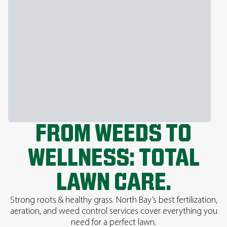
FROM WEEDS TO
WELLNESS: TOTAL
LAWN CARE.
Strong roots & healthy grass. North Bay’s best fertilization,
aeration, and weed control services cover everything you
need for a perfect lawn.