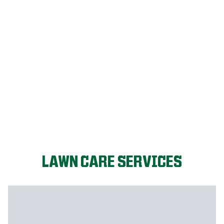
LET'S START!
LAWN CARE SERVICES