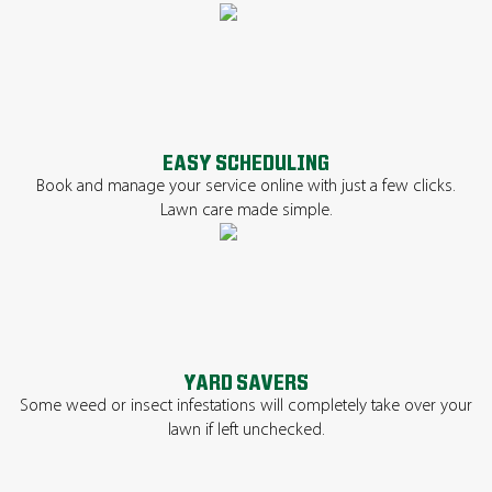
EASY SCHEDULING
Book and manage your service online with just a few clicks.
Lawn care made simple.
YARD SAVERS
Some weed or insect infestations will completely take over your
lawn if left unchecked.