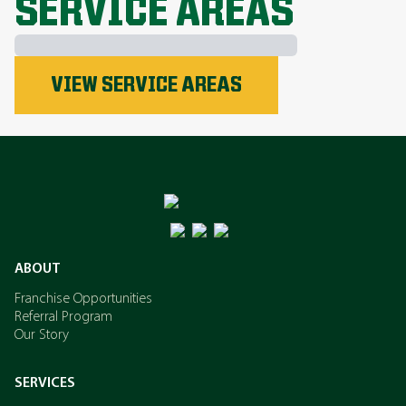
SERVICE AREAS
Phosphorus
VIEW SERVICE AREAS
Nitrogen
Potassium
ABOUT
Franchise Opportunities
Referral Program
Our Story
SERVICES