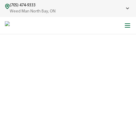
(705) 474-9333
Weed Man North Bay, ON