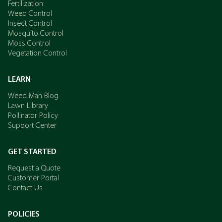
Fertilization
Weed Control
Insect Control
Mosquito Control
Moss Control
Vegetation Control
LEARN
Weed Man Blog
Lawn Library
Pollinator Policy
Support Center
GET STARTED
Request a Quote
Customer Portal
Contact Us
POLICIES