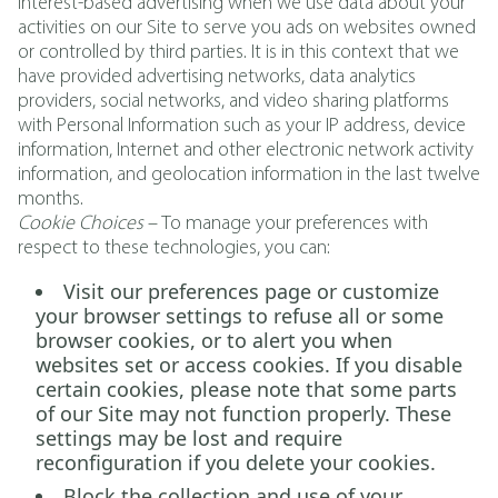
interest-based advertising when we use data about your
activities on our Site to serve you ads on websites owned
or controlled by third parties. It is in this context that we
have provided advertising networks, data analytics
providers, social networks, and video sharing platforms
with Personal Information such as your IP address, device
information, Internet and other electronic network activity
information, and geolocation information in the last twelve
months.
Cookie Choices
– To manage your preferences with
respect to these technologies, you can:
Visit our preferences page or customize
your browser settings to refuse all or some
browser cookies, or to alert you when
websites set or access cookies. If you disable
certain cookies, please note that some parts
of our Site may not function properly. These
settings may be lost and require
reconfiguration if you delete your cookies.
Block the collection and use of your