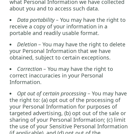
what Personal Information we have collected
about you and to access such data.
Data portability –
You may have the right to
receive a copy of your information in a
portable and readily usable format.
Deletion –
You may have the right to delete
your Personal Information that we have
obtained, subject to certain exceptions.
Correction –
You may have the right to
correct inaccuracies in your Personal
Information.
Opt out of certain processing –
You may have
the right to: (a) opt out of the processing of
your Personal Information for purposes of
targeted advertising, (b) opt out of the sale or
sharing of your Personal Information; (c) limit
the use of your Sensitive Personal Information
(if applicable), and (d) opt out of the