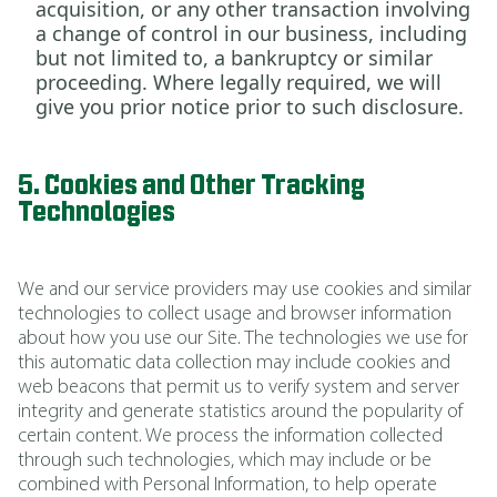
acquisition, or any other transaction involving
a change of control in our business, including
but not limited to, a bankruptcy or similar
proceeding. Where legally required, we will
give you prior notice prior to such disclosure.
5. Cookies and Other Tracking
Technologies
We and our service providers may use cookies and similar
technologies to collect usage and browser information
about how you use our Site. The technologies we use for
this automatic data collection may include cookies and
web beacons that permit us to verify system and server
integrity and generate statistics around the popularity of
certain content. We process the information collected
through such technologies, which may include or be
combined with Personal Information, to help operate