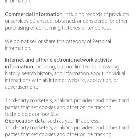
Information.
Commercial information
, including records of products
or services purchased, obtained, or considered, or other
purchasing or consuming histories or tendencies.
We do not sell or share this category of Personal
Information.
Internet and other electronic network activity
information
, including, but not limited to, browsing
history, search history, and information about individual
interactions with an Internet website, application, or
advertisement.
Third-party marketers, analytics providers and other third
parties that set cookies and other online tracking
technologies on our Site
Geolocation data
, such as your IP address.
Third-party marketers, analytics providers and other third
parties that set cookies and other online tracking