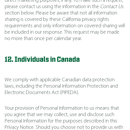
direct marketing purposes, if any. To make such a request,
please contact us using the information in the
Contact Us
section below. Please be aware that not all information
sharing is covered by these California privacy rights
requirements and only information on covered sharing will
be included in our response. This request may be made
no more than once per calendar year.
12. Individuals in Canada
We comply with applicable Canadian data protection
laws, including the Personal Information Protection and
Electronic Documents Act (PIPEDA).
Your provision of Personal Information to us means that
you agree that we may collect, use and disclose such
Personal Information for the purposes described in this
Privacy Notice. Should you choose not to provide us with