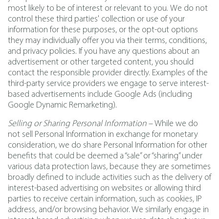
most likely to be of interest or relevant to you.
We do not
control these third parties' collection or use of your
information for these purposes, or the opt-out options
they may individually offer you via their terms, conditions,
and privacy policies. If you have any questions about an
advertisement or other targeted content, you should
contact the responsible provider directly. Examples of the
third-party service providers we engage to serve interest-
based advertisements include Google Ads (including
Google Dynamic Remarketing).
Selling or Sharing Personal Information
– While we do
not sell Personal Information in exchange for monetary
consideration, we do share Personal Information for other
benefits that could be deemed a “sale” or “sharing” under
various data protection laws, because they are sometimes
broadly defined to include activities such as the delivery of
interest-based advertising on websites or allowing third
parties to receive certain information, such as cookies, IP
address, and/or browsing behavior. We similarly engage in