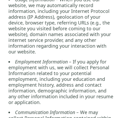
website, we may automatically record
information, including your Internet Protocol
address (IP Address), geolocation of your
device, browser type, referring URLs (e.g., the
website you visited before coming to our
website), domain names associated with your
internet service provider, and any other
information regarding your interaction with
our website.
Employment Information –
If you apply for
employment with us, we will collect Personal
Information related to your potential
employment, including your education and
employment history, address and contact
information, demographic information, and
any other information included in your resume
or application.
Communication Information –
We may