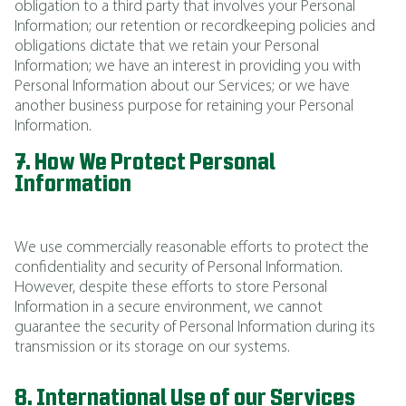
obligation to a third party that involves your Personal
Information; our retention or recordkeeping policies and
obligations dictate that we retain your Personal
Information; we have an interest in providing you with
Personal Information about our Services; or we have
another business purpose for retaining your Personal
Information.
7. How We Protect Personal
Information
We use commercially reasonable efforts to protect the
confidentiality and security of Personal Information.
However, despite these efforts to store Personal
Information in a secure environment, we cannot
guarantee the security of Personal Information during its
transmission or its storage on our systems.
8. International Use of our Services