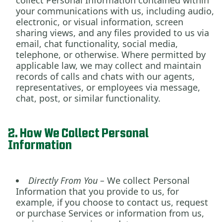
collect Personal Information contained within
your communications with us, including audio,
electronic, or visual information, screen
sharing views, and any files provided to us via
email, chat functionality, social media,
telephone, or otherwise. Where permitted by
applicable law, we may collect and maintain
records of calls and chats with our agents,
representatives, or employees via message,
chat, post, or similar functionality.
2. How We Collect Personal
Information
Directly From You –
We collect Personal
Information that you provide to us
,
for
example, if you choose to contact us, request
or purchase Services or information from us,