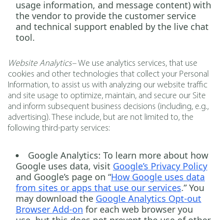
usage information, and message content) with
the vendor to provide the customer service
and technical support enabled by the live chat
tool.
Website Analytics–
We use analytics services, that use
cookies and other technologies that collect your Personal
Information, to assist us with analyzing our website traffic
and site usage to optimize, maintain, and secure our Site
and inform subsequent business decisions (including, e.g.,
advertising). These include, but are not limited to, the
following third-party services:
Google Analytics
: To learn more about how
Google uses data, visit
Google’s Privacy Policy
and Google’s page on “
How Google uses data
from sites or apps that use our services
.” You
may download the
Google Analytics Opt-out
Browser Add-on
for each web browser you