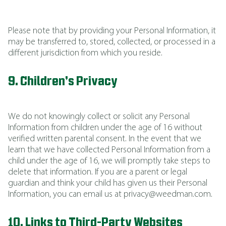
Please note that by providing your Personal Information, it
may be transferred to, stored, collected, or processed in a
different jurisdiction from which you reside.
9. Children’s Privacy
We do not knowingly collect or solicit any Personal
Information from children under the age of 16 without
verified written parental consent. In the event that we
learn that we have collected Personal Information from a
child under the age of 16, we will promptly take steps to
delete that information. If you are a parent or legal
guardian and think your child has given us their Personal
Information, you can email us at privacy@weedman.com.
10. Links to Third-Party Websites