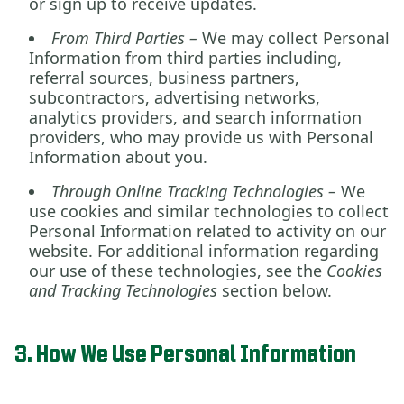
or sign up to receive updates.
From Third Parties –
We may collect Personal
Information from third parties including,
referral sources, business partners,
subcontractors, advertising networks,
analytics providers, and search information
providers, who may provide us with Personal
Information about you.
Through Online Tracking Technologies –
We
use cookies and similar technologies to collect
Personal Information related to activity on our
website. For additional information regarding
our use of these technologies, see the
Cookies
and Tracking Technologies
section below.
3. How We Use Personal Information