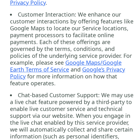
Privacy Policy
.
Customer Interaction:
We enhance our
customer interactions by offering features like
Google Maps to locate our Service locations,
payment processors to facilitate online
payments. Each of these offerings are
governed by the terms, conditions, and
policies of the underlying service provider. For
example, please see
Google Maps/Google
Earth Terms of Service
and
Google’s Privacy
Policy
for more information on how that
feature operates.
Chat-based Customer Support:
We may use
a live chat feature powered by a third-party to
enable live customer service and technical
support via our website. When you engage in
the live chat enabled by this service provider,
we will automatically collect and share certain
information (such as personal identifiers,