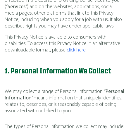
disclosed in the course of providing our services to you
(“
Services
”) and on the websites, applications, social
media pages, other platforms that link to this Privacy
Notice, including when you apply for a job with us. It also
describes rights you may have under applicable laws.
This Privacy Notice is available to consumers with
disabilities. To access this Privacy Notice in an alternative
downloadable format, please
click here.
1. Personal Information We Collect
We may collect a range of Personal Information. “
Personal
Information
” means information that uniquely identifies,
relates to, describes, or is reasonably capable of being
associated with or linked to you.
The types of Personal Information we collect may include: