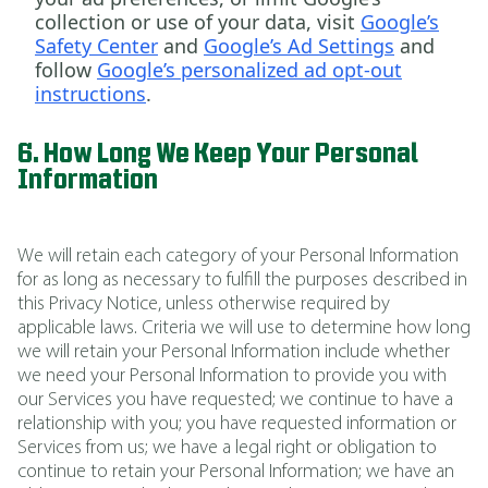
collection or use of your data, visit
Google’s
Safety Center
and
Google’s Ad Settings
and
follow
Google’s personalized ad opt-out
instructions
.
6. How Long We Keep Your Personal
Information
We will retain each category of your Personal Information
for as long as necessary to fulfill the purposes described in
this Privacy Notice, unless otherwise required by
applicable laws. Criteria we will use to determine how long
we will retain your Personal Information include whether
we need your Personal Information to provide you with
our Services you have requested; we continue to have a
relationship with you; you have requested information or
Services from us; we have a legal right or obligation to
continue to retain your Personal Information; we have an