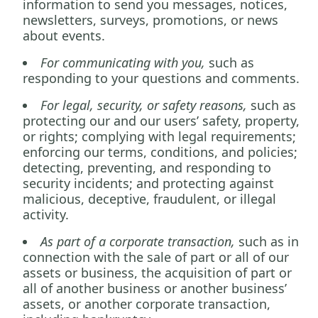
information to send you messages, notices,
newsletters, surveys, promotions, or news
about events.
For communicating with you,
such as
responding to your questions and comments.
For legal, security, or safety reasons,
such as
protecting our and our users’ safety, property,
or rights; complying with legal requirements;
enforcing our terms, conditions, and policies;
detecting, preventing, and responding to
security incidents; and protecting against
malicious, deceptive, fraudulent, or illegal
activity.
As part of a corporate transaction,
such as in
connection with the sale of part or all of our
assets or business, the acquisition of part or
all of another business or another business’
assets, or another corporate transaction,