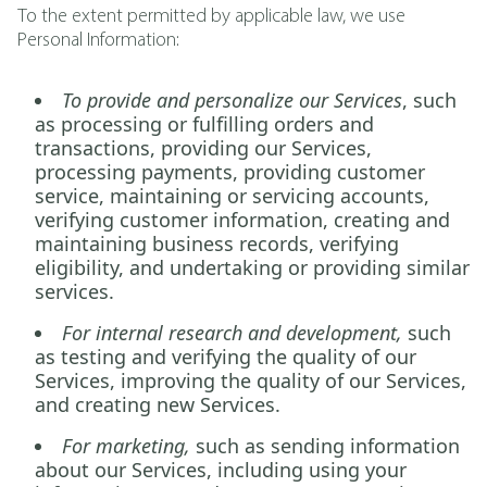
To the extent permitted by applicable law, we use
Personal Information:
To provide and personalize our Services
, such
as processing or fulfilling orders and
transactions, providing our Services,
processing payments, providing customer
service, maintaining or servicing accounts,
verifying customer information, creating and
maintaining business records, verifying
eligibility, and undertaking or providing similar
services.
For internal research and development,
such
as testing and verifying the quality of our
Services, improving the quality of our Services,
and creating new Services.
For marketing,
such as sending information
about our Services, including using your