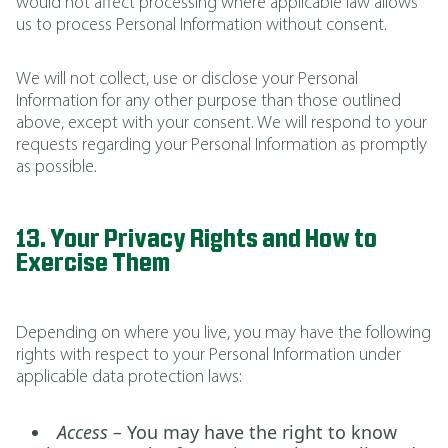
would not affect processing where applicable law allows
us to process Personal Information without consent.
We will not collect, use or disclose your Personal
Information for any other purpose than those outlined
above, except with your consent. We will respond to your
requests regarding your Personal Information as promptly
as possible.
13. Your Privacy Rights and How to
Exercise Them
Depending on where you live, you may have the following
rights with respect to your Personal Information under
applicable data protection laws:
Access –
You may have the right to know