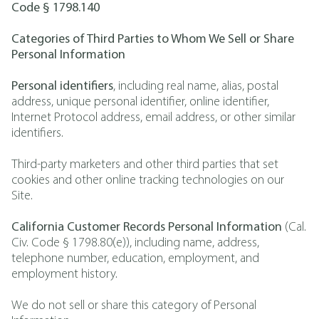
Code § 1798.140
Categories of Third Parties to Whom We Sell or Share
Personal Information
Personal identifiers
, including real name, alias, postal
address, unique personal identifier, online identifier,
Internet Protocol address, email address, or other similar
identifiers.
Third-party marketers and other third parties that set
cookies and other online tracking technologies on our
Site.
California Customer Records Personal Information
(Cal.
Civ. Code § 1798.80(e)), including name, address,
telephone number, education, employment, and
employment history.
We do not sell or share this category of Personal