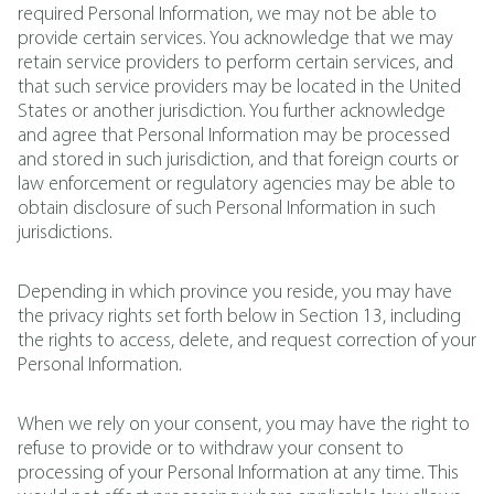
required Personal Information, we may not be able to
provide certain services. You acknowledge that we may
retain service providers to perform certain services, and
that such service providers may be located in the United
States or another jurisdiction. You further acknowledge
and agree that Personal Information may be processed
and stored in such jurisdiction, and that foreign courts or
law enforcement or regulatory agencies may be able to
obtain disclosure of such Personal Information in such
jurisdictions.
Depending in which province you reside, you may have
the privacy rights set forth below in Section 13, including
the rights to access, delete, and request correction of your
Personal Information.
When we rely on your consent, you may have the right to
refuse to provide or to withdraw your consent to
processing of your Personal Information at any time. This