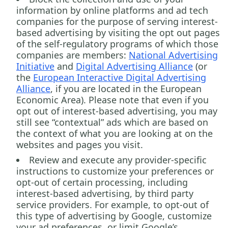
information by online platforms and ad tech
companies for the purpose of serving interest-
based advertising by visiting the opt out pages
of the self-regulatory programs of which those
companies are members:
National Advertising
Initiative
and
Digital Advertising Alliance
(or
the
European Interactive Digital Advertising
Alliance
, if you are located in the European
Economic Area). Please note that even if you
opt out of interest-based advertising, you may
still see “contextual” ads which are based on
the context of what you are looking at on the
websites and pages you visit.
Review and execute any provider-specific
instructions to customize your preferences or
opt-out of certain processing, including
interest-based advertising, by third party
service providers. For example, to opt-out of
this type of advertising by Google, customize
your ad preferences, or limit Google’s