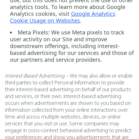
use, but this does not prevent the use of other
analytics tools. To learn more about Google
Analytics cookies, visit
Google Analytics
Cookie Usage on Websites
.
Meta Pixels:
We use Meta pixels to track
user activity on our Site and improve
downstream offerings, including interest-
based advertising for our services and those of
our partners and service providers.
Interest-Based Advertising –
We may also allow or enable
third parties to collect Personal Information to provide
their interest-based advertising on behalf of our products
and services, or their own. Interest-based advertising
occurs when advertisements are shown to you based on
information collected from your online interactions over
time and across multiple websites, devices, or online
services that you visit or use. Some companies may
engage in cross-context behavioral advertising to predict
your preferences and show you advertisements that are