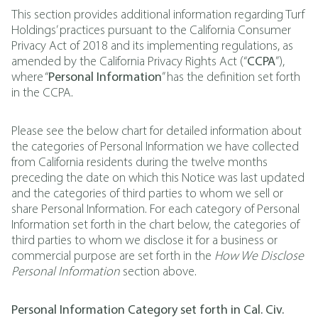
This section provides additional information regarding Turf
Holdings’ practices pursuant to the California Consumer
Privacy Act of 2018 and its implementing regulations, as
amended by the California Privacy Rights Act (“
CCPA
”),
where “
Personal Information
” has the definition set forth
in the CCPA.
Please see the below chart for detailed information about
the categories of Personal Information we have collected
from California residents during the twelve months
preceding the date on which this Notice was last updated
and the categories of third parties to whom we sell or
share Personal Information. For each category of Personal
Information set forth in the chart below, the categories of
third parties to whom we disclose it for a business or
commercial purpose are set forth in the
How We Disclose
Personal Information
section above.
Personal Information Category set forth in Cal. Civ.