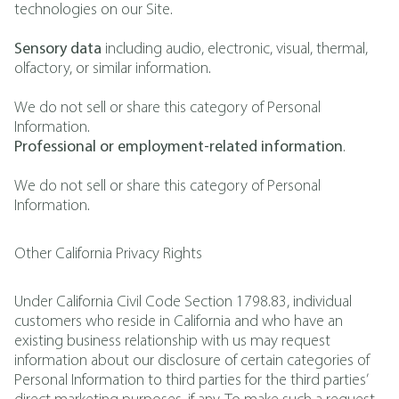
technologies on our Site.
Sensory data
including audio, electronic, visual, thermal,
olfactory, or similar information.
We do not sell or share this category of Personal
Information.
Professional or employment-related information
.
We do not sell or share this category of Personal
Information.
Other California Privacy Rights
Under California Civil Code Section 1798.83, individual
customers who reside in California and who have an
existing business relationship with us may request
information about our disclosure of certain categories of
Personal Information to third parties for the third parties’