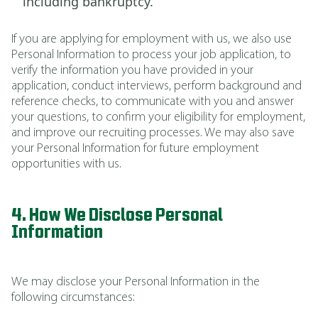
including bankruptcy.
If you are applying for employment with us, we also use
Personal Information to process your job application, to
verify the information you have provided in your
application, conduct interviews, perform background and
reference checks, to communicate with you and answer
your questions, to confirm your eligibility for employment,
and improve our recruiting processes. We may also save
your Personal Information for future employment
opportunities with us.
4. How We Disclose Personal
Information
We may disclose your Personal Information in the
following circumstances: