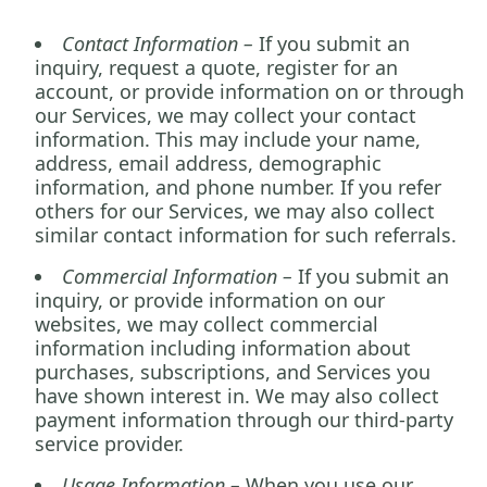
Contact Information –
If you submit an
inquiry, request a quote, register for an
account, or provide information on or through
our Services, we may collect your contact
information. This may include your name,
address, email address, demographic
information, and phone number. If you refer
others for our Services, we may also collect
similar contact information for such referrals.
Commercial Information –
If you submit an
inquiry, or provide information on our
websites, we may collect commercial
information including information about
purchases, subscriptions, and Services you
have shown interest in. We may also collect
payment information through our third-party
service provider.
Usage Information –
When you use our