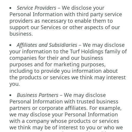
Service Providers –
We disclose your
Personal Information with third party service
providers as necessary to enable them to
support our Services or other aspects of our
business.
Affiliates and Subsidiaries –
We may disclose
your information to the Turf Holdings family of
companies for their and our business
purposes and for marketing purposes,
including to provide you information about
the products or services we think may interest
you
.
Business Partners –
We may disclose
Personal Information with trusted business
partners or corporate affiliates. For example,
we may disclose your Personal Information
with a company whose products or services
we think may be of interest to you or who we