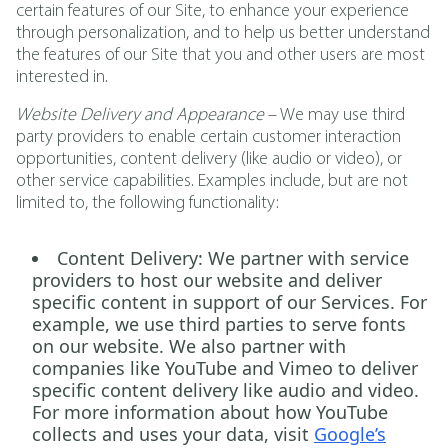
certain features of our Site, to enhance your experience
through personalization, and to help us better understand
the features of our Site that you and other users are most
interested in.
Website Delivery and Appearance
– We may use third
party providers to enable certain customer interaction
opportunities, content delivery (like audio or video), or
other service capabilities. Examples include, but are not
limited to, the following functionality:
Content Delivery:
We partner with service
providers to host our website and deliver
specific content in support of our Services. For
example, we use third parties to serve fonts
on our website. We also partner with
companies like YouTube and Vimeo to deliver
specific content delivery like audio and video.
For more information about how YouTube
collects and uses your data, visit
Google’s