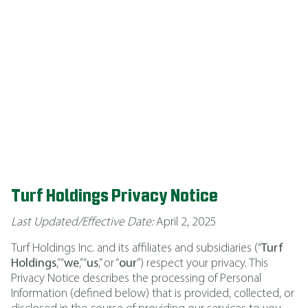
PRIVACY POLICY
Effective April 2025
Turf Holdings
Privacy Notice
Last Updated/Effective Date:
April 2, 2025
Turf Holdings Inc. and its affiliates and subsidiaries (“
Turf
Holdings
,” “
we
,” “
us
,” or “
our
”) respect your privacy. This
Privacy Notice describes the processing of Personal
Information (defined below) that is provided, collected, or