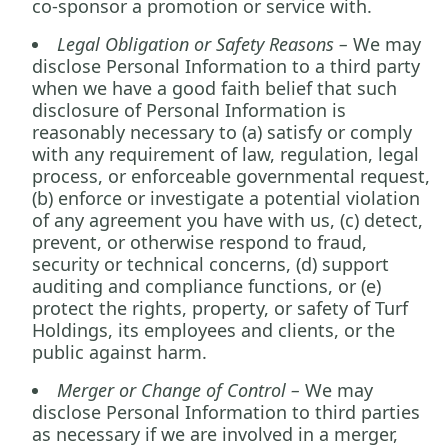
co-sponsor a promotion or service with.
Legal Obligation or Safety Reasons –
We may
disclose Personal Information to a third party
when we have a good faith belief that such
disclosure of Personal Information is
reasonably necessary to (a) satisfy or comply
with any requirement of law, regulation, legal
process, or enforceable governmental request,
(b) enforce or investigate a potential violation
of any agreement you have with us, (c) detect,
prevent, or otherwise respond to fraud,
security or technical concerns, (d) support
auditing and compliance functions, or (e)
protect the rights, property, or safety of Turf
Holdings, its employees and clients, or the
public against harm.
Merger or Change of Control –
We may
disclose Personal Information to third parties
as necessary if we are involved in a merger,