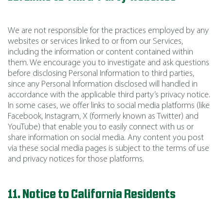
We are not responsible for the practices employed by any
websites or services linked to or from our Services,
including the information or content contained within
them. We encourage you to investigate and ask questions
before disclosing Personal Information to third parties,
since any Personal Information disclosed will handled in
accordance with the applicable third party’s privacy notice.
In some cases, we offer links to social media platforms (like
Facebook, Instagram, X (formerly known as Twitter) and
YouTube) that enable you to easily connect with us or
share information on social media. Any content you post
via these social media pages is subject to the terms of use
and privacy notices for those platforms.
11. Notice to California Residents