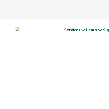
Services
Learn
Su