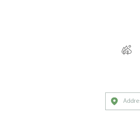
THE W
Curated by L
Experts for No
Lawns