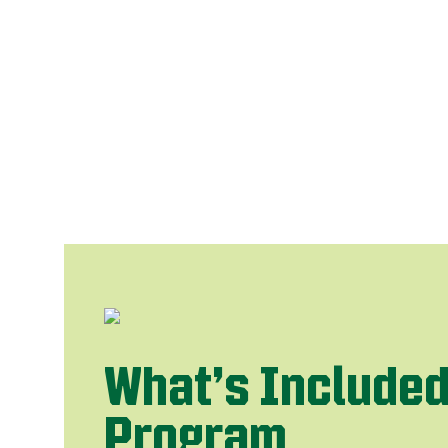
What’s Included
Program