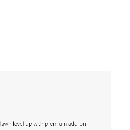
 lawn level up with premium add-on