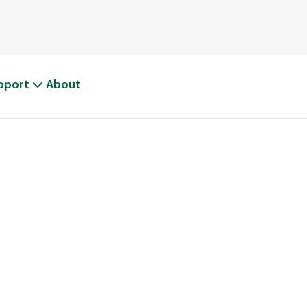
pport
About