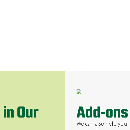
 in Our
Add-ons
We can also help your