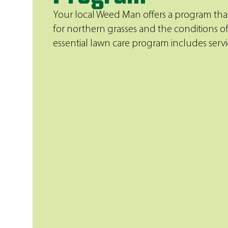
Your local Weed Man offers a program that
for northern grasses and the conditions of
essential lawn care program includes servic
Weed Control
Eliminate unsightly and aggressive w
the-line products, specially tailored 
your lawn and safely applied in the 
trained professionals.