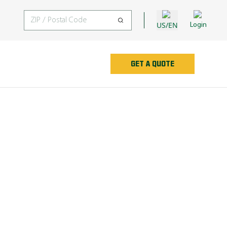
US/EN
Login
GET A QUOTE