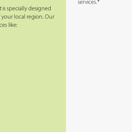
services.*
 is specially designed
 your local region. Our
es like:
Aeration
Aeration promotes g
health by removing s
cores of soil to redu
lawn’s thatch layer, a
water, air, and nutrien
reach the areas that n
most.
eeds with top-of-
to the needs of
Granular
hands of our
Topdressing
Granular topdressing
the health of your la
fortified mix of topsoi