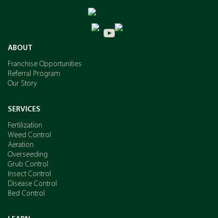
ABOUT
Franchise Opportunities
Referral Program
Our Story
SERVICES
Fertilization
Weed Control
Aeration
Overseeding
Grub Control
Insect Control
Disease Control
Bed Control