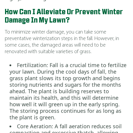
How Can I Alleviate Or Prevent Winter
Damage In My Lawn?
To minimize winter damage, you can take some
preventative winterization steps in the fall. However, in
some cases, the damaged areas will need to be
renovated with suitable varieties of grass.
Fertilization: Fall is a crucial time to fertilize
your lawn. During the cool days of fall, the
grass plant slows its top growth and begins
storing nutrients and sugars for the months
ahead. The plant is building reserves to
maintain its health, and this will determine
how well it will green up in the early spring.
The storing process continues for as long as
the plant is green.
Core Aeration: A fall aeration reduces soil
compaction and excessive thatch, allowing