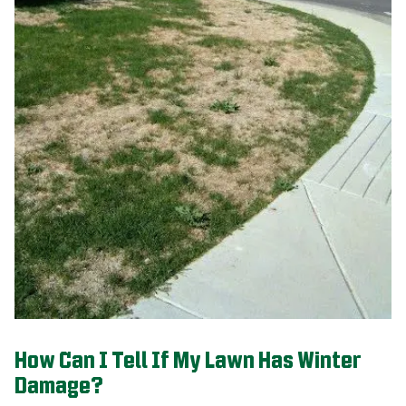
How Can I Tell If My Lawn Has Winter
Damage?