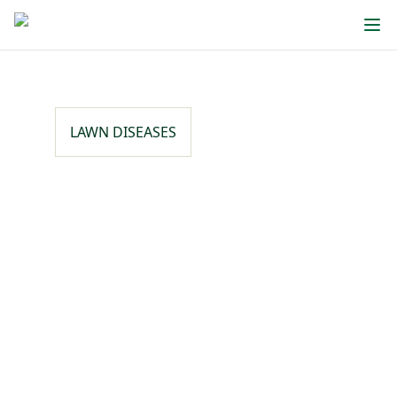
LAWN DISEASES