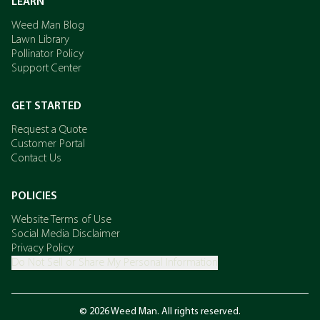
LEARN
Weed Man Blog
Lawn Library
Pollinator Policy
Support Center
GET STARTED
Request a Quote
Customer Portal
Contact Us
POLICIES
Website Terms of Use
Social Media Disclaimer
Privacy Policy
Do Not Sell or Share My Personal Information
© 2026 Weed Man. All rights reserved.