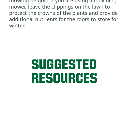
mowing height). If you are using a mulching
mower, leave the clippings on the lawn to
protect the crowns of the plants and provide
additional nutrients for the roots to store for
winter.
SUGGESTED
RESOURCES