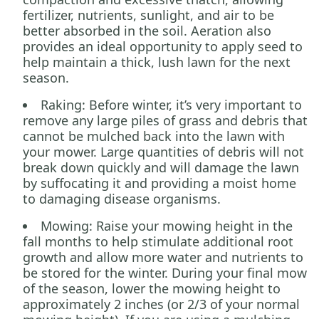
fertilizer, nutrients, sunlight, and air to be
better absorbed in the soil. Aeration also
provides an ideal opportunity to apply seed to
help maintain a thick, lush lawn for the next
season.
Raking: Before winter, it’s very important to
remove any large piles of grass and debris that
cannot be mulched back into the lawn with
your mower. Large quantities of debris will not
break down quickly and will damage the lawn
by suffocating it and providing a moist home
to damaging disease organisms.
Mowing: Raise your mowing height in the
fall months to help stimulate additional root
growth and allow more water and nutrients to
be stored for the winter. During your final mow
of the season, lower the mowing height to
approximately 2 inches (or 2/3 of your normal