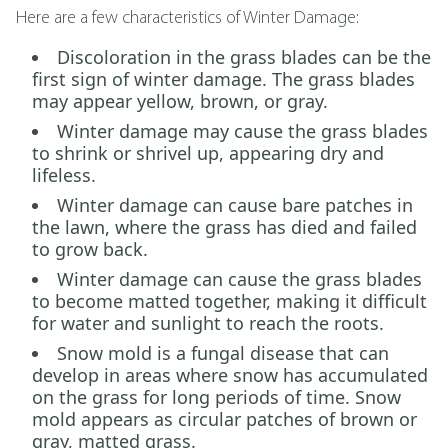
Here are a few characteristics of Winter Damage:
Discoloration in the grass blades can be the
first sign of winter damage. The grass blades
may appear yellow, brown, or gray.
Winter damage may cause the grass blades
to shrink or shrivel up, appearing dry and
lifeless.
Winter damage can cause bare patches in
the lawn, where the grass has died and failed
to grow back.
Winter damage can cause the grass blades
to become matted together, making it difficult
for water and sunlight to reach the roots.
Snow mold is a fungal disease that can
develop in areas where snow has accumulated
on the grass for long periods of time. Snow
mold appears as circular patches of brown or
gray, matted grass.