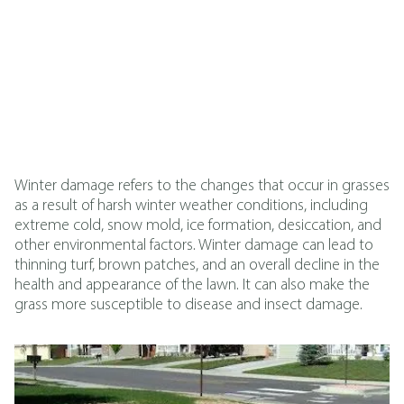
Winter damage refers to the changes that occur in grasses
as a result of harsh winter weather conditions, including
extreme cold, snow mold, ice formation, desiccation, and
other environmental factors. Winter damage can lead to
thinning turf, brown patches, and an overall decline in the
health and appearance of the lawn. It can also make the
grass more susceptible to disease and insect damage.