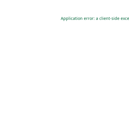
Application error: a
client
-side exc