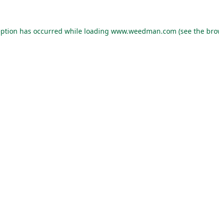
eption has occurred while loading
www.weedman.com
(see the
bro