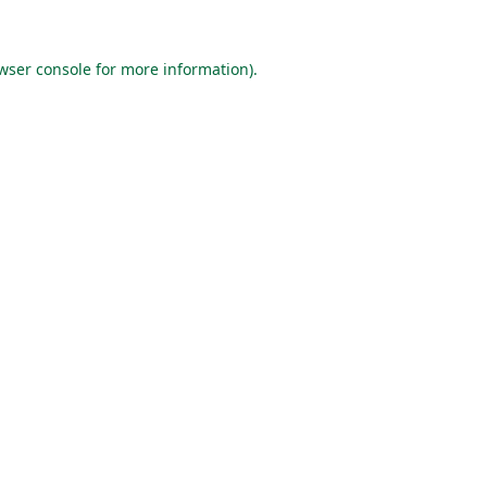
wser console
for more information).