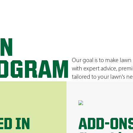
ON
Our goal is to make lawn
ROGRAM
with expert advice, prem
tailored to your lawn's ne
ED IN
ADD-ONS