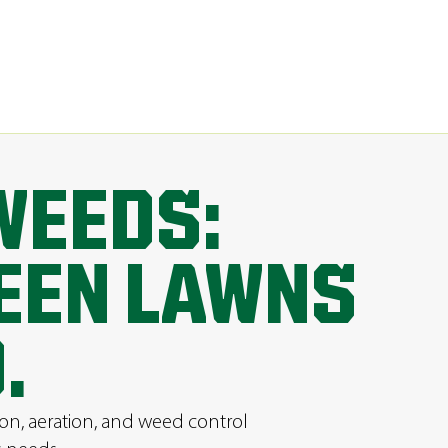
WEEDS:
REEN LAWNS
.
ion, aeration, and weed control