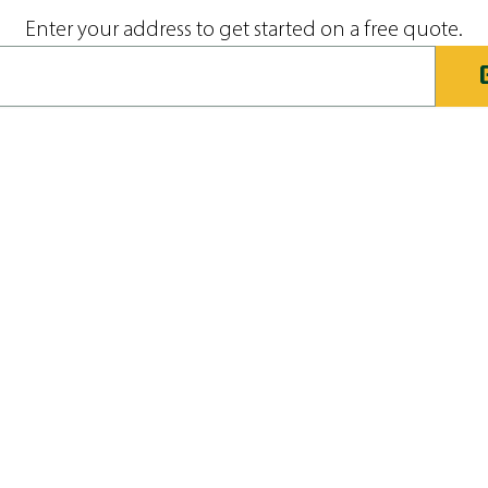
Enter your address to get started on a free quote.