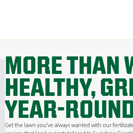
MORE THAN 
HEALTHY, G
YEAR-ROUND
Get the lawn you’ve always wanted with our fertilizat