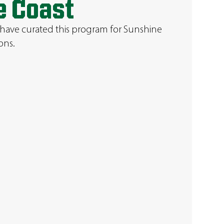
e Coast
 have curated this program for Sunshine
ons.