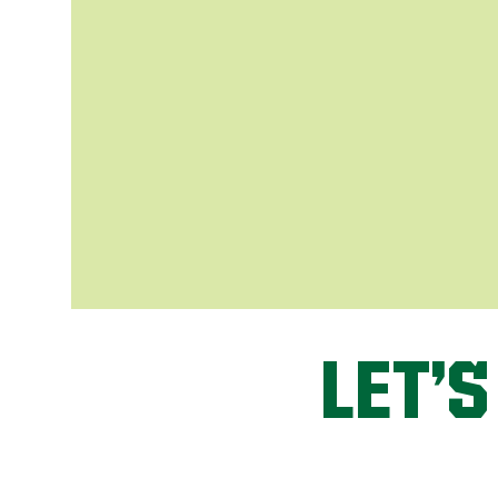
LET’S