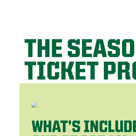
THE SEAS
TICKET P
WHAT’S INCLUD