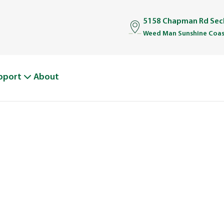
5158 Chapman Rd Sech
Weed Man Sunshine Coas
pport
About