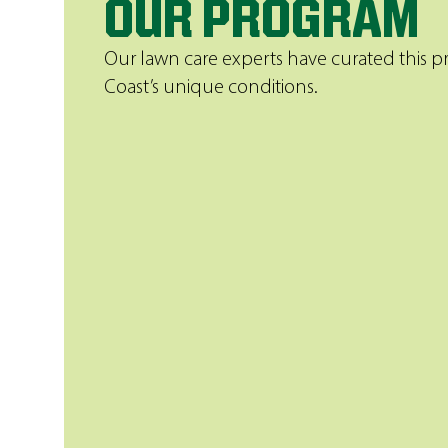
OUR PROGRAM
Our lawn care experts have curated this 
Coast’s unique conditions.