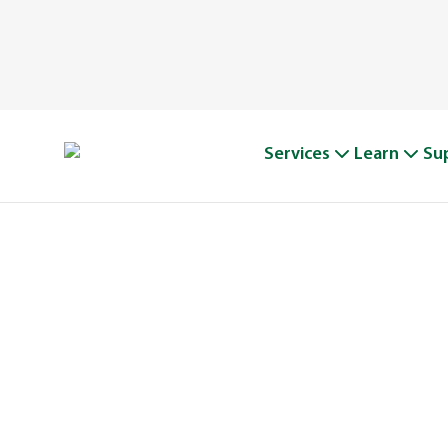
Services
Learn
Su