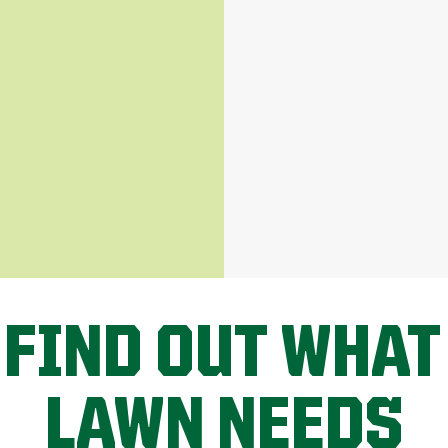
 FIND OUT WHAT
LAWN NEEDS