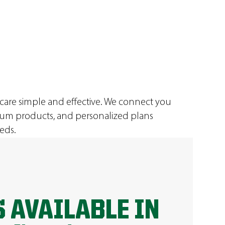
 care simple and effective. We connect you
ium products, and personalized plans
eds.
 AVAILABLE IN