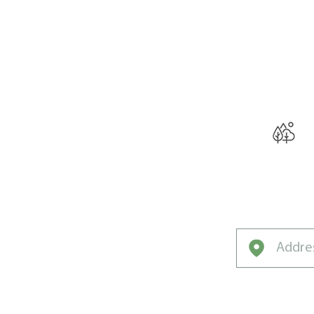
THE W
Curated for Su
Coast’s Unique 