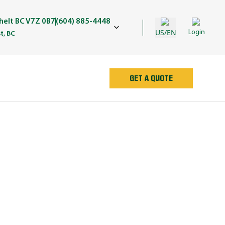
elt BC V7Z 0B7
(604) 885-4448
US/EN
Login
t, BC
GET A QUOTE