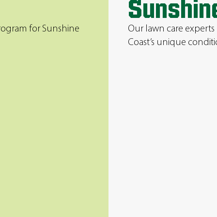
Sunshin
program for Sunshine
Our lawn care experts
Coast’s unique conditi