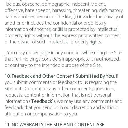
libelous, obscene, pornographic, indecent, violent,
offensive, hate speech, harassing, threatening, defamatory,
harms another person, or the like; (ii) invades the privacy of
another or includes the confidential or proprietary
information of another; or (iii) is protected by intellectual
property rights without the express prior written consent
of the owner of such intellectual property rights.
j. You may not engage in any conduct while using the Site
that Turf Holdings considers inappropriate, unauthorized,
or contrary to the intended purpose of the Site.
10. Feedback and Other Content Submitted By You
. If
you submit comments or feedback to us regarding the
Site or its Content, or any other comments, questions,
requests, content or information that is not personal
information ("
Feedback
"), we may use any comments and
feedback that you send us in our discretion and without
attribution or compensation to you.
11. NO WARRANTY.THE SITE AND CONTENT ARE