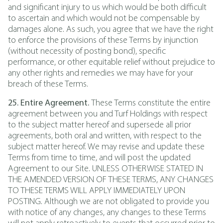
and significant injury to us which would be both difficult
to ascertain and which would not be compensable by
damages alone. As such, you agree that we have the right
to enforce the provisions of these Terms by injunction
(without necessity of posting bond), specific
performance, or other equitable relief without prejudice to
any other rights and remedies we may have for your
breach of these Terms.
25. Entire Agreement.
These Terms constitute the entire
agreement between you and Turf Holdings with respect
to the subject matter hereof and supersede all prior
agreements, both oral and written, with respect to the
subject matter hereof. We may revise and update these
Terms from time to time, and will post the updated
Agreement to our Site. UNLESS OTHERWISE STATED IN
THE AMENDED VERSION OF THESE TERMS, ANY CHANGES
TO THESE TERMS WILL APPLY IMMEDIATELY UPON
POSTING. Although we are not obligated to provide you
with notice of any changes, any changes to these Terms