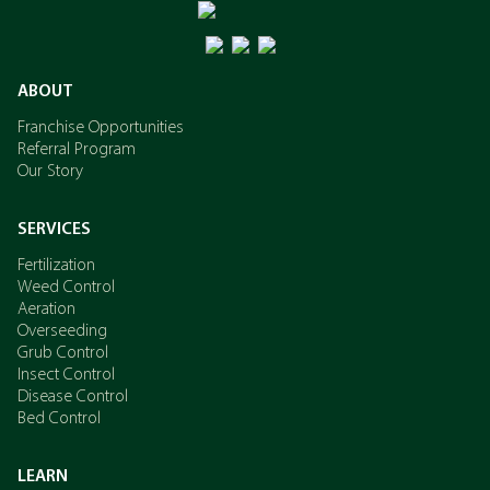
ABOUT
Franchise Opportunities
Referral Program
Our Story
SERVICES
Fertilization
Weed Control
Aeration
Overseeding
Grub Control
Insect Control
Disease Control
Bed Control
LEARN