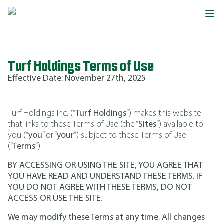
Turf Holdings Terms of Use
Effective Date: November 27th, 2025
Turf Holdings Inc. (“
Turf Holdings
”) makes this website
that links to these Terms of Use (the “
Sites
”) available to
you (“
you
” or “
your
”) subject to these Terms of Use
(“
Terms
”).
BY ACCESSING OR USING THE SITE, YOU AGREE THAT
YOU HAVE READ AND UNDERSTAND THESE TERMS. IF
YOU DO NOT AGREE WITH THESE TERMS, DO NOT
ACCESS OR USE THE SITE.
We may modify these Terms at any time. All changes