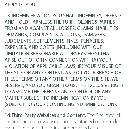
APPLY TO YOU.
13. INDEMNIFICATION. YOU SHALL INDEMNIFY, DEFEND
AND HOLD HARMLESS THE TURF HOLDINGS PARTIES
FROM AND AGAINST ALL LOSSES, CLAIMS, LIABILITIES,
DEMANDS, COMPLAINTS, ACTIONS, DAMAGES,
JUDGMENTS, SETTLEMENTS, FINES, PENALTIES,
EXPENSES, AND COSTS (INCLUDING WITHOUT
LIMITATION REASONABLE ATTORNEYS’ FEES) THAT
ARISE OUT OF OR IN CONNECTION WITH (A) YOUR
VIOLATION OF APPLICABLE LAWS, (B) YOUR MISUSE OF
THE SITE OR ANY CONTENT, AND (C) YOUR BREACH OF
THESE TERMS OR ANY OTHER TERMS ON THE SITE. WE
RESERVE, AND YOU GRANT TO US, THE EXCLUSIVE RIGHT
TO ASSUME THE DEFENSE AND CONTROL OF ANY
MATTER SUBJECT TO INDEMNIFICATION BY YOU
(SUBJECT TO YOUR CONTINUING INDEMNIFICATION).
14. Third-Party Websites and Content.
The Site may link
to, or be linked to, websites not maintained or controlled
by Turf Holdings. Those links are provided as a