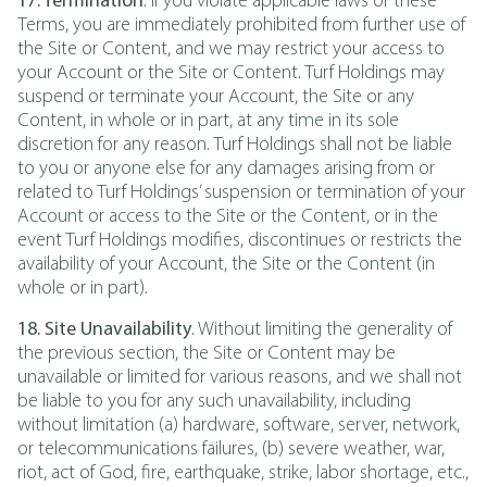
17. Termination
. If you violate applicable laws or these
Terms, you are immediately prohibited from further use of
the Site or Content, and we may restrict your access to
your Account or the Site or Content. Turf Holdings may
suspend or terminate your Account, the Site or any
Content, in whole or in part, at any time in its sole
discretion for any reason. Turf Holdings shall not be liable
to you or anyone else for any damages arising from or
related to Turf Holdings’ suspension or termination of your
Account or access to the Site or the Content, or in the
event Turf Holdings modifies, discontinues or restricts the
availability of your Account, the Site or the Content (in
whole or in part).
18. Site Unavailability
. Without limiting the generality of
the previous section, the Site or Content may be
unavailable or limited for various reasons, and we shall not
be liable to you for any such unavailability, including
without limitation (a) hardware, software, server, network,
or telecommunications failures, (b) severe weather, war,
riot, act of God, fire, earthquake, strike, labor shortage, etc.,