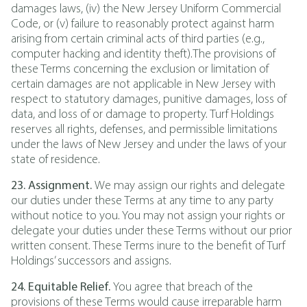
damages laws, (iv) the New Jersey Uniform Commercial
Code, or (v) failure to reasonably protect against harm
arising from certain criminal acts of third parties (e.g.,
computer hacking and identity theft).The provisions of
these Terms concerning the exclusion or limitation of
certain damages are not applicable in New Jersey with
respect to statutory damages, punitive damages, loss of
data, and loss of or damage to property. Turf Holdings
reserves all rights, defenses, and permissible limitations
under the laws of New Jersey and under the laws of your
state of residence.
23. Assignment.
We may assign our rights and delegate
our duties under these Terms at any time to any party
without notice to you. You may not assign your rights or
delegate your duties under these Terms without our prior
written consent. These Terms inure to the benefit of Turf
Holdings’ successors and assigns.
24. Equitable Relief.
You agree that breach of the
provisions of these Terms would cause irreparable harm