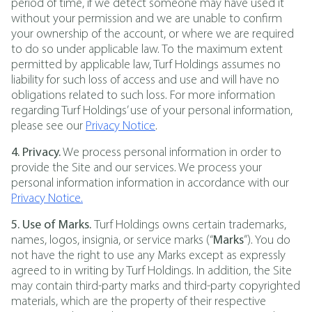
period of time, if we detect someone may have used it
without your permission and we are unable to confirm
your ownership of the account, or where we are required
to do so under applicable law. To the maximum extent
permitted by applicable law, Turf Holdings assumes no
liability for such loss of access and use and will have no
obligations related to such loss. For more information
regarding Turf Holdings’ use of your personal information,
please see our
Privacy Notice
.
4. Privacy.
We process personal information in order to
provide the Site and our services. We process your
personal information information in accordance with our
Privacy Notice.
5. Use of Marks.
Turf Holdings owns certain trademarks,
names, logos, insignia, or service marks (“
Marks
”). You do
not have the right to use any Marks except as expressly
agreed to in writing by Turf Holdings. In addition, the Site
may contain third-party marks and third-party copyrighted
materials, which are the property of their respective