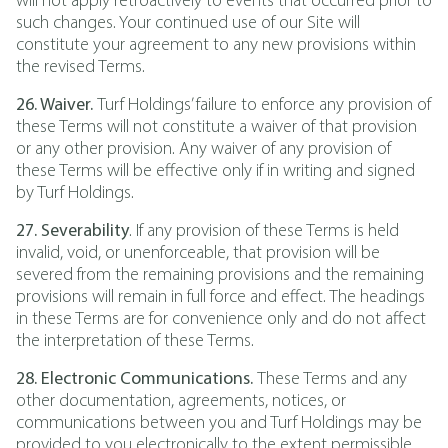
will not apply retroactively to events that occurred prior to
such changes. Your continued use of our Site will
constitute your agreement to any new provisions within
the revised Terms.
26. Waiver.
Turf Holdings’ failure to enforce any provision of
these Terms will not constitute a waiver of that provision
or any other provision. Any waiver of any provision of
these Terms will be effective only if in writing and signed
by Turf Holdings.
27. Severability
. If any provision of these Terms is held
invalid, void, or unenforceable, that provision will be
severed from the remaining provisions and the remaining
provisions will remain in full force and effect. The headings
in these Terms are for convenience only and do not affect
the interpretation of these Terms.
28. Electronic Communications.
These Terms and any
other documentation, agreements, notices, or
communications between you and Turf Holdings may be
provided to you electronically to the extent permissible