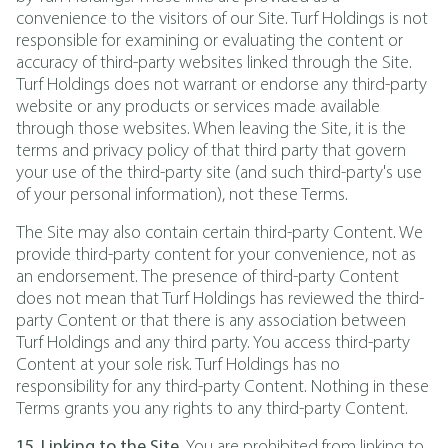
convenience to the visitors of our Site. Turf Holdings is not
responsible for examining or evaluating the content or
accuracy of third-party websites linked through the Site.
Turf Holdings does not warrant or endorse any third-party
website or any products or services made available
through those websites. When leaving the Site, it is the
terms and privacy policy of that third party that govern
your use of the third-party site (and such third-party's use
of your personal information), not these Terms.
The Site may also contain certain third-party Content. We
provide third-party content for your convenience, not as
an endorsement. The presence of third-party Content
does not mean that Turf Holdings has reviewed the third-
party Content or that there is any association between
Turf Holdings and any third party. You access third-party
Content at your sole risk. Turf Holdings has no
responsibility for any third-party Content. Nothing in these
Terms grants you any rights to any third-party Content.
15. Linking to the Site.
You are prohibited from linking to