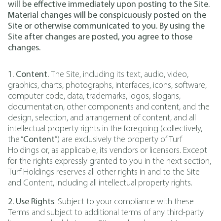
will be effective immediately upon posting to the Site.
Material changes will be conspicuously posted on the
Site or otherwise communicated to you. By using the
Site after changes are posted, you agree to those
changes.
1. Content.
The Site, including its text, audio, video,
graphics, charts, photographs, interfaces, icons, software,
computer code, data, trademarks, logos, slogans,
documentation, other components and content, and the
design, selection, and arrangement of content, and all
intellectual property rights in the foregoing (collectively,
the “
Content
”) are exclusively the property of Turf
Holdings or, as applicable, its vendors or licensors. Except
for the rights expressly granted to you in the next section,
Turf Holdings reserves all other rights in and to the Site
and Content, including all intellectual property rights.
2. Use Rights
. Subject to your compliance with these
Terms and subject to additional terms of any third-party