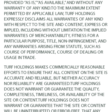
PROVIDED “AS IS,” “AS AVAILABLE,” AND WITHOUT ANY
WARRANTY OF ANY KIND.TO THE MAXIMUM EXTENT
PERMITTED BY APPLICABLE LAW, TURF HOLDINGS
EXPRESSLY DISCLAIMS ALL WARRANTIES OF ANY KIND
WITH RESPECT TO THE SITE AND CONTENT, EXPRESS OR
IMPLIED, INCLUDING WITHOUT LIMITATION THE IMPLIED
WARRANTIES OF MERCHANTABILITY, FITNESS FOR A
PARTICULAR PURPOSE, TITLE, NON-INFRINGEMENT, AND
ANY WARRANTIES ARISING FROM STATUTE, SUCH AS
COURSE OF PERFORMANCE, COURSE OF DEALING OR
USAGE IN TRADE.
TURF HOLDINGS MAKES COMMERCIALLY REASONABLE
EFFORTS TO ENSURE THAT ALL CONTENT ON THE SITE IS
ACCURATE AND RELIABLE, BUT NEITHER ACCURACY
NOR RELIABILITY ARE GUARANTEED.TURF HOLDINGS
DOES NOT WARRANT OR GUARANTEE THE QUALITY,
COMPLETENESS, TIMELINESS, OR AVAILABILITY OF THE
SITE OR CONTENT.TURF HOLDINGS DOES NOT
WARRANT OR GUARANTEE THAT THE SITE OR CONTENT
WILL BE UNINTERRUPTED OR ERROR-FREE, THAT ANY