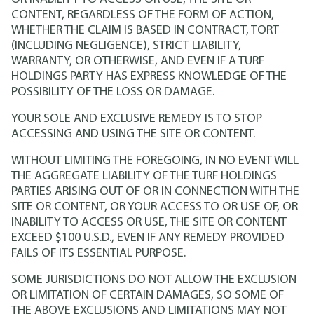
CONTENT, REGARDLESS OF THE FORM OF ACTION,
WHETHER THE CLAIM IS BASED IN CONTRACT, TORT
(INCLUDING NEGLIGENCE), STRICT LIABILITY,
WARRANTY, OR OTHERWISE, AND EVEN IF A TURF
HOLDINGS PARTY HAS EXPRESS KNOWLEDGE OF THE
POSSIBILITY OF THE LOSS OR DAMAGE.
YOUR SOLE AND EXCLUSIVE REMEDY IS TO STOP
ACCESSING AND USING THE SITE OR CONTENT.
WITHOUT LIMITING THE FOREGOING, IN NO EVENT WILL
THE AGGREGATE LIABILITY OF THE TURF HOLDINGS
PARTIES ARISING OUT OF OR IN CONNECTION WITH THE
SITE OR CONTENT, OR YOUR ACCESS TO OR USE OF, OR
INABILITY TO ACCESS OR USE, THE SITE OR CONTENT
EXCEED $100 U.S.D., EVEN IF ANY REMEDY PROVIDED
FAILS OF ITS ESSENTIAL PURPOSE.
SOME JURISDICTIONS DO NOT ALLOW THE EXCLUSION
OR LIMITATION OF CERTAIN DAMAGES, SO SOME OF
THE ABOVE EXCLUSIONS AND LIMITATIONS MAY NOT