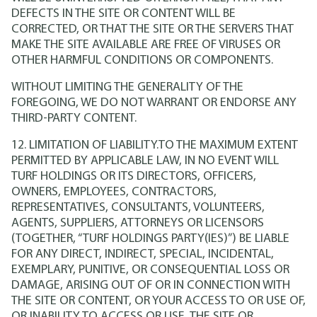
DEFECTS IN THE SITE OR CONTENT WILL BE
CORRECTED, OR THAT THE SITE OR THE SERVERS THAT
MAKE THE SITE AVAILABLE ARE FREE OF VIRUSES OR
OTHER HARMFUL CONDITIONS OR COMPONENTS.
WITHOUT LIMITING THE GENERALITY OF THE
FOREGOING, WE DO NOT WARRANT OR ENDORSE ANY
THIRD-PARTY CONTENT.
12. LIMITATION OF LIABILITY.TO THE MAXIMUM EXTENT
PERMITTED BY APPLICABLE LAW, IN NO EVENT WILL
TURF HOLDINGS OR ITS DIRECTORS, OFFICERS,
OWNERS, EMPLOYEES, CONTRACTORS,
REPRESENTATIVES, CONSULTANTS, VOLUNTEERS,
AGENTS, SUPPLIERS, ATTORNEYS OR LICENSORS
(TOGETHER, “TURF HOLDINGS PARTY(IES)”) BE LIABLE
FOR ANY DIRECT, INDIRECT, SPECIAL, INCIDENTAL,
EXEMPLARY, PUNITIVE, OR CONSEQUENTIAL LOSS OR
DAMAGE, ARISING OUT OF OR IN CONNECTION WITH
THE SITE OR CONTENT, OR YOUR ACCESS TO OR USE OF,
OR INABILITY TO ACCESS OR USE, THE SITE OR