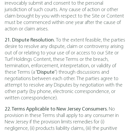
irrevocably submit and consent to the personal
jurisdiction of such courts. Any cause of action or other
claim brought by you with respect to the Site or Content
must be commenced within one year after the cause of
action or claim arises.
21. Dispute Resolution.
To the extent feasible, the parties
desire to resolve any dispute, claim or controversy arising
out of or relating to your use of or access to our Site or
Turf Holdings Content, these Terms or the breach,
termination, enforcement, interpretation, or validity of
these Terms (a “
Dispute
”) through discussions and
negotiations between each other. The parties agree to
attempt to resolve any Disputes by negotiation with the
other party (by phone, electronic correspondence, or
written correspondence).
22. Terms Applicable to New Jersey Consumers.
No
provision in these Terms shall apply to any consumer in
New Jersey if the provision limits remedies for (i)
negligence, (ii) products liability claims, (iii) the punitive