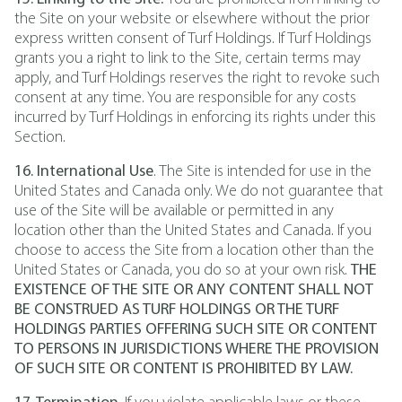
the Site on your website or elsewhere without the prior
express written consent of Turf Holdings. If Turf Holdings
grants you a right to link to the Site, certain terms may
apply, and Turf Holdings reserves the right to revoke such
consent at any time. You are responsible for any costs
incurred by Turf Holdings in enforcing its rights under this
Section.
16. International Use
. The Site is intended for use in the
United States and Canada only. We do not guarantee that
use of the Site will be available or permitted in any
location other than the United States and Canada. If you
choose to access the Site from a location other than the
United States or Canada, you do so at your own risk.
THE
EXISTENCE OF THE SITE OR ANY CONTENT SHALL NOT
BE CONSTRUED AS TURF HOLDINGS OR THE TURF
HOLDINGS PARTIES OFFERING SUCH SITE OR CONTENT
TO PERSONS IN JURISDICTIONS WHERE THE PROVISION
OF SUCH SITE OR CONTENT IS PROHIBITED BY LAW.