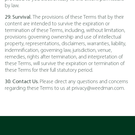
by law.
29. Survival.
The provisions of these Terms that by their
content are intended to survive the expiration or
termination of these Terms, including, without limitation,
provisions governing ownership and use of intellectual
property, representations, disclaimers, warranties, liability,
indemnification, governing law, jurisdiction, venue,
remedies, rights after termination, and interpretation of
these Terms, will survive the expiration or termination of
these Terms for their full statutory period.
30. Contact Us.
Please direct any questions and concerns
regarding these Terms to us at privacy@weedman.com.