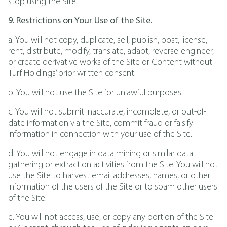
stop using the Site.
9. Restrictions on Your Use of the Site.
a. You will not copy, duplicate, sell, publish, post, license,
rent, distribute, modify, translate, adapt, reverse-engineer,
or create derivative works of the Site or Content without
Turf Holdings’ prior written consent.
b. You will not use the Site for unlawful purposes.
c. You will not submit inaccurate, incomplete, or out-of-
date information via the Site, commit fraud or falsify
information in connection with your use of the Site.
d. You will not engage in data mining or similar data
gathering or extraction activities from the Site. You will not
use the Site to harvest email addresses, names, or other
information of the users of the Site or to spam other users
of the Site.
e. You will not access, use, or copy any portion of the Site