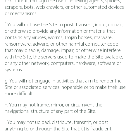
or Content, through the use of indexing agents, spiders,
scrapers, bots, web crawlers, or other automated devices
or mechanisms.
f. You will not use the Site to post, transmit, input, upload,
or otherwise provide any information or material that
contains any viruses, worms, Trojan horses, malware,
ransomware, adware, or other harmful computer code
that may disable, damage, impair, or otherwise interfere
with the Site, the servers used to make the Site available,
or any other network, computers, hardware, software or
systems.
g. You will not engage in activities that aim to render the
Site or associated services inoperable or to make their use
more difficult.
h. You may not frame, mirror, or circumvent the
navigational structure of any part of the Site.
i. You may not upload, distribute, transmit, or post
anything to or through the Site that: (i) is fraudulent,