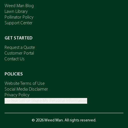
Weed Man Blog
Lawn Library
Pollinator Policy
Support Center
GET STARTED
Request a Quote
Customer Portal
Contact Us
POLICIES
Website Terms of Use
Social Media Disclaimer
Privacy Policy
Do Not Sell or Share My Personal Information
© 2026 Weed Man. All rights reserved.