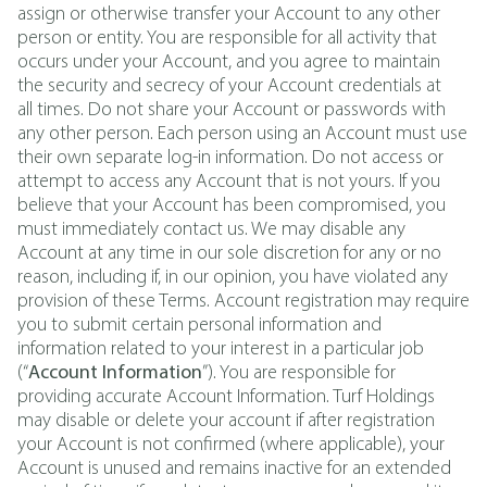
assign or otherwise transfer your Account to any other
person or entity. You are responsible for all activity that
occurs under your Account, and you agree to maintain
the security and secrecy of your Account credentials at
all times. Do not share your Account or passwords with
any other person. Each person using an Account must use
their own separate log-in information. Do not access or
attempt to access any Account that is not yours. If you
believe that your Account has been compromised, you
must immediately contact us. We may disable any
Account at any time in our sole discretion for any or no
reason, including if, in our opinion, you have violated any
provision of these Terms. Account registration may require
you to submit certain personal information and
information related to your interest in a particular job
(“
Account Information
”). You are responsible for
providing accurate Account Information. Turf Holdings
may disable or delete your account if after registration
your Account is not confirmed (where applicable), your
Account is unused and remains inactive for an extended