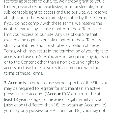
licenses applicable to our Site, we hereby grant to you a
limited, revocable, non-exclusive, non-transferable, non-
sublicensable right to access and use our Site. We reserve
all rights not otherwise expressly granted by these Terms.
If you do not comply with these Terms, we reserve the
right to revoke any license granted in these Terms and
limit your access to our Site. Any use of our Site that
exceeds the rights expressly granted in these Terms is
strictly prohibited and constitutes a violation of these
Terms, which may result in the termination of your right to
access and use our Site. You are not acquiring any rights in
or to the Content other than a non-exclusive right to
access and use this Site solely in accordance with the
terms of these Terms.
3. Accounts.
In order to use some aspects of the Site, you
may be required to register for and maintain an active
personal user account (“
Account
”). You (a) must be at
least 18 years of age, or the age of legal majority in your
jurisdiction (if different than 18), to obtain an Account, (b)
you may only possess one Account and (c) you may not