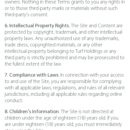
owners. Nothing in these Terms grants to you any rights in
or to those third-party marks or materials without such
third-party's consent.
6. Intellectual Property Rights.
The Site and Content are
protected by copyright, trademark, and other intellectual
property laws. Any unauthorized use of any trademarks,
trade dress, copyrighted materials, or any other
intellectual property belonging to Turf Holdings or any
third party is strictly prohibited and may be prosecuted to
the fullest extent of the law.
7. Compliance with Laws.
In connection with your access
to and use of the Site, you are responsible for complying
with all applicable laws, regulations, and rules of all relevant
jurisdictions, including all applicable rules regarding online
conduct.
8. Children's Information
. The Site is not directed at
children under the age of eighteen (18) years old. If you
are under eighteen (18) years old, you must immediately