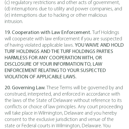
(c) regulatory restrictions and other acts of government,
(d) interruptions due to utility and power companies, and
(e) interruptions due to hacking or other malicious
intrusion.
19. Cooperation with Law Enforcement.
Turf Holdings
will cooperate with law enforcement if you are suspected
of having violated applicable laws.
YOU WAIVE AND HOLD
TURF HOLDINGS AND THE TURF HOLDINGS PARTIES
HARMLESS FOR ANY COOPERATION WITH, OR
DISCLOSURE OF YOUR INFORMATION TO, LAW
ENFORCEMENT RELATING TO YOUR SUSPECTED
VIOLATION OF APPLICABLE LAWS.
20. Governing Law.
These Terms will be governed by and
construed, interpreted, and enforced in accordance with
the laws of the State of Delaware without reference to its
conflicts or choice of law principles. Any court proceeding
will take place in Wilmington, Delaware and you hereby
consent to the exclusive jurisdiction and venue of the
state or Federal courts in Wilmington, Delaware. You