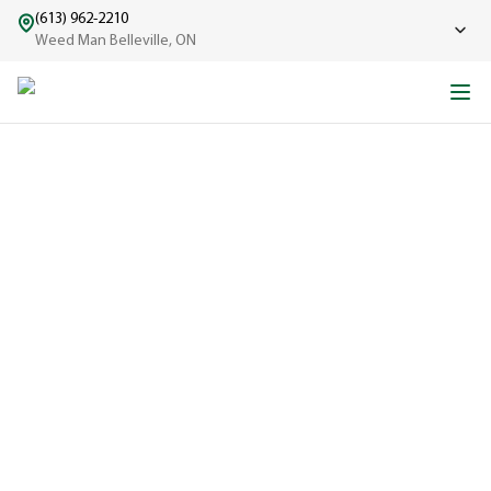
(613) 962-2210
Weed Man Belleville, ON
ABOUT WEED MAN
From One Truck to Leading the League in Lawn Care
EXPERIENCED
A trusted
name in lawn
care since
1970, proudly
serving
communities
across North
America with