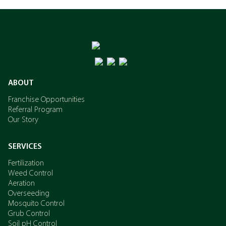
ABOUT
Franchise Opportunities
Referral Program
Our Story
SERVICES
Fertilization
Weed Control
Aeration
Overseeding
Mosquito Control
Grub Control
Soil pH Control