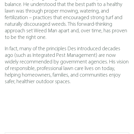
balance. He understood that the best path to a healthy
lawn was through proper mowing, watering, and
fertilization – practices that encouraged strong turf and
naturally discouraged weeds. This forward-thinking
approach set Weed Man apart and, over time, has proven
to be the right one.
In fact, many of the principles Des introduced decades
ago (such as
Integrated Pest Management
)
are now
widely recommended by government agencies. His vision
of responsible, professional lawn care lives on today,
helping homeowners, families, and communities enjoy
safer, healthier outdoor spaces.