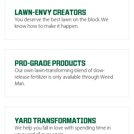
LAWN-ENVY CREATORS
You deserve the best lawn on the block. We
know how to make it happen.
PRO-GRADE PRODUCTS
Our own lawn-transforming blend of slow-
release fertilizer is only available through Weed
Man.
YARD TRANSFORMATIONS
We help you fall in love with spending time in