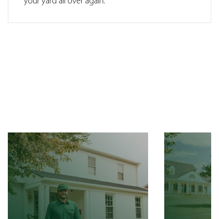
your yard all over again.