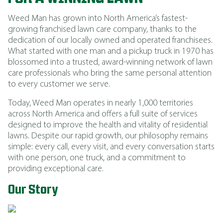
Weed Man has grown into North America’s fastest-
growing franchised lawn care company, thanks to the
dedication of our locally owned and operated franchisees.
What started with one man and a pickup truck in 1970 has
blossomed into a trusted, award-winning network of lawn
care professionals who bring the same personal attention
to every customer we serve.
Today, Weed Man operates in nearly 1,000 territories
across North America and offers a full suite of services
designed to improve the health and vitality of residential
lawns. Despite our rapid growth, our philosophy remains
simple: every call, every visit, and every conversation starts
with one person, one truck, and a commitment to
providing exceptional care.
Our Story