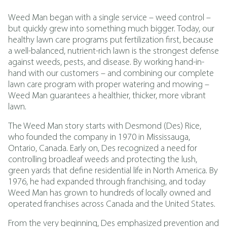
Weed Man began with a single service – weed control –
but quickly grew into something much bigger. Today, our
healthy lawn care programs put fertilization first, because
a well-balanced, nutrient-rich lawn is the strongest defense
against weeds, pests, and disease. By working hand-in-
hand with our customers – and combining our complete
lawn care program with proper watering and mowing –
Weed Man guarantees a healthier, thicker, more vibrant
lawn.
The Weed Man story starts with Desmond (Des) Rice,
who founded the company in 1970 in Mississauga,
Ontario, Canada. Early on, Des recognized a need for
controlling broadleaf weeds and protecting the lush,
green yards that define residential life in North America. By
1976, he had expanded through franchising, and today
Weed Man has grown to hundreds of locally owned and
operated franchises across Canada and the United States.
From the very beginning, Des emphasized prevention and