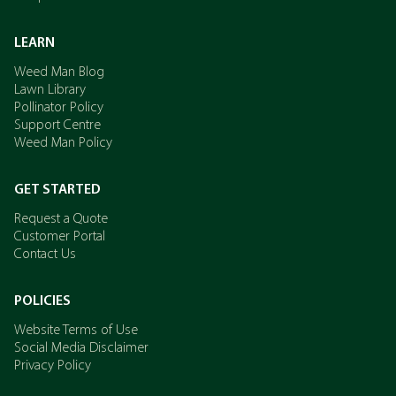
LEARN
Weed Man Blog
Lawn Library
Pollinator Policy
Support Centre
Weed Man Policy
GET STARTED
Request a Quote
Customer Portal
Contact Us
POLICIES
Website Terms of Use
Social Media Disclaimer
Privacy Policy