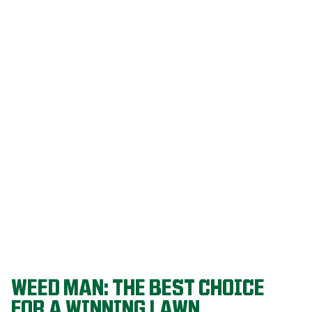
Our programs
are built on
decades of
agronomic
research and
refined
through a
proven system
that delivers
championship-
level lawns
year after year.
WEED MAN: THE BEST CHOICE
FOR A WINNING LAWN