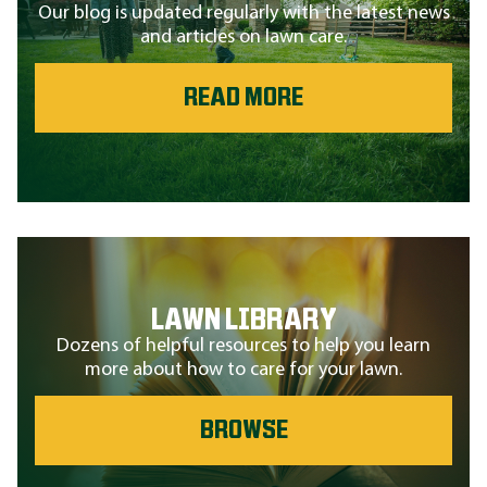
Our blog is updated regularly with the latest news
and articles on lawn care.
READ MORE
LAWN LIBRARY
Dozens of helpful resources to help you learn
more about how to care for your lawn.
BROWSE