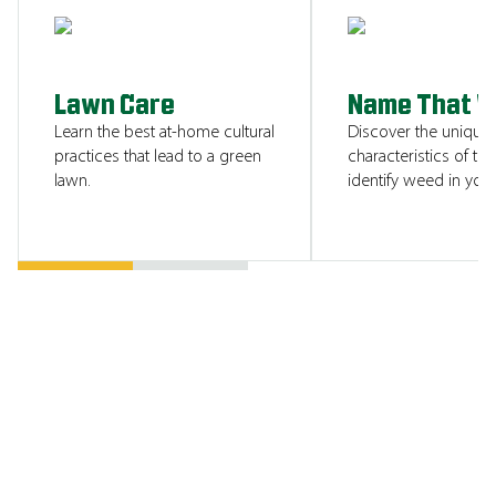
SHOW ME
Lawn Care
Name That 
Learn the best at-home cultural
Discover the unique
practices that lead to a green
characteristics of tha
lawn.
identify weed in your