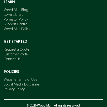
LEARN
Weed Man Blog
Lawn Library
Pollinator Policy
Support Centre
Weed Man Policy
GET STARTED
Request a Quote
Customer Portal
Contact Us
POLICIES
Website Terms of Use
Social Media Disclaimer
Privacy Policy
© 2026 Weed Man. All rights reserved.