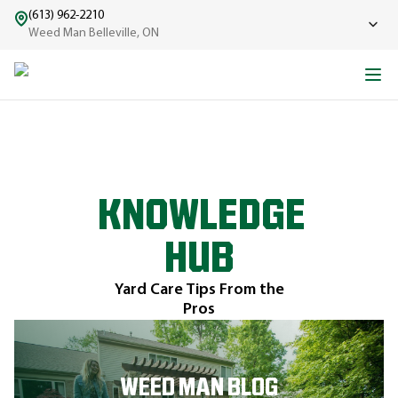
(613) 962-2210
Weed Man Belleville, ON
KNOWLEDGE
HUB
Yard Care Tips From the
Pros
WEED MAN BLOG