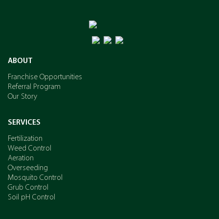
ABOUT
Franchise Opportunities
Referral Program
Our Story
SERVICES
Fertilization
Weed Control
Aeration
Overseeding
Mosquito Control
Grub Control
Soil pH Control