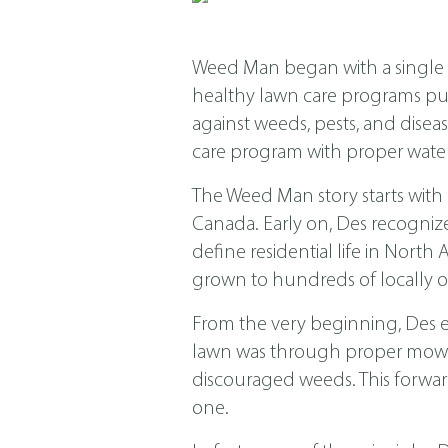
Weed Man began with a single s
healthy lawn care programs put f
against weeds, pests, and dis
care program with proper water
The Weed Man story starts with
Canada. Early on, Des recogniz
define residential life in Nor
grown to hundreds of locally o
From the very beginning, Des 
lawn was through proper mowing
discouraged weeds. This forwar
one.