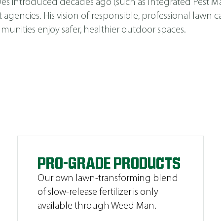
s Des introduced decades ago (such as
Integrated Pest 
cies. His vision of responsible, professional lawn car
unities enjoy safer, healthier outdoor spaces.
PRO-GRADE PRODUCTS
Our own lawn-transforming blend
of slow-release fertilizer is only
available through Weed Man.