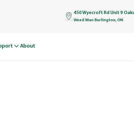
450 Wyecroft Rd Unit 9 Oakv
Weed Man Burlington, ON
pport
About
BOUT WEED M
From One Truck to Leading the League in Lawn Car