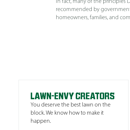
In fact, many of the principle
recommended by government agen
homeowners, families, and comm
LAWN-ENVY CREATORS
You deserve the best lawn on the
block. We know how to make it
happen.