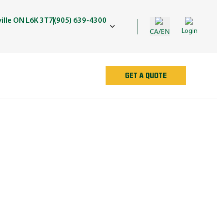
ille ON L6K 3T7
(905) 639-4300
CA/EN
Login
GET A QUOTE
AN
e