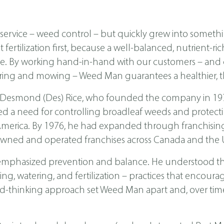
ervice – weed control – but quickly grew into someth
ertilization first, because a well-balanced, nutrient-ri
ease. By working hand-in-hand with our customers – a
ing and mowing – Weed Man guarantees a healthier, th
 Desmond (Des) Rice, who founded the company in 1970 
ed a need for controlling broadleaf weeds and protecti
th America. By 1976, he had expanded through franchis
wned and operated franchises across Canada and the U
emphasized prevention and balance. He understood tha
, watering, and fertilization – practices that encoura
d-thinking approach set Weed Man apart and, over time