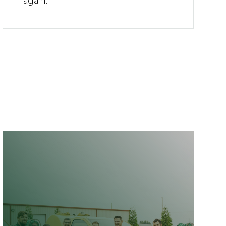
again.