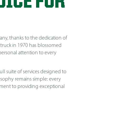
OICE FOR
ny, thanks to the dedication of
 truck in 1970 has blossomed
ersonal attention to every
ll suite of services designed to
losophy remains simple: every
itment to providing exceptional