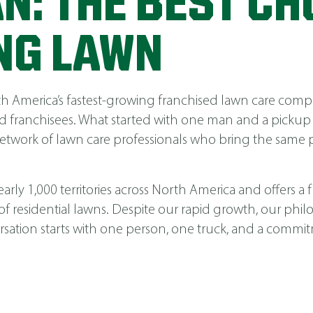
N: THE BEST CH
NG LAWN
America’s fastest-growing franchised lawn care compa
 franchisees. What started with one man and a pickup
network of lawn care professionals who bring the same p
ly 1,000 territories across North America and offers a fu
 of residential lawns. Despite our rapid growth, our phi
nversation starts with one person, one truck, and a comm