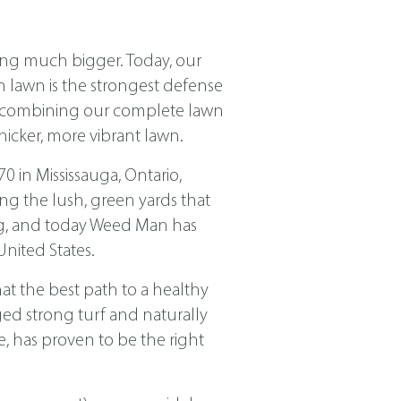
ing much bigger. Today, our
ch lawn is the strongest defense
nd combining our complete lawn
icker, more vibrant lawn.
in Mississauga, Ontario,
ng the lush, green yards that
ing, and today Weed Man has
nited States.
t the best path to a healthy
ged strong turf and naturally
, has proven to be the right