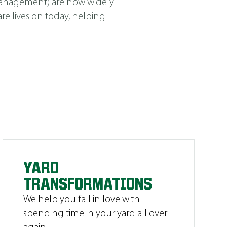
Management
)
are now widely
e lives on today, helping
YARD
TRANSFORMATIONS
We help you fall in love with
spending time in your yard all over