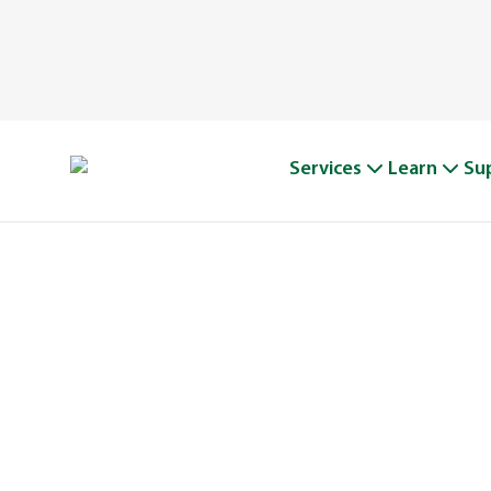
Services
Learn
Su
A