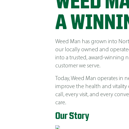
WEED MA
A WINNI
Weed Man has grown into North 
our locally owned and operated
into a trusted, award-winning 
customer we serve.
Today, Weed Man operates in near
improve the health and vitality
call, every visit, and every co
care.
Our Story