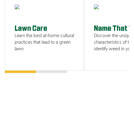
SHOW ME
Lawn Care
Name That 
Learn the best at-home cultural
Discover the unique
practices that lead to a green
characteristics of tha
lawn.
identify weed in your