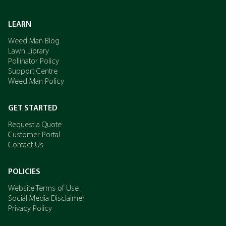
LEARN
Weed Man Blog
Lawn Library
Pollinator Policy
Support Centre
Weed Man Policy
GET STARTED
Request a Quote
Customer Portal
Contact Us
POLICIES
Website Terms of Use
Social Media Disclaimer
Privacy Policy