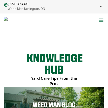
(905) 639-4300
Weed Man Burlington, ON
KNOWLEDGE
HUB
Yard Care Tips From the
Pros
WEED MAN BLOG