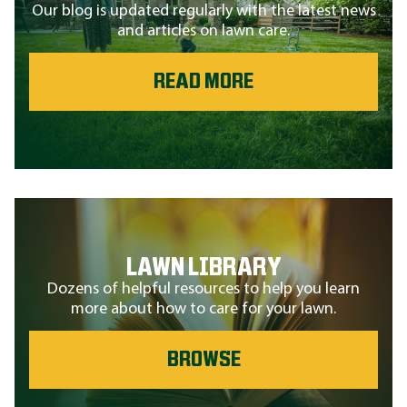
Our blog is updated regularly with the latest news
and articles on lawn care.
READ MORE
LAWN LIBRARY
Dozens of helpful resources to help you learn
more about how to care for your lawn.
BROWSE