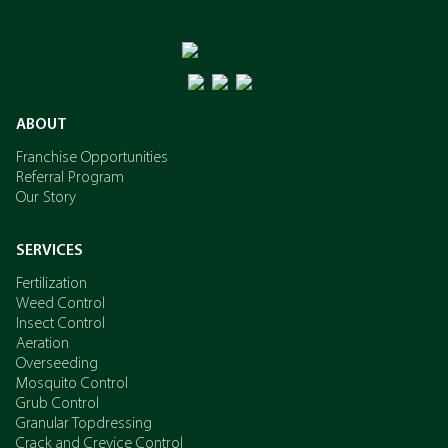
ABOUT
Franchise Opportunities
Referral Program
Our Story
SERVICES
Fertilization
Weed Control
Insect Control
Aeration
Overseeding
Mosquito Control
Grub Control
Granular Topdressing
Crack and Crevice Control