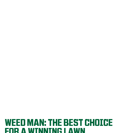
Our programs
are built on
decades of
agronomic
research and
refined
through a
proven system
that delivers
championship-
level lawns
year after year.
WEED MAN: THE BEST CHOICE
FOR A WINNING LAWN