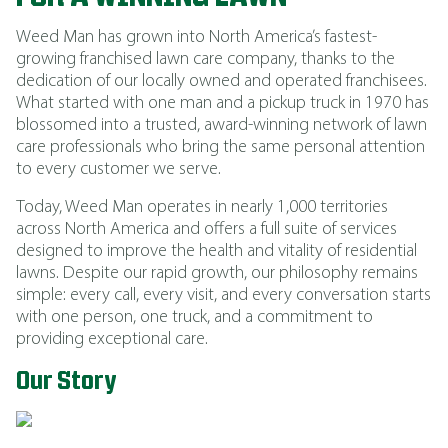
Weed Man has grown into North America’s fastest-
growing franchised lawn care company, thanks to the
dedication of our locally owned and operated franchisees.
What started with one man and a pickup truck in 1970 has
blossomed into a trusted, award-winning network of lawn
care professionals who bring the same personal attention
to every customer we serve.
Today, Weed Man operates in nearly 1,000 territories
across North America and offers a full suite of services
designed to improve the health and vitality of residential
lawns. Despite our rapid growth, our philosophy remains
simple: every call, every visit, and every conversation starts
with one person, one truck, and a commitment to
providing exceptional care.
Our Story