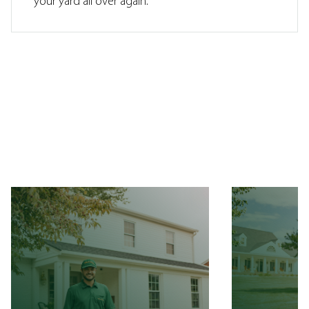
your yard all over again.