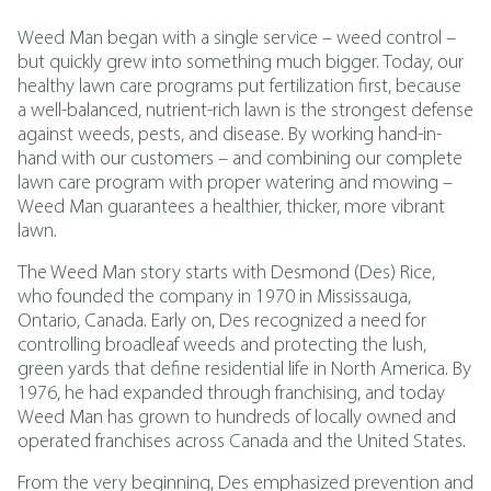
Weed Man began with a single service – weed control –
but quickly grew into something much bigger. Today, our
healthy lawn care programs put fertilization first, because
a well-balanced, nutrient-rich lawn is the strongest defense
against weeds, pests, and disease. By working hand-in-
hand with our customers – and combining our complete
lawn care program with proper watering and mowing –
Weed Man guarantees a healthier, thicker, more vibrant
lawn.
The Weed Man story starts with Desmond (Des) Rice,
who founded the company in 1970 in Mississauga,
Ontario, Canada. Early on, Des recognized a need for
controlling broadleaf weeds and protecting the lush,
green yards that define residential life in North America. By
1976, he had expanded through franchising, and today
Weed Man has grown to hundreds of locally owned and
operated franchises across Canada and the United States.
From the very beginning, Des emphasized prevention and