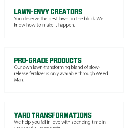
LAWN-ENVY CREATORS
You deserve the best lawn on the block. We
know how to make it happen.
PRO-GRADE PRODUCTS
Our own lawn-transforming blend of slow-
release fertilizer is only available through Weed
Man.
YARD TRANSFORMATIONS
We help you fall in love with spending time in