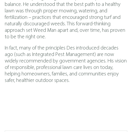
balance. He understood that the best path to a healthy
lawn was through proper mowing, watering, and
fertilization – practices that encouraged strong turf and
naturally discouraged weeds. This forward-thinking
approach set Weed Man apart and, over time, has proven
to be the right one.
In fact, many of the principles Des introduced decades
ago (such as
Integrated Pest Management
)
are now
widely recommended by government agencies. His vision
of responsible, professional lawn care lives on today,
helping homeowners, families, and communities enjoy
safer, healthier outdoor spaces.