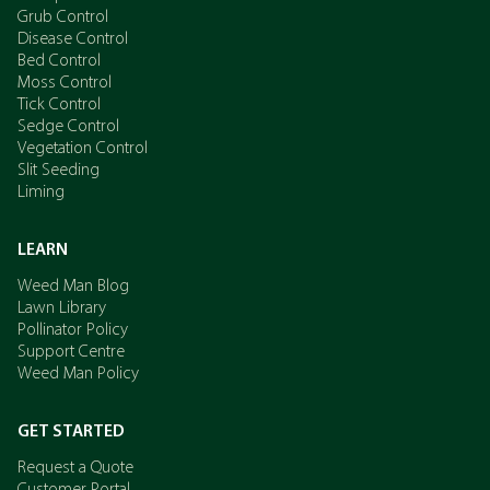
Grub Control
Disease Control
Bed Control
Moss Control
Tick Control
Sedge Control
Vegetation Control
Slit Seeding
Liming
LEARN
Weed Man Blog
Lawn Library
Pollinator Policy
Support Centre
Weed Man Policy
GET STARTED
Request a Quote