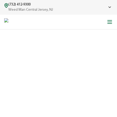
(732) 412-9300
Weed Man Central Jersey, NJ
ABOUT WEED MAN
From One Truck to Leading the League in Lawn Care
EXPERIENCED
A trusted
name in lawn
care since
1970, proudly
serving
communities
across North
America with