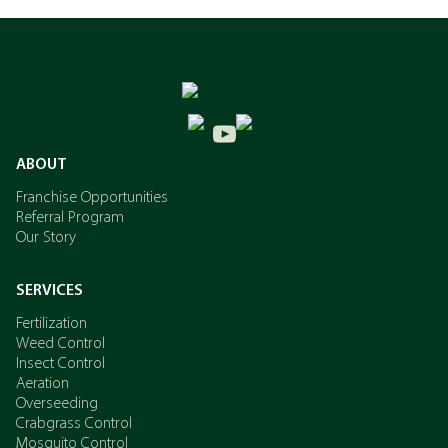
ABOUT
Franchise Opportunities
Referral Program
Our Story
SERVICES
Fertilization
Weed Control
Insect Control
Aeration
Overseeding
Crabgrass Control
Mosquito Control