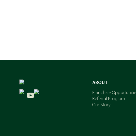
ABOUT
Franchise Opportuniti
Referral Program
Our Story