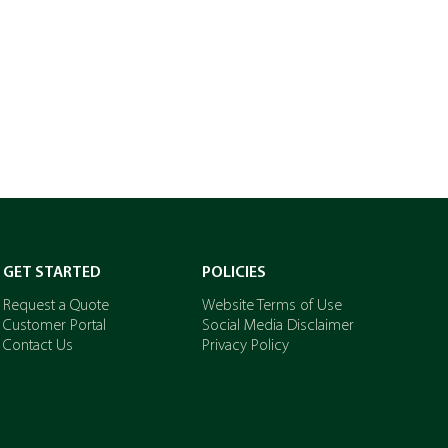
GET STARTED
POLICIES
Request a Quote
Website Terms of Use
Customer Portal
Social Media Disclaimer
Contact Us
Privacy Policy