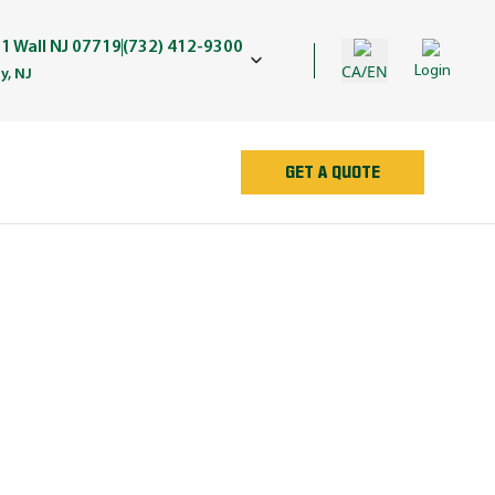
1 Wall NJ 07719
(732) 412-9300
CA/EN
Login
y, NJ
GET A QUOTE