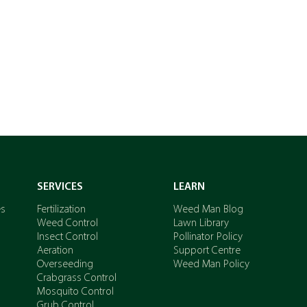
GET A QUOTE
SERVICES
LEARN
es
Fertilization
Weed Man Blog
Weed Control
Lawn Library
Insect Control
Pollinator Policy
Aeration
Support Centre
Overseeding
Weed Man Policy
Crabgrass Control
Mosquito Control
Grub Control