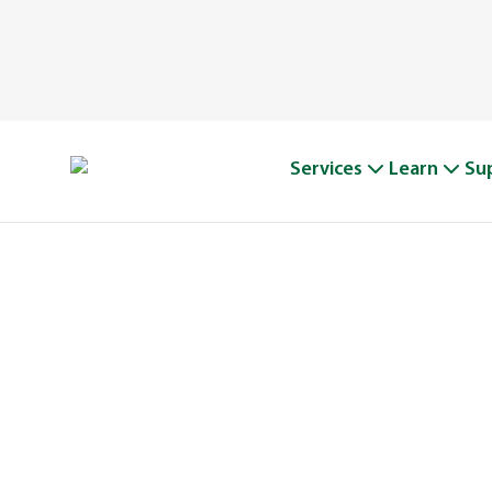
Services
Learn
Su