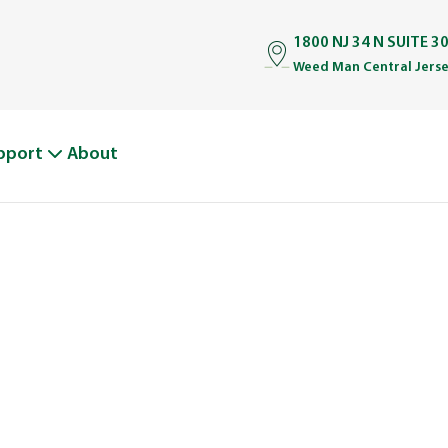
1800 NJ 34 N SUITE 30
Weed Man Central Jerse
pport
About