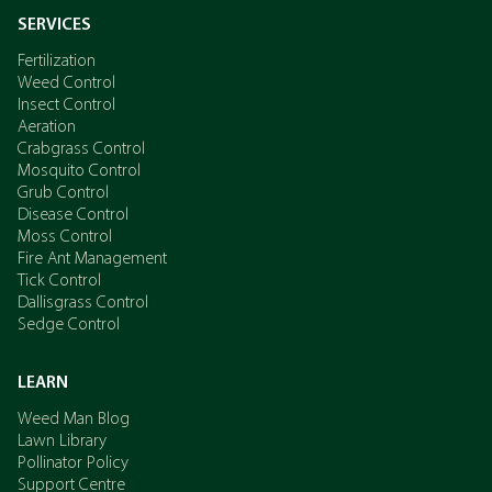
SERVICES
Fertilization
Weed Control
Insect Control
Aeration
Crabgrass Control
Mosquito Control
Grub Control
Disease Control
Moss Control
Fire Ant Management
Tick Control
Dallisgrass Control
Sedge Control
LEARN
Weed Man Blog
Lawn Library
Pollinator Policy
Support Centre