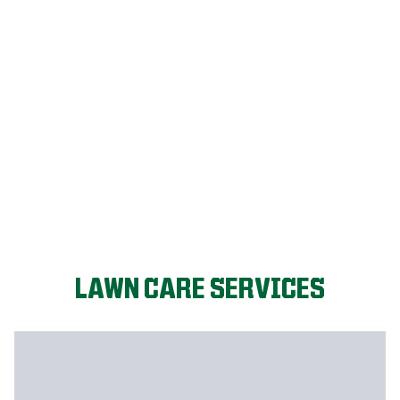
FIX MY LAWN
LAWN CARE SERVICES