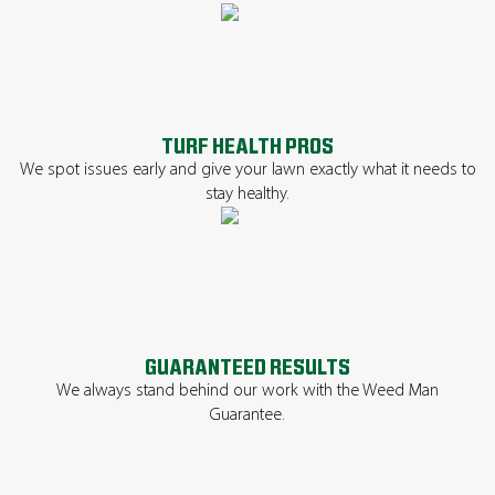
TURF HEALTH PROS
We spot issues early and give your lawn exactly what it needs to
stay healthy.
GUARANTEED RESULTS
We always stand behind our work with the Weed Man
Guarantee.