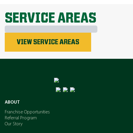
EXPLORE ALL TOPICS
SERVICE AREAS
Phosphorus
VIEW SERVICE AREAS
Nitrogen
Potassium
ABOUT
Franchise Opportunities
Referral Program
Our Story