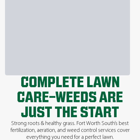
COMPLETE LAWN
CARE—WEEDS ARE
JUST THE START
Strong roots & healthy grass. Fort Worth South’s best
fertilization, aeration, and weed control services cover
everything you need for a perfect lawn.