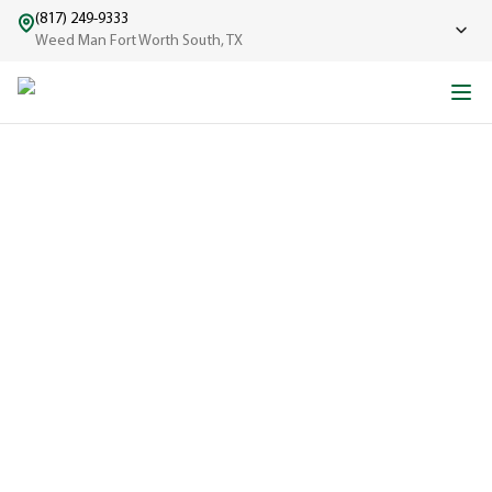
(817) 249-9333
Weed Man Fort Worth South, TX