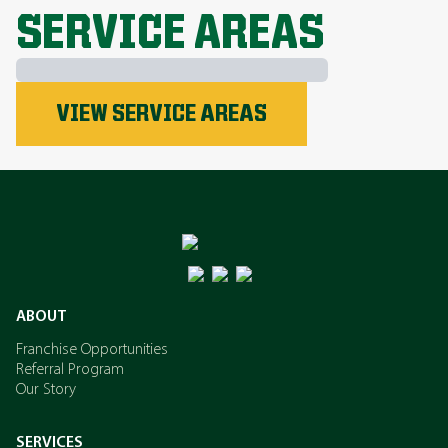
SERVICE AREAS
Phosphorus
VIEW SERVICE AREAS
Nitrogen
Potassium
ABOUT
Franchise Opportunities
Referral Program
Our Story
SERVICES