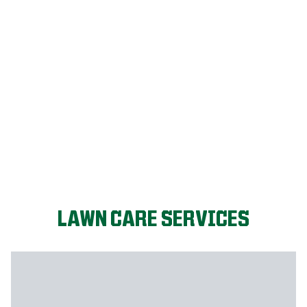
FIX MY LAWN
LAWN CARE SERVICES