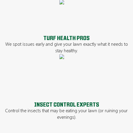
TURF HEALTH PROS
We spot issues early and give your lawn exactly what it needs to
stay healthy.
INSECT CONTROL EXPERTS
Control the insects that may be eating your lawn (or ruining your
evenings).