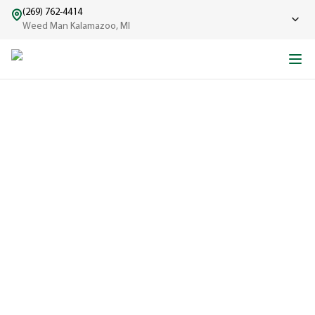
(269) 762-4414
Weed Man Kalamazoo, MI