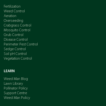
Fertilization
Weed Control
Aeration
Overseeding
Crabgrass Control
Mosquito Control
Grub Control
Disease Control
Perimeter Pest Control
Sedge Control
Soil pH Control
Vegetation Control
LEARN
Weed Man Blog
Lawn Library
Pollinator Policy
Support Centre
Weed Man Policy