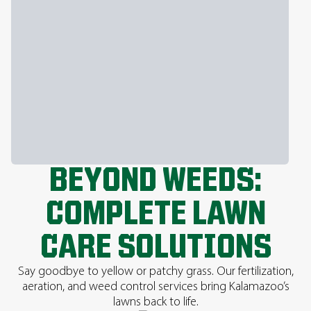
BEYOND WEEDS:
COMPLETE LAWN
CARE SOLUTIONS
Say goodbye to yellow or patchy grass. Our fertilization,
aeration, and weed control services bring Kalamazoo’s
lawns back to life.