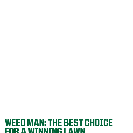
Our programs
are built on
decades of
agronomic
research and
refined
through a
proven system
that delivers
championship-
level lawns
year after year.
WEED MAN: THE BEST CHOICE
FOR A WINNING LAWN