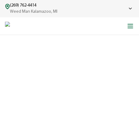
(269) 762-4414
Weed Man Kalamazoo, MI
ABOUT WEED MAN
From One Truck to Leading the League in Lawn Care
EXPERIENCED
A trusted
name in lawn
care since
1970, proudly
serving
communities
across North
America with