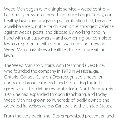
Weed Man began with a single service – weed control –
but quickly grew into something much bigger. Today, our
healthy lawn care programs put fertilization first, because
a well-balanced, nutrient-rich lawn is the strongest defense
against weeds, pests, and disease. By working hand-in-
hand with our customers – and combining our complete
lawn care program with proper watering and mowing –
Weed Man guarantees a healthier, thicker, more vibrant
lawn.
The Weed Man story starts with Desmond (Des) Rice,
who founded the company in 1970 in Mississauga,
Ontario, Canada. Early on, Des recognized a need for
controlling broadleaf weeds and protecting the lush,
green yards that define residential life in North America. By
1976, he had expanded through franchising, and today
Weed Man has grown to hundreds of locally owned and
operated franchises across Canada and the United States.
From the very beginning, Des emphasized prevention and