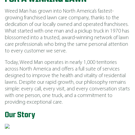
Weed Man has grown into North America’s fastest-
growing franchised lawn care company, thanks to the
dedication of our locally owned and operated franchisees.
What started with one man and a pickup truck in 1970 has
blossomed into a trusted, award-winning network of lawn
care professionals who bring the same personal attention
to every customer we serve.
Today, Weed Man operates in nearly 1,000 territories
across North America and offers a full suite of services
designed to improve the health and vitality of residential
lawns. Despite our rapid growth, our philosophy remains
simple: every call, every visit, and every conversation starts
with one person, one truck, and a commitment to
providing exceptional care.
Our Story