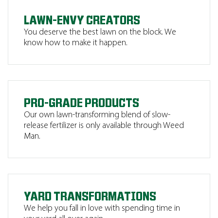
LAWN-ENVY CREATORS
You deserve the best lawn on the block. We
know how to make it happen.
PRO-GRADE PRODUCTS
Our own lawn-transforming blend of slow-
release fertilizer is only available through Weed
Man.
YARD TRANSFORMATIONS
We help you fall in love with spending time in