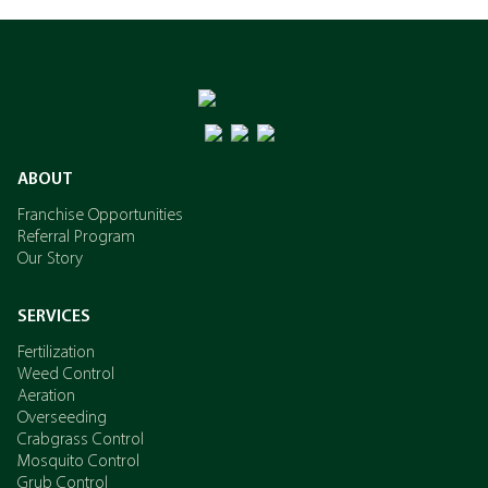
ABOUT
Franchise Opportunities
Referral Program
Our Story
SERVICES
Fertilization
Weed Control
Aeration
Overseeding
Crabgrass Control
Mosquito Control
Grub Control