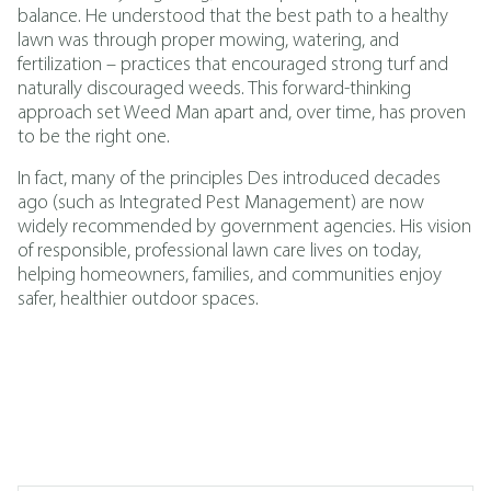
balance. He understood that the best path to a healthy
lawn was through proper mowing, watering, and
fertilization – practices that encouraged strong turf and
naturally discouraged weeds. This forward-thinking
approach set Weed Man apart and, over time, has proven
to be the right one.
In fact, many of the principles Des introduced decades
ago (such as
Integrated Pest Management
)
are now
widely recommended by government agencies. His vision
of responsible, professional lawn care lives on today,
helping homeowners, families, and communities enjoy
safer, healthier outdoor spaces.