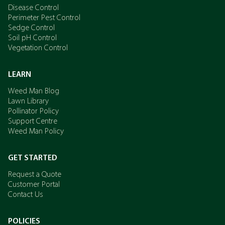
Disease Control
Perimeter Pest Control
Sedge Control
Soil pH Control
Vegetation Control
LEARN
Weed Man Blog
Lawn Library
Pollinator Policy
Support Centre
Weed Man Policy
GET STARTED
Request a Quote
Customer Portal
Contact Us
POLICIES