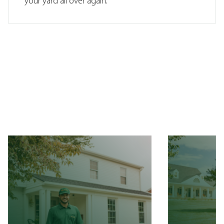
your yard all over again.