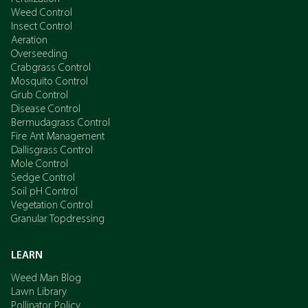
Weed Control
Insect Control
Aeration
Overseeding
Crabgrass Control
Mosquito Control
Grub Control
Disease Control
Bermudagrass Control
Fire Ant Management
Dallisgrass Control
Mole Control
Sedge Control
Soil pH Control
Vegetation Control
Granular Topdressing
LEARN
Weed Man Blog
Lawn Library
Pollinator Policy