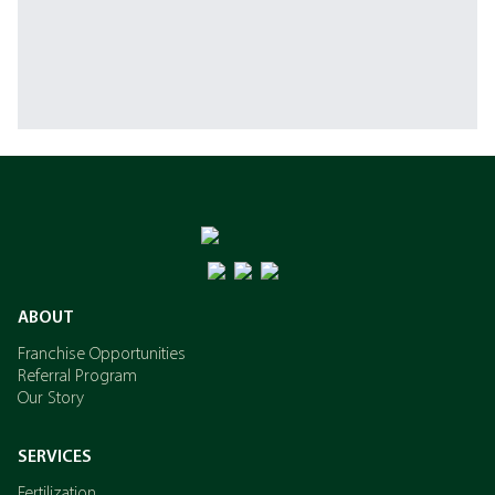
ABOUT
Franchise Opportunities
Referral Program
Our Story
SERVICES
Fertilization