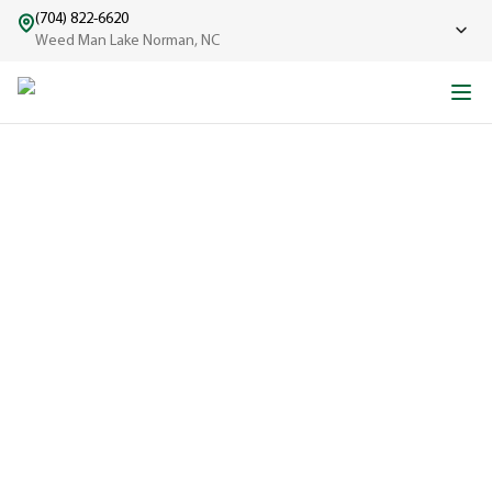
(704) 822-6620
Weed Man Lake Norman, NC