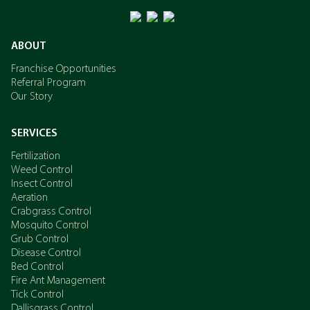
ABOUT
Franchise Opportunities
Referral Program
Our Story
SERVICES
Fertilization
Weed Control
Insect Control
Aeration
Crabgrass Control
Mosquito Control
Grub Control
Disease Control
Bed Control
Fire Ant Management
Tick Control
Dallisgrass Control