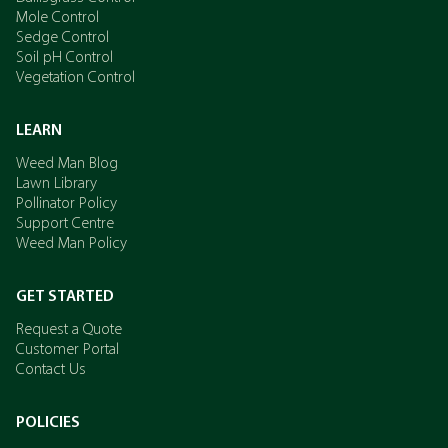
Mole Control
Sedge Control
Soil pH Control
Vegetation Control
LEARN
Weed Man Blog
Lawn Library
Pollinator Policy
Support Centre
Weed Man Policy
GET STARTED
Request a Quote
Customer Portal
Contact Us
POLICIES