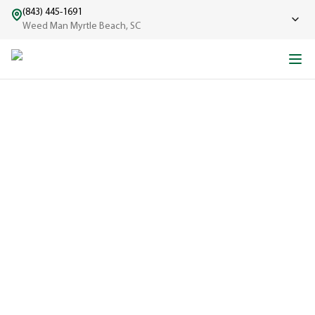
(843) 445-1691
Weed Man Myrtle Beach, SC