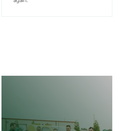
again.