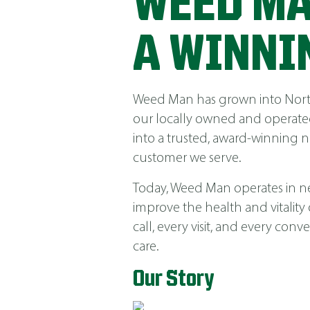
WEED MA
A WINNI
Weed Man has grown into North 
our locally owned and operated
into a trusted, award-winning 
customer we serve.
Today, Weed Man operates in near
improve the health and vitality
call, every visit, and every co
care.
Our Story