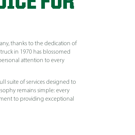
OICE FOR
ny, thanks to the dedication of
 truck in 1970 has blossomed
ersonal attention to every
ll suite of services designed to
losophy remains simple: every
itment to providing exceptional