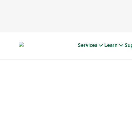
Services
Learn
Su
A