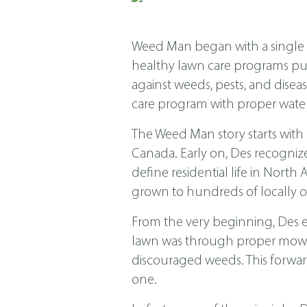
Weed Man began with a single s
healthy lawn care programs put f
against weeds, pests, and dis
care program with proper water
The Weed Man story starts with
Canada. Early on, Des recogniz
define residential life in Nor
grown to hundreds of locally o
From the very beginning, Des 
lawn was through proper mowing
discouraged weeds. This forwar
one.