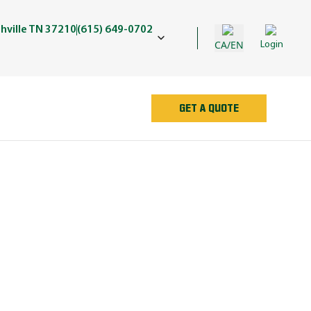
shville TN 37210
(615) 649-0702
CA/EN
Login
GET A QUOTE
AN
e