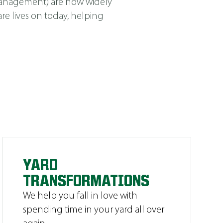
Management
)
are now widely
e lives on today, helping
YARD
TRANSFORMATIONS
We help you fall in love with
spending time in your yard all over