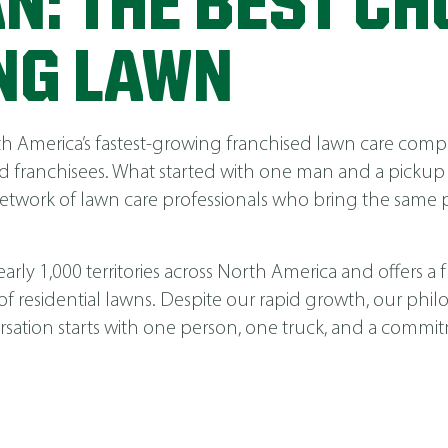
N: THE BEST CH
NG LAWN
America’s fastest-growing franchised lawn care compa
 franchisees. What started with one man and a pickup
network of lawn care professionals who bring the same p
ly 1,000 territories across North America and offers a fu
 of residential lawns. Despite our rapid growth, our phi
nversation starts with one person, one truck, and a comm