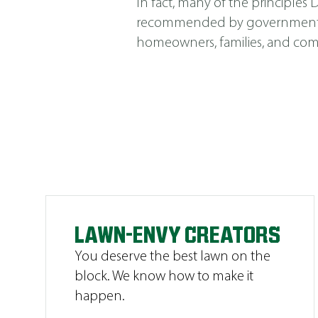
In fact, many of the principle
recommended by government agen
homeowners, families, and comm
LAWN-ENVY CREATORS
You deserve the best lawn on the
block. We know how to make it
happen.