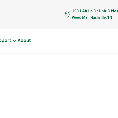
1931 Air Ln Dr Unit D Na
Weed Man Nashville, TN
pport
About
BOUT WEED M
From One Truck to Leading the League in Lawn Car