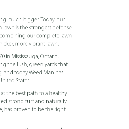
ing much bigger. Today, our
ch lawn is the strongest defense
nd combining our complete lawn
icker, more vibrant lawn.
in Mississauga, Ontario,
ng the lush, green yards that
ing, and today Weed Man has
nited States.
t the best path to a healthy
ged strong turf and naturally
, has proven to be the right