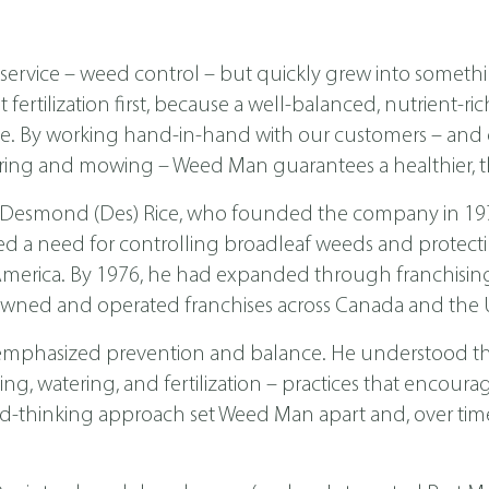
ervice – weed control – but quickly grew into someth
ertilization first, because a well-balanced, nutrient-ri
ease. By working hand-in-hand with our customers – a
ing and mowing – Weed Man guarantees a healthier, th
 Desmond (Des) Rice, who founded the company in 1970 
ed a need for controlling broadleaf weeds and protecti
th America. By 1976, he had expanded through franchis
wned and operated franchises across Canada and the U
emphasized prevention and balance. He understood tha
, watering, and fertilization – practices that encoura
d-thinking approach set Weed Man apart and, over time