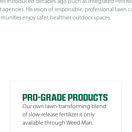
s Des introduced decades ago (such as
Integrated Pest 
cies. His vision of responsible, professional lawn car
unities enjoy safer, healthier outdoor spaces.
PRO-GRADE PRODUCTS
Our own lawn-transforming blend
of slow-release fertilizer is only
available through Weed Man.