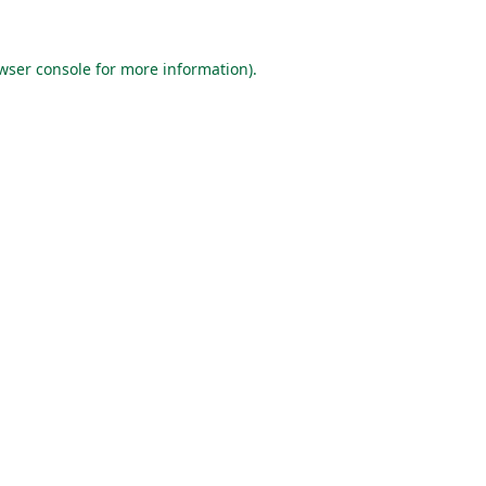
wser console
for more information).