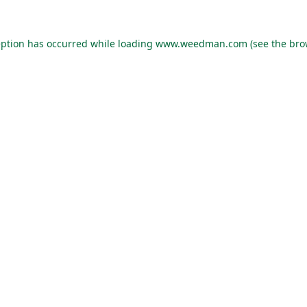
eption has occurred while loading
www.weedman.com
(see the
bro