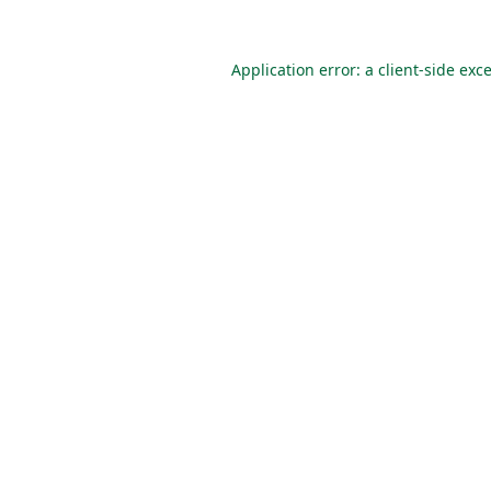
Application error: a
client
-side exc