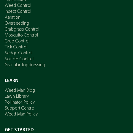
Weed Control
Insect Control
Aeration
Overseeding
Crabgrass Control
Mosquito Control
Grub Control
Tick Control
Sedge Control
Soil pH Control
Granular Topdressing
LEARN
Weed Man Blog
Lawn Library
Pollinator Policy
Support Centre
Weed Man Policy
GET STARTED