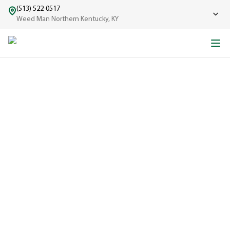
(513) 522-0517
Weed Man Northern Kentucky, KY