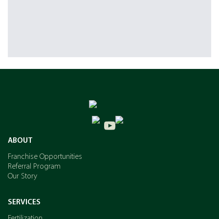
ABOUT
Franchise Opportunities
Referral Program
Our Story
SERVICES
Fertilization