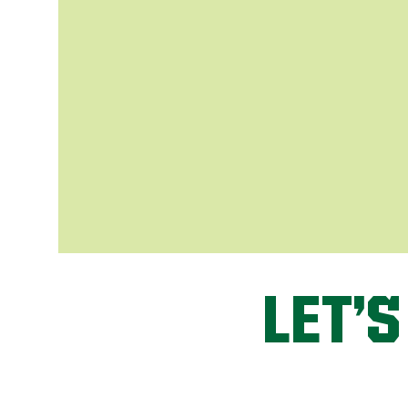
LET’S