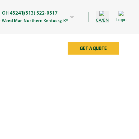
OH 45241
(513) 522-0517
CA/EN
Login
Weed Man Northern Kentucky, KY
GET A QUOTE