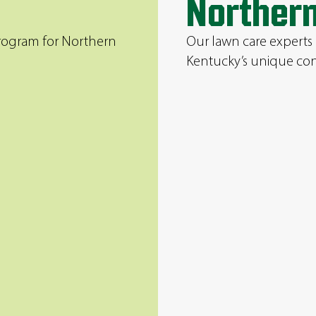
Norther
program for Northern
Our lawn care experts
Kentucky’s unique con