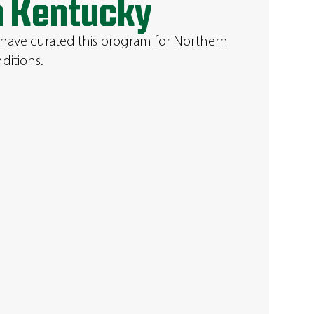
n Kentucky
 have curated this program for Northern
ditions.