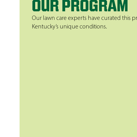
OUR PROGRAM
Our lawn care experts have curated this 
Kentucky’s unique conditions.