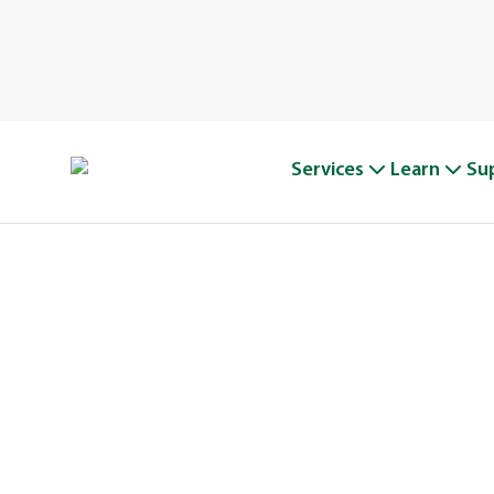
Services
Learn
Su