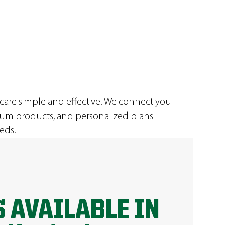
 care simple and effective. We connect you
ium products, and personalized plans
eds.
 AVAILABLE IN