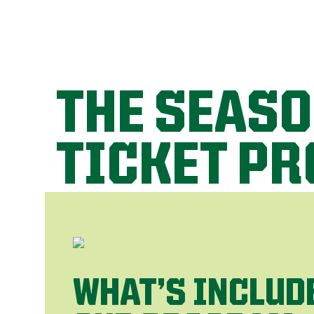
THE SEAS
TICKET P
WHAT’S INCLUD