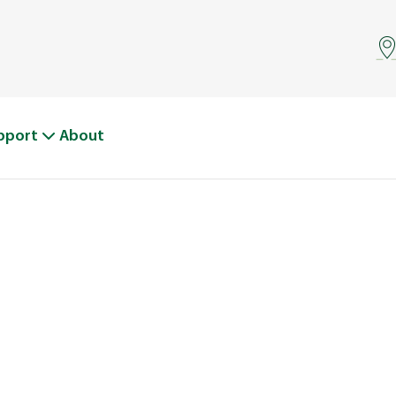
pport
About