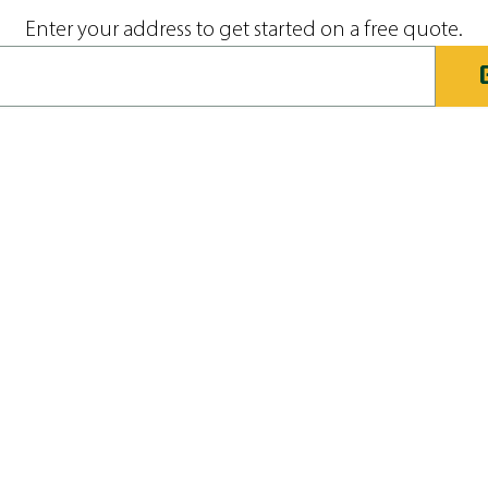
Enter your address to get started on a free quote.