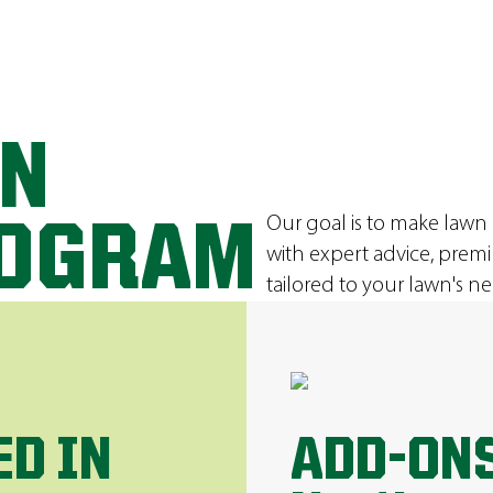
ON
Our goal is to make lawn
ROGRAM
with expert advice, prem
tailored to your lawn's ne
ED IN
ADD-ONS