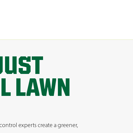
JUST
AL LAWN
control experts create a greener,