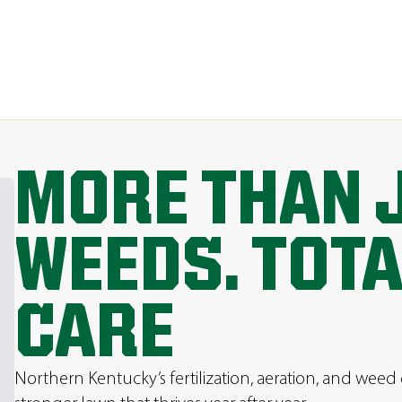
MORE THAN 
WEEDS. TOT
CARE
Northern Kentucky’s fertilization, aeration, and weed 