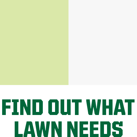
 FIND OUT WHAT
LAWN NEEDS