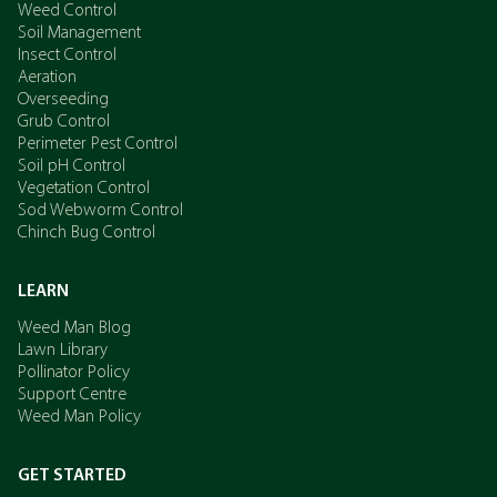
Weed Control
Soil Management
Insect Control
Aeration
Overseeding
Grub Control
Perimeter Pest Control
Soil pH Control
Vegetation Control
Sod Webworm Control
Chinch Bug Control
LEARN
Weed Man Blog
Lawn Library
Pollinator Policy
Support Centre
Weed Man Policy
GET STARTED