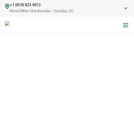
+1 (819) 823-9913
Weed Man Sherbrooke / Granby, QC