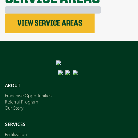
Phosphorus
VIEW SERVICE AREAS
Nitrogen
Potassium
ABOUT
Franchise Opportunities
Referral Program
Our Story
SERVICES
Fertilization