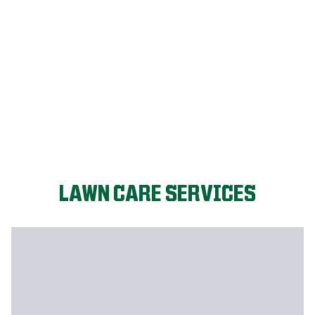
LET'S START!
LAWN CARE SERVICES