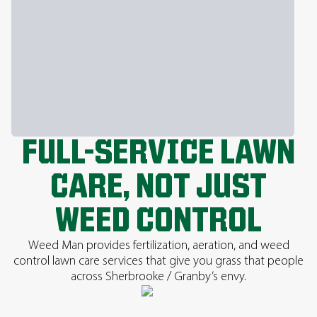
FULL-SERVICE LAWN
CARE, NOT JUST
WEED CONTROL
Weed Man provides fertilization, aeration, and weed
control lawn care services that give you grass that people
across Sherbrooke / Granby’s envy.