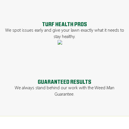
TURF HEALTH PROS
We spot issues early and give your lawn exactly what it needs to
stay healthy.
GUARANTEED RESULTS
We always stand behind our work with the Weed Man
Guarantee.