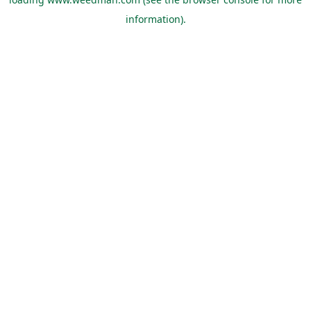
information).