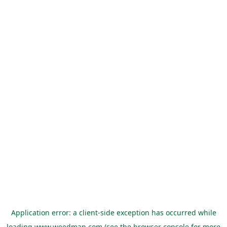
Application error: a
client
-side exception has occurred while
loading
www.weedman.com
(see the
browser console
for more