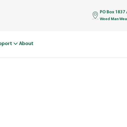
PO Box 1837 
Weed Man Weat
pport
About