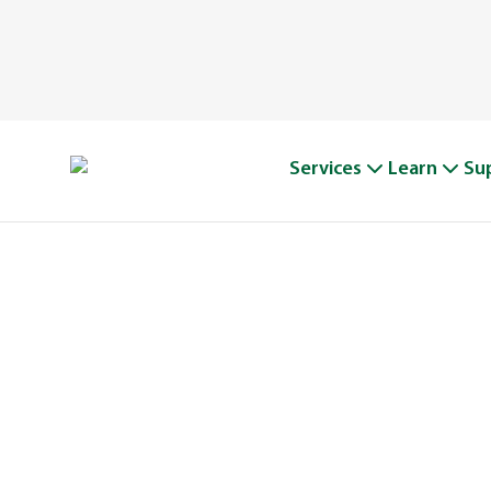
Services
Learn
Su