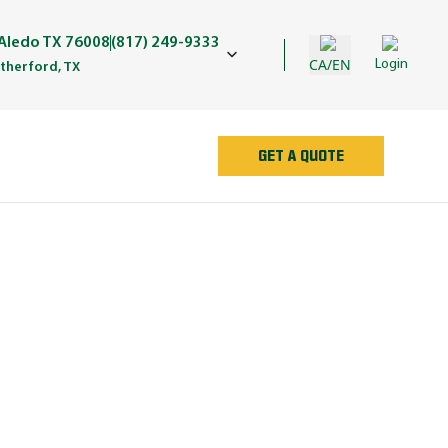
Aledo TX 76008
(817) 249-9333
CA/EN
Login
herford, TX
GET A QUOTE