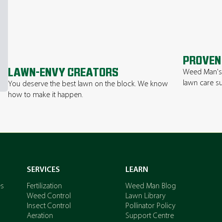
PROVEN
LAWN-ENVY CREATORS
Weed Man's 
lawn care su
You deserve the best lawn on the block. We know
how to make it happen.
SERVICES
LEARN
es
Fertilization
Weed Man Blog
Weed Control
Lawn Library
Insect Control
Pollinator Policy
Aeration
Support Centre