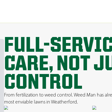
FULL-SERVI
CARE, NOT J
CONTROL
From fertilization to weed control. Weed Man has al
most enviable lawns in Weatherford.