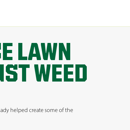
CE LAWN
UST WEED
ready helped create some of the