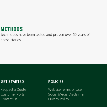
 METHODS
techniques have been tested and proven over 50 years of
ccess stories.
GET STARTED
POLICIES
Request a Quote
Website Terms of Use
Customer Portal
Social Media Disclaimer
Contact Us
Privacy Policy