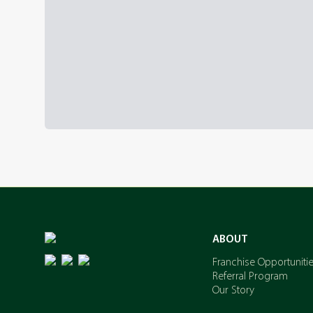
ABOUT
Franchise Opportuniti
Referral Program
Our Story