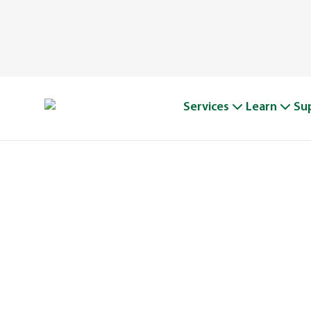
Services
Learn
Su