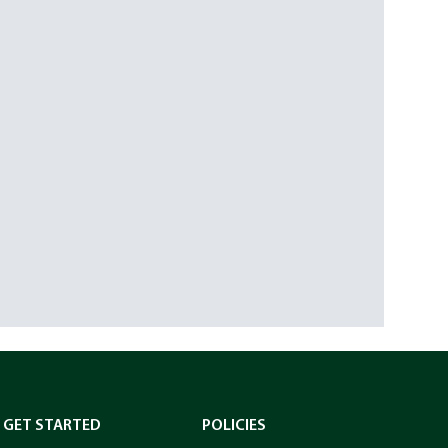
GET STARTED
POLICIES