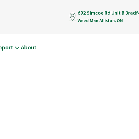
692 Simcoe Rd Unit B Brad
Weed Man Alliston, ON
pport
About