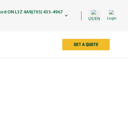
ford ON L3Z 4A9
(705) 435-4967
US/EN
Login
GET A QUOTE