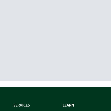
SERVICES
LEARN